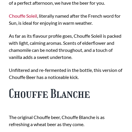
of a perfect afternoon, we have the beer for you.
Chouffe Soleil
, literally named after the French word for
Sun, is ideal for enjoying in warm weather.
As far as its flavour profile goes, Chouffe Soleil is packed
with light, calming aromas. Scents of elderflower and
chamomile can be noted throughout, and a touch of
vanilla adds a sweet undertone.
Unfiltered and re-fermented in the bottle, this version of
Chouffe Beer has a noticeable kick.
Chouffe Blanche
The original Chouffe beer, Chouffe Blanche is as
refreshing a wheat beer as they come.