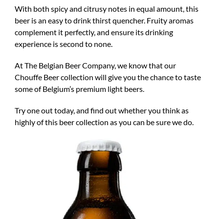
With both spicy and citrusy notes in equal amount, this
beer is an easy to drink thirst quencher. Fruity aromas
complement it perfectly, and ensure its drinking
experience is second to none.
At The Belgian Beer Company, we know that our
Chouffe Beer collection will give you the chance to taste
some of Belgium’s premium light beers.
Try one out today, and find out whether you think as
highly of this beer collection as you can be sure we do.