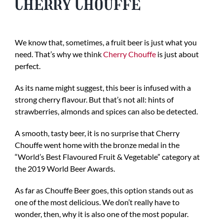
Cherry Chouffe
We know that, sometimes, a fruit beer is just what you
need. That’s why we think
Cherry Chouffe
is just about
perfect.
As its name might suggest, this beer is infused with a
strong cherry flavour. But that’s not all: hints of
strawberries, almonds and spices can also be detected.
A smooth, tasty beer, it is no surprise that Cherry
Chouffe went home with the bronze medal in the
“World’s Best Flavoured Fruit & Vegetable” category at
the 2019 World Beer Awards.
As far as Chouffe Beer goes, this option stands out as
one of the most delicious. We don’t really have to
wonder, then, why it is also one of the most popular.