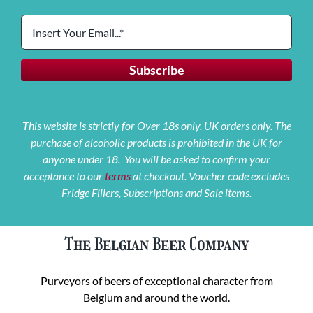
This website is strictly for Over 18s only. UK orders only. The
purchase of alcoholic products is prohibited in the UK for
anyone under 18. You will be asked to confirm your
acceptance to our
terms
at checkout. Voucher code excludes
Fridge Fillers, Subscriptions and Sale items.
The Belgian Beer Company
Purveyors of beers of exceptional character from
Belgium and around the world.