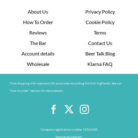
About Us
Privacy Policy
How To Order
Cookie Policy
Reviews
Terms
The Bar
Contact Us
Account details
Beer Talk Blog
Wholesale
Klarna FAQ
*Free shipping is for mainland UK postcodes excluding Scottish highlands. See our
“how to order” section for more details
Company registration number 12562620
Registered Address: