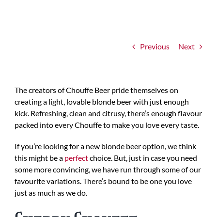
Previous
Next
The creators of Chouffe Beer pride themselves on
creating a light, lovable blonde beer with just enough
kick. Refreshing, clean and citrusy, there’s enough flavour
packed into every Chouffe to make you love every taste.
If you’re looking for a new blonde beer option, we think
this might be a
perfect
choice. But, just in case you need
some more convincing, we have run through some of our
favourite variations. There’s bound to be one you love
just as much as we do.