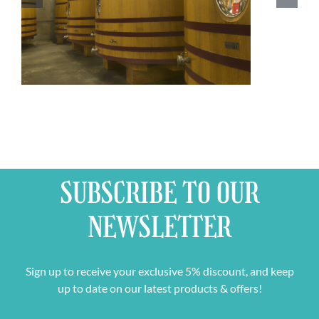
SUBSCRIBE TO OUR
NEWSLETTER
Sign up to receive your exclusive 5% discount, and keep
up to date on our latest products & offers!