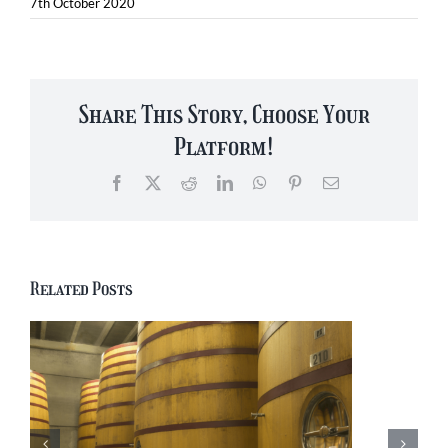
7th October 2020
Share This Story, Choose Your
Platform!
Facebook
X
Reddit
LinkedIn
WhatsApp
Pinterest
Email
Related Posts
Yesterday’s Brew:
Jupiler Belgian Beer