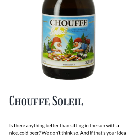
Chouffe Soleil
Is there anything better than sitting in the sun with a
nice, cold beer? We don’t think so. And if that’s your idea