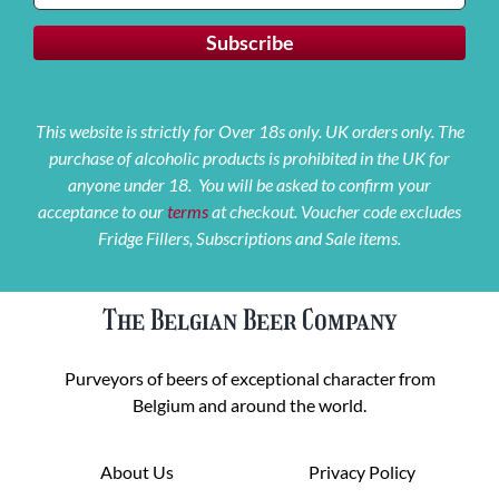
This website is strictly for Over 18s only. UK orders only. The
purchase of alcoholic products is prohibited in the UK for
anyone under 18. You will be asked to confirm your
acceptance to our
terms
at checkout. Voucher code excludes
Fridge Fillers, Subscriptions and Sale items.
The Belgian Beer Company
Purveyors of beers of exceptional character from
Belgium and around the world.
About Us
Privacy Policy