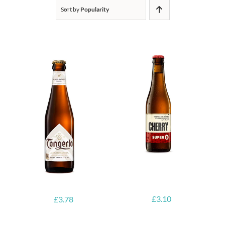
Sort by
Popularity
£
3.10
£
3.78