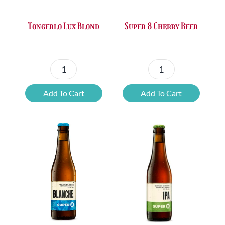
Super 8 Cherry Beer
Tongerlo Lux Blond
Super
Tongerlo
8
Lux
Add To Cart
Add To Cart
Cherry
Blond
Beer
quantity
quantity