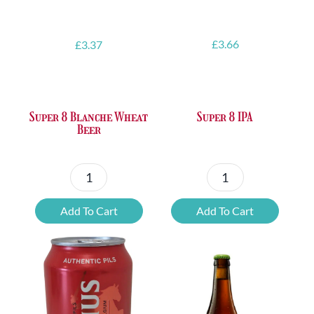
£
3.66
£
3.37
Super 8 IPA
Super 8 Blanche Wheat
Beer
Super
Super
8
8
Add To Cart
Add To Cart
IPA
Blanche
quantity
Wheat
Beer
quantity