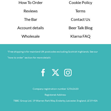
How To Order
Cookie Policy
Reviews
Terms
The Bar
Contact Us
Account details
Beer Talk Blog
Wholesale
Klarna FAQ
*Free shipping is for mainland UK postcodes excluding Scottish highlands. See our
“how to order” section for more details
Company registration number 12562620
Registered Address:
TBBC Group Ltd, 19 Warren Park Way, Enderby, Leicester, England, LE19 4SA