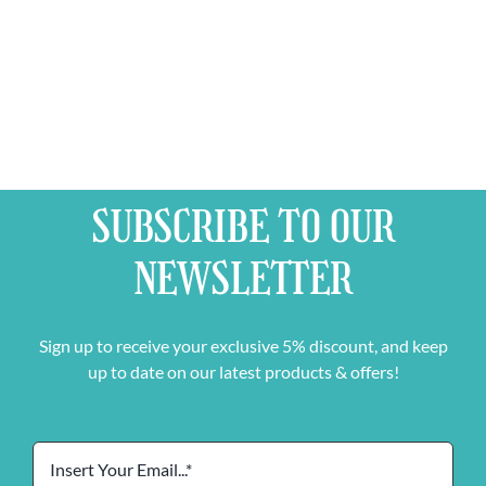
Can
IPA
quantity
quantity
SUBSCRIBE TO OUR
NEWSLETTER
Sign up to receive your exclusive 5% discount, and keep
up to date on our latest products & offers!