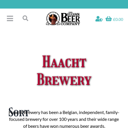
Skip
to
content
£0.00
Toggle
Search
Navigation
Free Glass Offers
for:
Fridge Fillers
Beer Cases
Haacht
Bottled Beers
Beer Gift Sets
Brewery
Soft & Alcohol-Free
Specials
Sort
Haacht Brewery has been a Belgian, independent, family-
focused brewery for over 100 years and their wide range
of beers have won numerous beer awards.