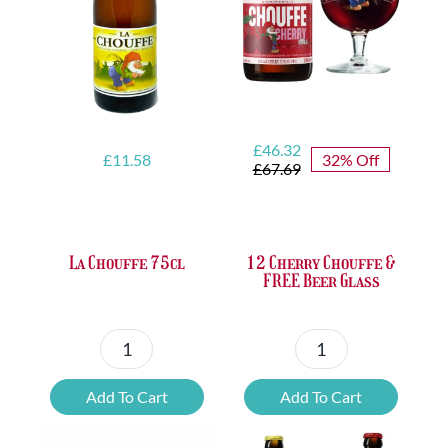
quantity
Original
Current
£
46.32
£
11.58
32% Off
price
price
£
67.69
was:
is:
£67.69.
£46.32.
La Chouffe 75cl
12 Cherry Chouffe &
FREE Beer Glass
La
12
Chouffe
Cherry
Add To Cart
Add To Cart
75cl
Chouffe
quantity
&