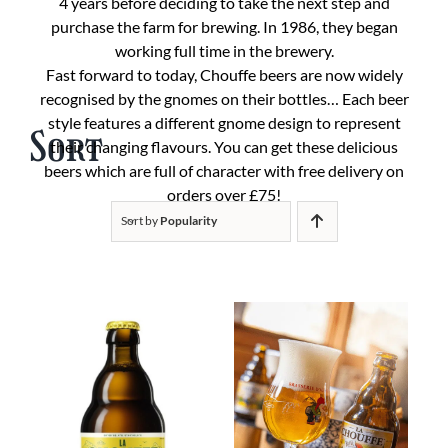
4 years before deciding to take the next step and
purchase the farm for brewing. In 1986, they began
working full time in the brewery.
Fast forward to today, Chouffe beers are now widely
recognised by the gnomes on their bottles… Each beer
style features a different gnome design to represent
Sort
their changing flavours. You can get these delicious
beers which are full of character with free delivery on
orders over £75!
Sort by
Popularity