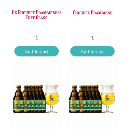
6x Chouffe Framboise &
Chouffe Framboise
Free Glass
6x
Chouffe
Chouffe
Framboise
Add To Cart
Add To Cart
Framboise
quantity
&
Free
Glass
quantity