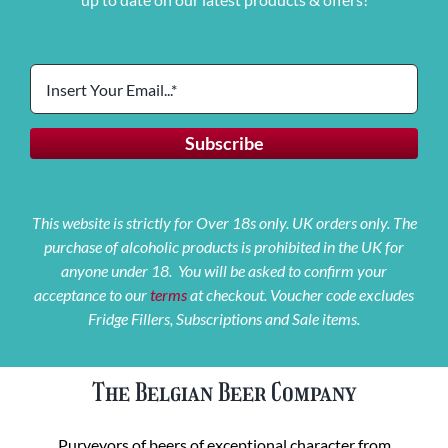
This website is strictly for Over 18s only. UK orders only. The
purchase of alcoholic products is prohibited in the UK for
anyone under 18. You will be asked to confirm your
acceptance to our
terms
at checkout. Voucher code excludes
Fridge Fillers, Subscriptions and Sale items.
The Belgian Beer Company
Purveyors of beers of exceptional character from