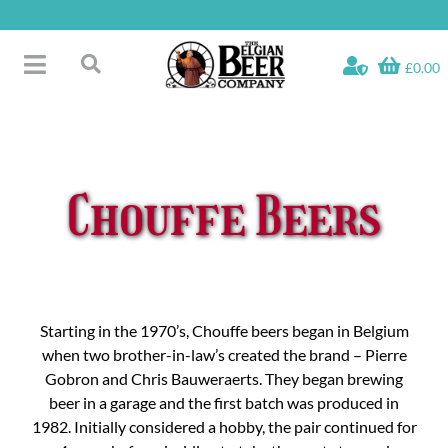
Skip
to
content
£0.00
Toggle
Search
Navigation
Free Glass Offers
for:
Fridge Fillers
Beer Cases
Chouffe Beers
Bottled Beers
Beer Gift Sets
Soft & Alcohol-Free
Specials
Starting in the 1970’s, Chouffe beers began in Belgium
when two brother-in-law’s created the brand – Pierre
Gobron and Chris Bauweraerts. They began brewing
beer in a garage and the first batch was produced in
1982. Initially considered a hobby, the pair continued for