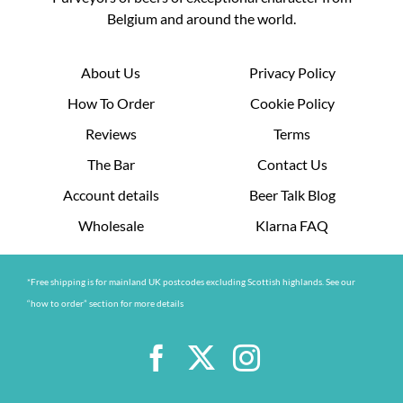
Belgium and around the world.
About Us
Privacy Policy
How To Order
Cookie Policy
Reviews
Terms
The Bar
Contact Us
Account details
Beer Talk Blog
Wholesale
Klarna FAQ
*Free shipping is for mainland UK postcodes excluding Scottish highlands. See our
“how to order” section for more details