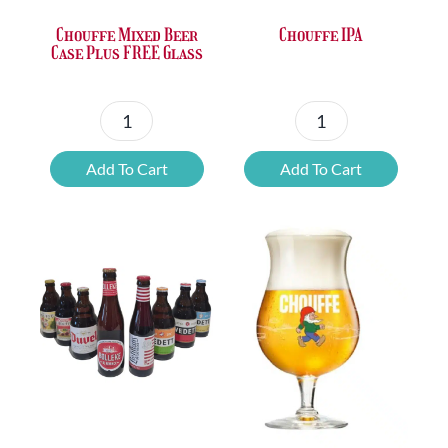
Chouffe Mixed Beer
Chouffe IPA
Case Plus FREE Glass
Chouffe
Chouffe
Mixed
IPA
Add To Cart
Add To Cart
Beer
quantity
Case
Plus
FREE
Glass
quantity