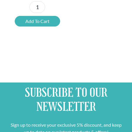
12x
Chouffe
Add To Cart
Framboise
quantity
SUBSCRIBE TO OUR
NEWSLETTER
Sign up to receive your exclusive 5% discount, and keep
up to date on our latest products & offers!