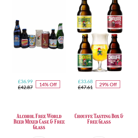
FREE
Beer
Glass
quantity
Original
Current
Original
Current
£
36.99
£
33.68
14% Off
29% Off
price
price
price
price
£
42.87
£
47.61
was:
is:
was:
is:
£42.87.
£36.99.
£47.61.
£33.68.
Alcohol Free World
Chouffe Tasting Box &
Beer Mixed Case & Free
Free Glass
Glass