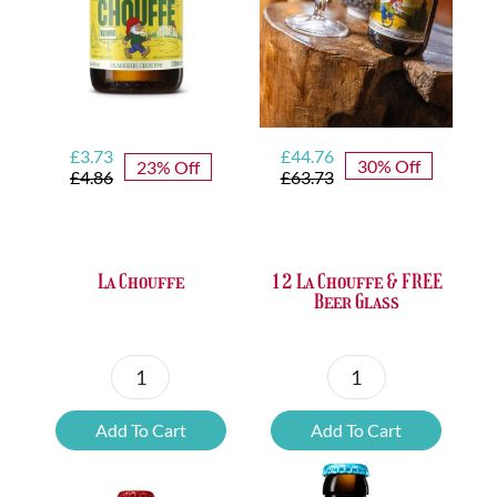
Original
Current
Original
Current
£
44.76
£
3.73
30% Off
23% Off
price
price
price
price
£
63.73
£
4.86
was:
is:
was:
is:
£63.73.
£44.76.
£4.86.
£3.73.
12 La Chouffe & FREE
La Chouffe
Beer Glass
12
La
La
Chouffe
Add To Cart
Add To Cart
Chouffe
quantity
&