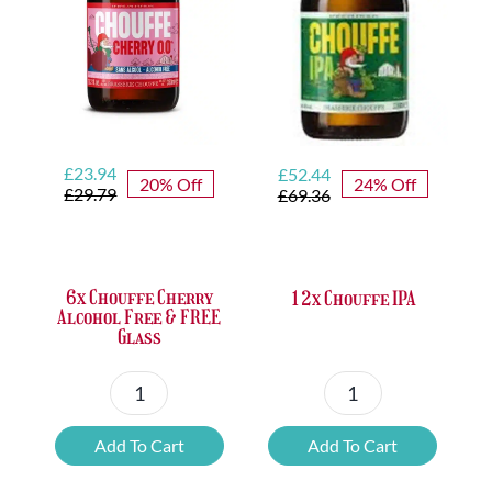
Original
Current
Original
Current
£
23.94
£
52.44
20% Off
24% Off
price
price
price
price
£
29.79
£
69.36
was:
is:
was:
is:
£29.79.
£23.94.
£69.36.
£52.44.
6x Chouffe Cherry
12x Chouffe IPA
Alcohol Free & FREE
Glass
6x
12x
Chouffe
Chouffe
Add To Cart
Add To Cart
Cherry
IPA