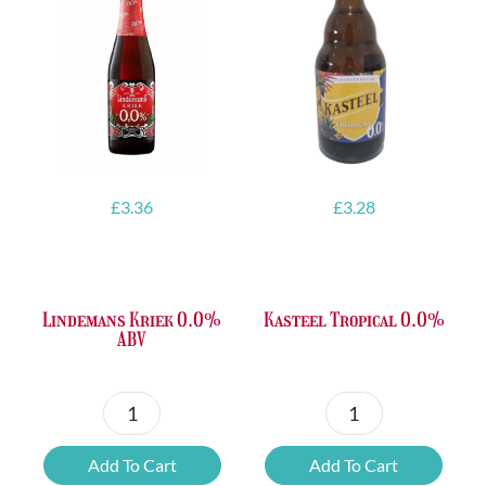
£
3.36
£
3.28
Lindemans Kriek 0.0%
Kasteel Tropical 0.0%
ABV
Lindemans
Kasteel
Kriek
Tropical
Add To Cart
Add To Cart
0.0%
0.0%