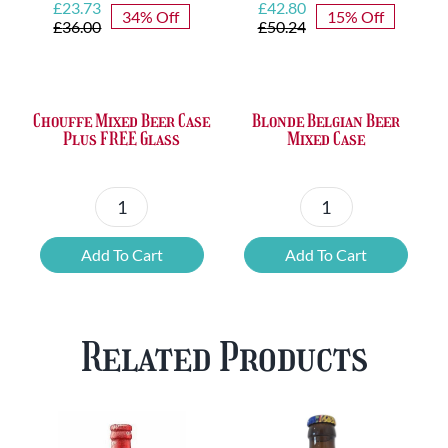
Original
Current
Original
Current
£
23.73
£
42.80
34% Off
15% Off
price
price
price
price
£
36.00
£
50.24
was:
is:
was:
is:
£36.00.
£23.73.
£50.24.
£42.80.
Chouffe Mixed Beer Case
Blonde Belgian Beer
Plus FREE Glass
Mixed Case
Chouffe
Blonde
Mixed
Belgian
Add To Cart
Add To Cart
Beer
Beer
Case
Mixed
Plus
Case
Related Products
FREE
quantity
Glass
quantity