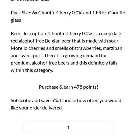
Glass
quantity
Pack Size: 6x Chouffe Cherry 0.0% and 1 FREE Chouffe
glass
Beer Description: Chouffe Cherry 0.0% is a deep dark-
red alcohol-free Belgian beer that is made with sour
Morello cherries and smells of strawberries, marzipan
and sweet port. There is a growing demand for
premium, alcohol-free beers and this definitely falls
within this category.
Purchase & earn 478 points!
Subscribe and save 5%. Choose how often you would
like your order delivered.
Choose
purchase
6x
type