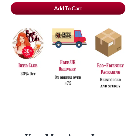
Chouffe
Add To Cart
Cherry
Alcohol
Free
&
FREE
Glass
quantity