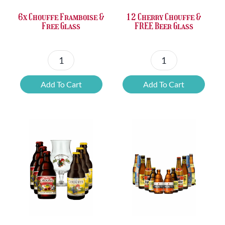
6x Chouffe Framboise &
12 Cherry Chouffe &
Free Glass
FREE Beer Glass
6x
12
Chouffe
Cherry
Add To Cart
Add To Cart
Framboise
Chouffe
&
&
Free
FREE
Glass
Beer
quantity
Glass
quantity