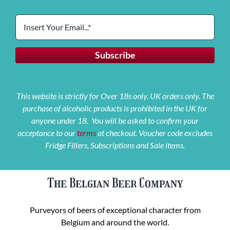
This website is strictly for Over 18s only. UK orders only. The
purchase of alcoholic products is prohibited in the UK for
anyone under 18. You will be asked to confirm your
acceptance to our
terms
at checkout. Voucher code excludes
Fridge Fillers, Subscriptions and Sale items.
The Belgian Beer Company
Purveyors of beers of exceptional character from
Belgium and around the world.