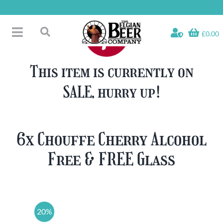
Skip
to
content
£0.00
Toggle
Search
Navigation
Free Glass Offers
for:
This item is currently on
Fridge Fillers
SALE, hurry up!
Beer Cases
Bottled Beers
Beer Gift Sets
6x Chouffe Cherry Alcohol
Soft & Alcohol-Free
Free & FREE Glass
Specials
20%