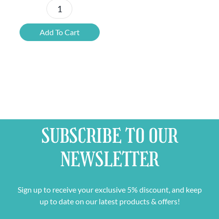
Paranoia
Rouge
Add To Cart
Alcohol
Free
quantity
SUBSCRIBE TO OUR
NEWSLETTER
Sign up to receive your exclusive 5% discount, and keep
up to date on our latest products & offers!