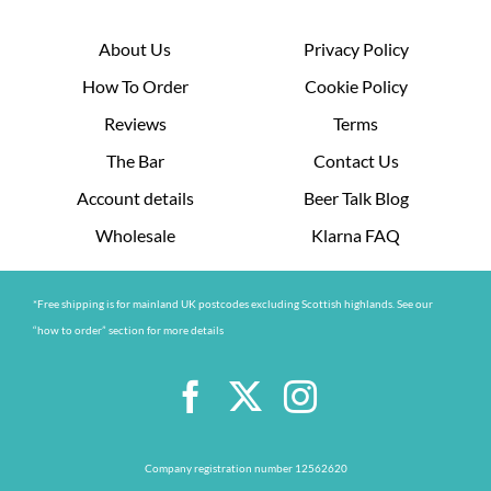
About Us
Privacy Policy
How To Order
Cookie Policy
Reviews
Terms
The Bar
Contact Us
Account details
Beer Talk Blog
Wholesale
Klarna FAQ
*Free shipping is for mainland UK postcodes excluding Scottish highlands. See our
“how to order” section for more details
Company registration number 12562620