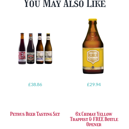
You May Also Like
£
38.86
£
29.94
Petrus Beer Tasting Set
6x Chimay Yellow
Trappist & FREE Bottle
Opener