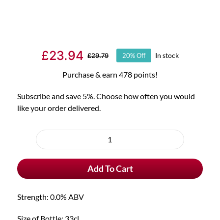
£
23.94
In stock
£
29.79
20% Off
Original
Current
price
price
Purchase & earn 478 points!
was:
is:
Subscribe and save 5%. Choose how often you would
£29.79.
£23.94.
like your order delivered.
Choose
purchase
6x
type
Chouffe
Add To Cart
Cherry
Alcohol
Free
Strength: 0.0% ABV
&
FREE
Size of Bottle: 33cl