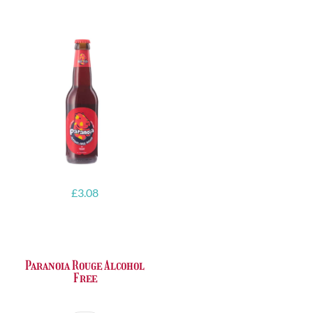
ABV
quantity
quantity
£
3.08
Paranoia Rouge Alcohol
Free