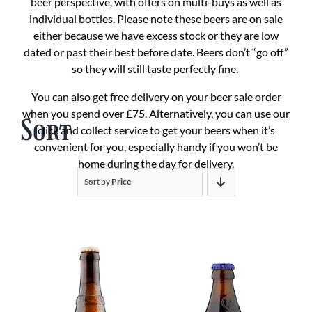
beer perspective, with offers on multi-buys as well as
individual bottles. Please note these beers are on sale
either because we have excess stock or they are low
dated or past their best before date. Beers don’t “go off”
so they will still taste perfectly fine.
You can also get free delivery on your beer sale order
when you spend over £75. Alternatively, you can use our
Sort
click and collect service to get your beers when it’s
convenient for you, especially handy if you won’t be
home during the day for delivery.
Sort by
Price