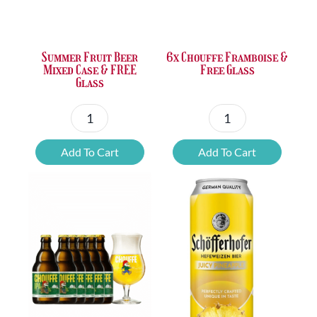
was:
is:
was:
is:
£31.34.
£24.42.
£37.47.
£25.20.
Summer Fruit Beer
6x Chouffe Framboise &
Mixed Case & FREE
Free Glass
Glass
Summer
6x
Fruit
Chouffe
Add To Cart
Add To Cart
Beer
Framboise
Mixed
&
Case
Free
&
Glass
FREE
quantity
Glass
quantity