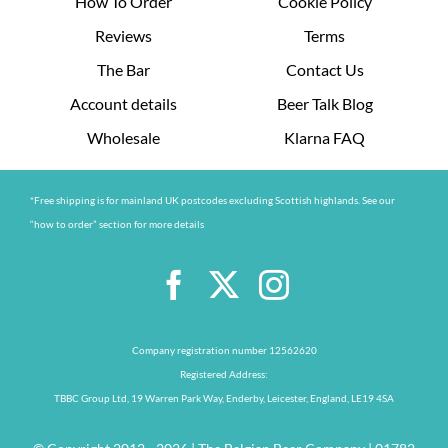
How To Order
Cookie Policy
Reviews
Terms
The Bar
Contact Us
Account details
Beer Talk Blog
Wholesale
Klarna FAQ
*Free shipping is for mainland UK postcodes excluding Scottish highlands. See our
“how to order” section for more details
Company registration number 12562620
Registered Address:
TBBC Group Ltd, 19 Warren Park Way, Enderby, Leicester, England, LE19 4SA