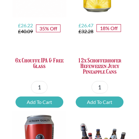
Original
Current
Original
Current
£
26.47
£
26.22
18% Off
35% Off
price
price
price
price
£
32.28
£
40.09
was:
is:
was:
is:
£32.28.
£26.47.
£40.09.
£26.22.
12x Schofferhofer
6x Chouffe IPA & Free
Hefeweizen Juicy
Glass
Pineapple Cans
12x
6x
Schofferhofer
Chouffe
Add To Cart
Add To Cart
Hefeweizen
IPA
Juicy
&
Pineapple
Free
Cans
Glass