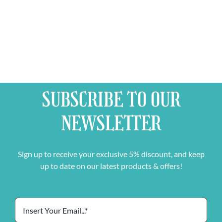
Free
Glass
quantity
SUBSCRIBE TO OUR
NEWSLETTER
Sign up to receive your exclusive 5% discount, and keep
up to date on our latest products & offers!