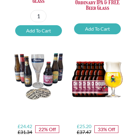
Glass
Ordinary IPA & FREE
Beer Glass
6x
6x
Chouffe
Add To Cart
Add To Cart
Vedett
Cherry
Extra
Alcohol
Ordinary
Free
IPA
&
&
FREE
FREE
Glass
Beer
quantity
Glass
quantity
Original
Current
Original
Current
£
24.42
£
25.20
22% Off
33% Off
price
price
price
price
£
31.34
£
37.47