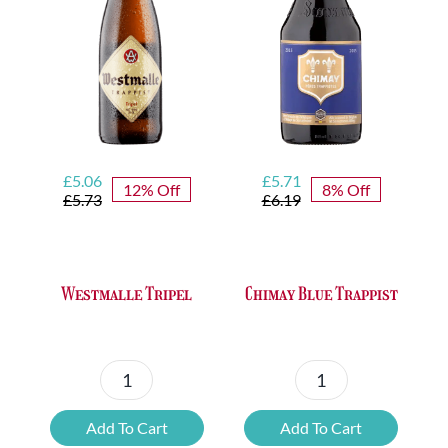
Original
Current
Original
Current
£
5.06
£
5.71
12% Off
8% Off
price
price
price
price
£
5.73
£
6.19
was:
is:
was:
is:
£5.73.
£5.06.
£6.19.
£5.71.
Westmalle Tripel
Chimay Blue Trappist
Westmalle
Chimay
Tripel
Blue
Add To Cart
Add To Cart
quantity
Trappist