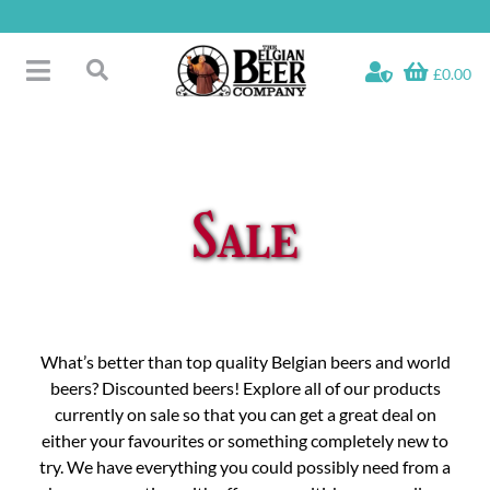
Skip
to
content
£0.00
Toggle
Search
Navigation
Free Glass Offers
for:
Fridge Fillers
Beer Cases
Sale
Bottled Beers
Beer Gift Sets
Soft & Alcohol-Free
Specials
What’s better than top quality Belgian beers and world
beers? Discounted beers! Explore all of our products
currently on sale so that you can get a great deal on
either your favourites or something completely new to
try. We have everything you could possibly need from a