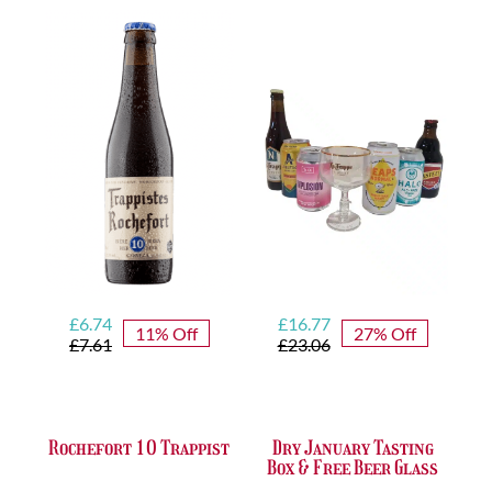
quantity
Original
Current
Original
Current
£
6.74
£
16.77
11% Off
27% Off
price
price
price
price
£
7.61
£
23.06
was:
is:
was:
is:
£7.61.
£6.74.
£23.06.
£16.77.
Rochefort 10 Trappist
Dry January Tasting
Box & Free Beer Glass