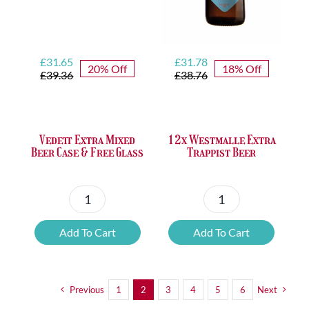
Original
Current
Original
Current
£
31.65
£
31.78
20% Off
18% Off
price
price
price
price
£
39.36
£
38.76
was:
is:
was:
is:
£39.36.
£31.65.
£38.76.
£31.78.
Vedett Extra Mixed
12x Westmalle Extra
Beer Case & Free Glass
Trappist Beer
Vedett
12x
Extra
Westmalle
Add To Cart
Add To Cart
Mixed
Extra
Beer
Trappist
Case
Beer
Previous
1
2
3
4
5
6
Next
&
quantity