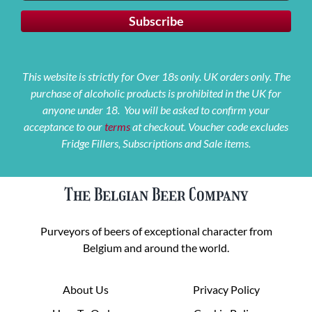
This website is strictly for Over 18s only. UK orders only. The
purchase of alcoholic products is prohibited in the UK for
anyone under 18. You will be asked to confirm your
acceptance to our
terms
at checkout. Voucher code excludes
Fridge Fillers, Subscriptions and Sale items.
The Belgian Beer Company
Purveyors of beers of exceptional character from
Belgium and around the world.
About Us
Privacy Policy