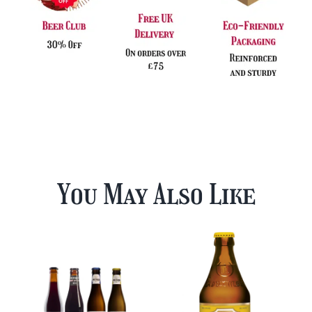
You May Also Like