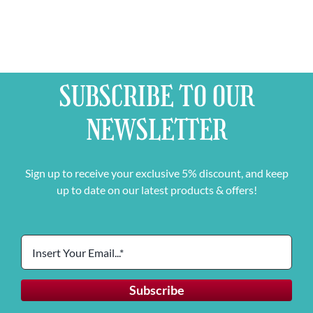
SUBSCRIBE TO OUR
NEWSLETTER
Sign up to receive your exclusive 5% discount, and keep
up to date on our latest products & offers!