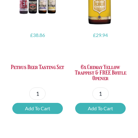
£
38.86
£
29.94
Petrus Beer Tasting Set
6x Chimay Yellow
Trappist & FREE Bottle
Opener
Petrus
6x
Beer
Chimay
Add To Cart
Add To Cart
Tasting
Yellow
Set
Trappist
quantity
&