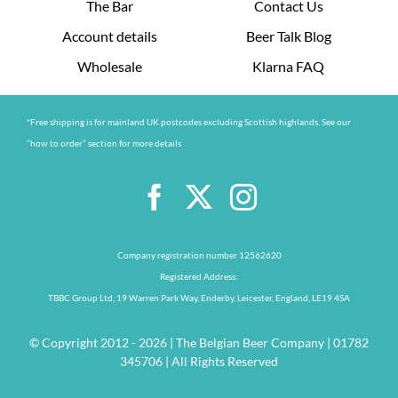
The Bar
Contact Us
Account details
Beer Talk Blog
Wholesale
Klarna FAQ
*Free shipping is for mainland UK postcodes excluding Scottish highlands. See our
“how to order” section for more details
Company registration number 12562620
Registered Address:
TBBC Group Ltd, 19 Warren Park Way, Enderby, Leicester, England, LE19 4SA
© Copyright 2012 - 2026 | The Belgian Beer Company | 01782
345706 | All Rights Reserved