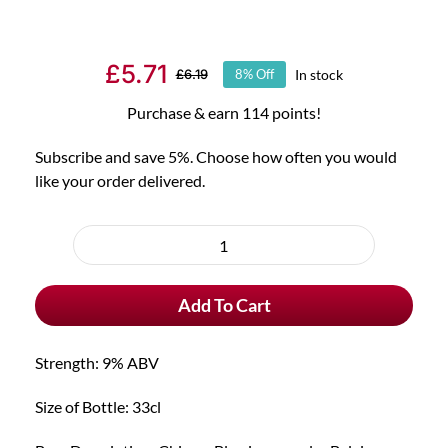
£
5.71
In stock
£
6.19
8% Off
Original
Current
price
price
Purchase & earn 114 points!
was:
is:
Subscribe and save 5%. Choose how often you would
£6.19.
£5.71.
like your order delivered.
Choose
purchase
Chimay
type
Blue
Add To Cart
Trappist
quantity
Strength: 9% ABV
Size of Bottle: 33cl