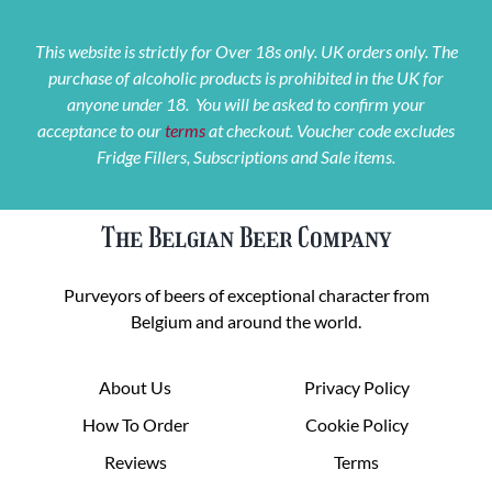
This website is strictly for Over 18s only. UK orders only. The
purchase of alcoholic products is prohibited in the UK for
anyone under 18. You will be asked to confirm your
acceptance to our
terms
at checkout. Voucher code excludes
Fridge Fillers, Subscriptions and Sale items.
The Belgian Beer Company
Purveyors of beers of exceptional character from
Belgium and around the world.
About Us
Privacy Policy
How To Order
Cookie Policy
Reviews
Terms