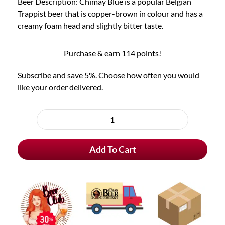
Beer Description: Chimay Blue is a popular Belgian
Trappist beer that is copper-brown in colour and has a
creamy foam head and slightly bitter taste.
Purchase & earn 114 points!
Subscribe and save 5%. Choose how often you would
like your order delivered.
Choose
purchase
Chimay
type
Blue
Add To Cart
Trappist
quantity