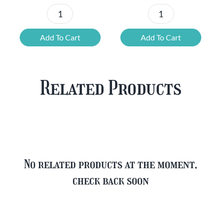
Chouffe
Blonde
Mixed
Belgian
Add To Cart
Add To Cart
Beer
Beer
Case
Mixed
Plus
Case
Related Products
FREE
quantity
Glass
quantity
No related products at the moment,
check back soon