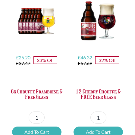
FREE
Bottle
Opener
quantity
Original
Current
Original
Current
£
25.20
£
46.32
33% Off
32% Off
price
price
price
price
£
37.47
£
67.69
was:
is:
was:
is:
£37.47.
£25.20.
£67.69.
£46.32.
6x Chouffe Framboise &
12 Cherry Chouffe &
Free Glass
FREE Beer Glass
6x
12
Chouffe
Cherry
Add To Cart
Add To Cart