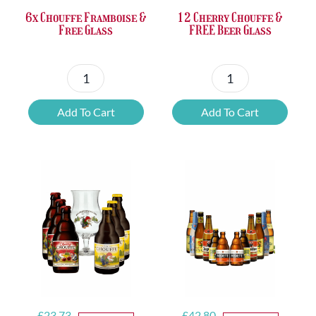
6x Chouffe Framboise &
12 Cherry Chouffe &
Free Glass
FREE Beer Glass
6x
12
Chouffe
Cherry
Add To Cart
Add To Cart
Framboise
Chouffe
&
&
Free
FREE
Glass
Beer
quantity
Glass
quantity
Original
Current
Original
Current
£
23.73
£
42.80