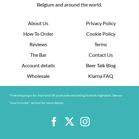
Belgium and around the world.
About Us
Privacy Policy
How To Order
Cookie Policy
Reviews
Terms
The Bar
Contact Us
Account details
Beer Talk Blog
Wholesale
Klarna FAQ
*Free shipping is for mainland UK postcodes excluding Scottish highlands. See our
“how to order” section for more details