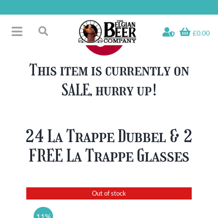
Skip
to
content
£0.00
Toggle
Search
Navigation
Free Glass Offers
for:
This item is currently on
Fridge Fillers
SALE, hurry up!
Beer Cases
Bottled Beers
Beer Gift Sets
24 La Trappe Dubbel & 2
Soft & Alcohol-Free
FREE La Trappe Glasses
Specials
Out of stock
11%