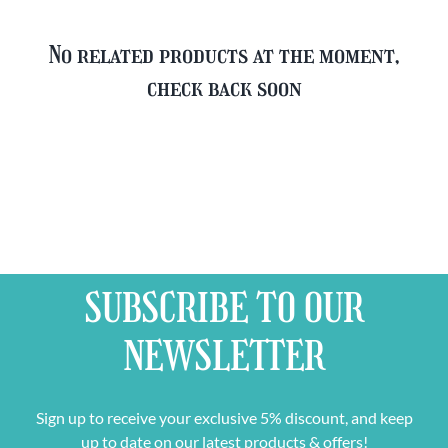
No related products at the moment,
check back soon
SUBSCRIBE TO OUR
NEWSLETTER
Sign up to receive your exclusive 5% discount, and keep
up to date on our latest products & offers!