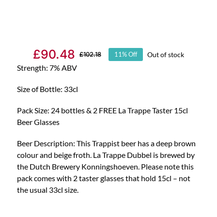
£
90.48
Out of stock
£
102.18
11% Off
Original
Current
Strength: 7% ABV
price
price
was:
is:
Size of Bottle: 33cl
£102.18.
£90.48.
Pack Size: 24 bottles & 2 FREE La Trappe Taster 15cl
Beer Glasses
Beer Description: This Trappist beer has a deep brown
colour and beige froth. La Trappe Dubbel is brewed by
the Dutch Brewery Konningshoeven. Please note this
pack comes with 2 taster glasses that hold 15cl – not
the usual 33cl size.