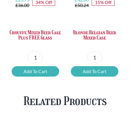
34% Off
15% Off
price
price
price
price
£
36.00
£
50.24
was:
is:
was:
is:
£36.00.
£23.73.
£50.24.
£42.80.
Chouffe Mixed Beer Case
Blonde Belgian Beer
Plus FREE Glass
Mixed Case
Chouffe
Blonde
Mixed
Belgian
Add To Cart
Add To Cart
Beer
Beer
Case
Mixed
Plus
Case
Related Products
FREE
quantity
Glass
quantity