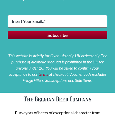
This website is strictly for Over 18s only. UK orders only. The
purchase of alcoholic products is prohibited in the UK for
anyone under 18. You will be asked to confirm your
acceptance to our
terms
at checkout. Voucher code excludes
Fridge Fillers, Subscriptions and Sale items.
The Belgian Beer Company
Purveyors of beers of exceptional character from