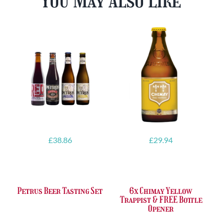
You May Also Like
£
38.86
£
29.94
Petrus Beer Tasting Set
6x Chimay Yellow
Trappist & FREE Bottle
Opener