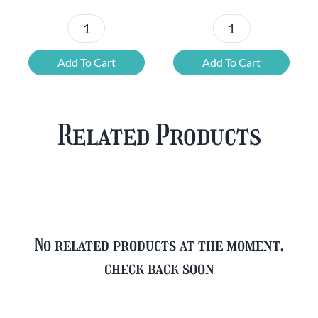
Chouffe
Blonde
Mixed
Belgian
Add To Cart
Add To Cart
Beer
Beer
Case
Mixed
Plus
Case
Related Products
FREE
quantity
Glass
quantity
No related products at the moment,
check back soon