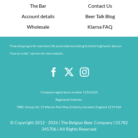
The Bar
Contact Us
Account details
Beer Talk Blog
Wholesale
Klarna FAQ
*Free shipping is for mainland UK postcodes excluding Scottish highlands. See our
“how to order” section for more details
Company registration number 12562620
Registered Address:
TBBC Group Ltd, 19 Warren Park Way, Enderby, Leicester, England, LE19 4SA
© Copyright 2012 - 2026 | The Belgian Beer Company | 01782
345706 | All Rights Reserved