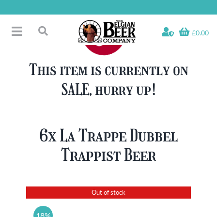
Skip
to
content
£0.00
Toggle
Search
Navigation
Free Glass Offers
for:
This item is currently on
Fridge Fillers
SALE, hurry up!
Beer Cases
Bottled Beers
Beer Gift Sets
6x La Trappe Dubbel
Soft & Alcohol-Free
Trappist Beer
Specials
Out of stock
18%