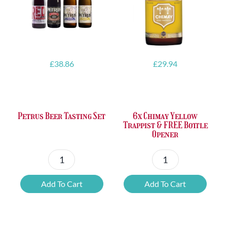
£
38.86
£
29.94
Petrus Beer Tasting Set
6x Chimay Yellow
Trappist & FREE Bottle
Opener
Petrus
6x
Beer
Chimay
Add To Cart
Add To Cart
Tasting
Yellow
Set
Trappist
quantity
&