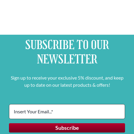
SUBSCRIBE TO OUR
NEWSLETTER
Sign up to receive your exclusive 5% discount, and keep
up to date on our latest products & offers!