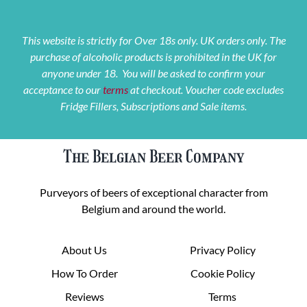
This website is strictly for Over 18s only. UK orders only. The
purchase of alcoholic products is prohibited in the UK for
anyone under 18. You will be asked to confirm your
acceptance to our
terms
at checkout. Voucher code excludes
Fridge Fillers, Subscriptions and Sale items.
The Belgian Beer Company
Purveyors of beers of exceptional character from
Belgium and around the world.
About Us
Privacy Policy
How To Order
Cookie Policy
Reviews
Terms