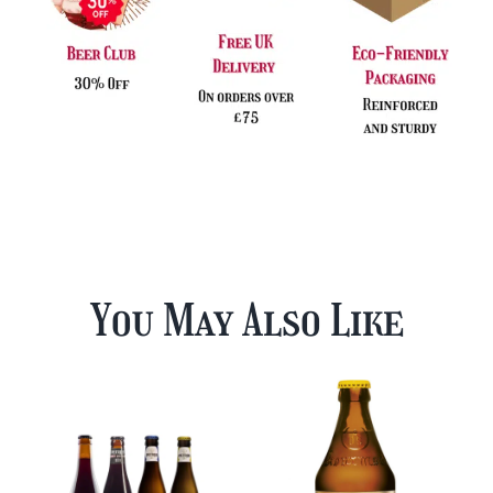
You May Also Like