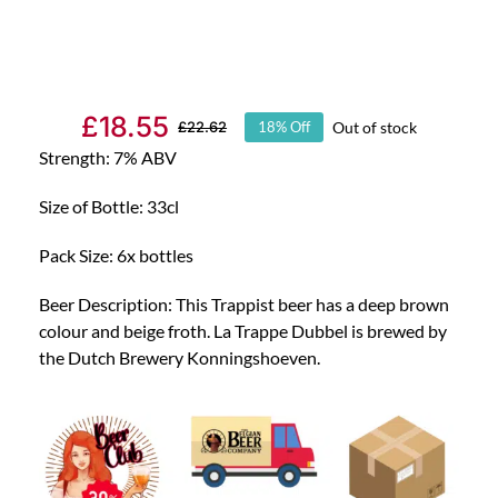
£
18.55
Out of stock
£
22.62
18% Off
Original
Current
Strength: 7% ABV
price
price
was:
is:
Size of Bottle: 33cl
£22.62.
£18.55.
Pack Size: 6x bottles
Beer Description: This Trappist beer has a deep brown
colour and beige froth. La Trappe Dubbel is brewed by
the Dutch Brewery Konningshoeven.