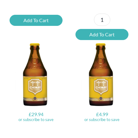
Saison
Add To Cart
Ayinger
Legere
Maibock
quantity
Add To Cart
quantity
£
29.94
£
4.99
or subscribe to save
or subscribe to save