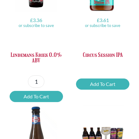
£
3.36
£
3.61
or subscribe to save
or subscribe to save
Lindemans Kriek 0.0%
Circus Session IPA
ABV
Circus
Add To Cart
Lindemans
Session
Kriek
IPA
Add To Cart
0.0%
quantity
ABV
quantity