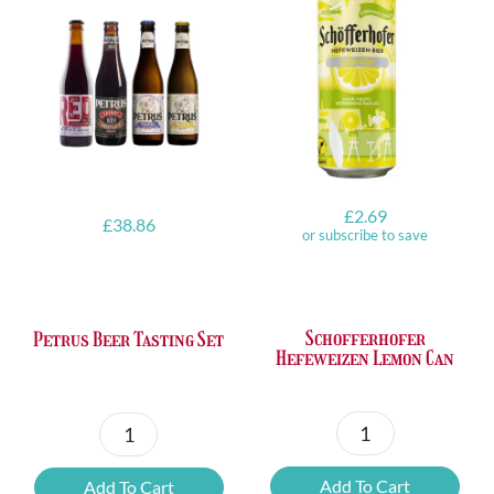
£
2.69
£
38.86
or subscribe to save
Schofferhofer
Petrus Beer Tasting Set
Hefeweizen Lemon Can
Schofferhofer
Petrus
Hefeweizen
Beer
Add To Cart
Add To Cart