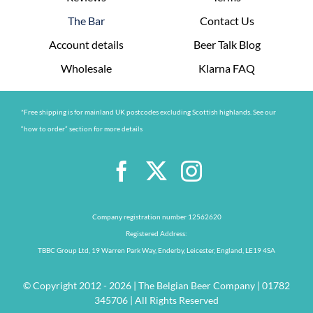
The Bar
Contact Us
Account details
Beer Talk Blog
Wholesale
Klarna FAQ
*Free shipping is for mainland UK postcodes excluding Scottish highlands. See our
“how to order” section for more details
Company registration number 12562620
Registered Address:
TBBC Group Ltd, 19 Warren Park Way, Enderby, Leicester, England, LE19 4SA
© Copyright 2012 - 2026 | The Belgian Beer Company | 01782
345706 | All Rights Reserved