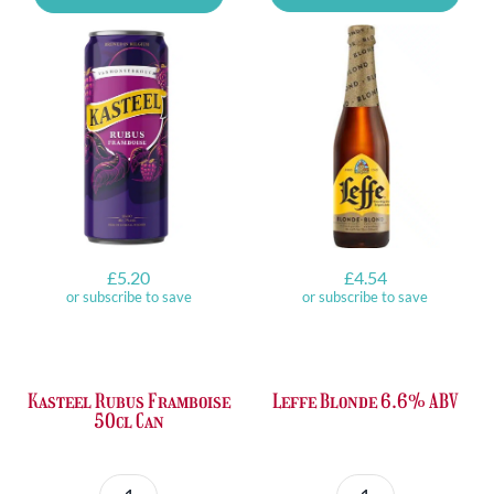
Lemon
Tasting
Can
Set
quantity
quantity
£
5.20
£
4.54
or subscribe to save
or subscribe to save
Kasteel Rubus Framboise
Leffe Blonde 6.6% ABV
50cl Can