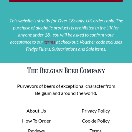
This website is strictly for Over 18s only. UK orders only. The
purchase of alcoholic products is prohibited in the UK for
anyone under 18. You will be asked to confirm your
acceptance to our
terms
at checkout. Voucher code excludes
Fridge Fillers, Subscriptions and Sale items.
The Belgian Beer Company
Purveyors of beers of exceptional character from
Belgium and around the world.
About Us
Privacy Policy
How To Order
Cookie Policy
Reviews
Terms