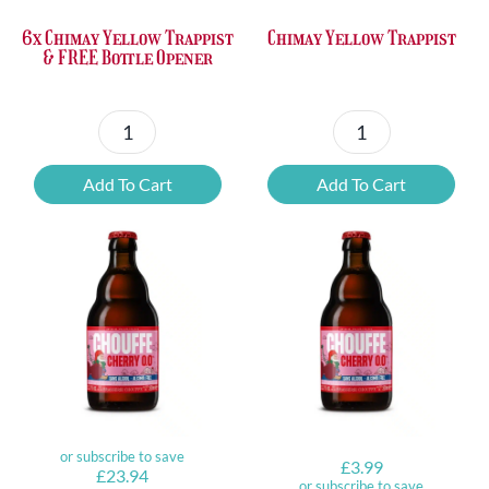
6x Chimay Yellow Trappist
Chimay Yellow Trappist
& FREE Bottle Opener
6x
Chimay
Chimay
Yellow
Add To Cart
Add To Cart
Yellow
Trappist
Trappist
quantity
&
FREE
Bottle
Opener
quantity
Original
Current
or subscribe to save
£
3.99
£
23.94
price
price
or subscribe to save