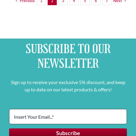
Previous
1
2
3
4
5
6
7
Next
SUBSCRIBE TO OUR
NEWSLETTER
Sign up to receive your exclusive 5% discount, and keep
up to date on our latest products & offers!