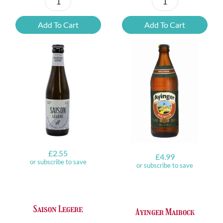
Kasteel
Leffe
Rubus
Blonde
Add To Cart
Add To Cart
Framboise
6.6%
50cl
ABV
Can
quantity
quantity
£
2.55
£
4.99
or subscribe to save
or subscribe to save
Saison Legere
Ayinger Maibock