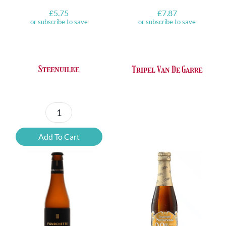
£
5.75
£
7.87
or subscribe to save
or subscribe to save
Steenuilke
Tripel Van De Garre
Steenuilke
quantity
Add To Cart