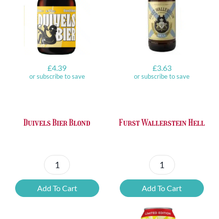
£
4.39
£
3.63
or subscribe to save
or subscribe to save
Duivels Bier Blond
Furst Wallerstein Hell
Duivels
Furst
Bier
Wallerstein
Add To Cart
Add To Cart
Blond
Hell
quantity
quantity