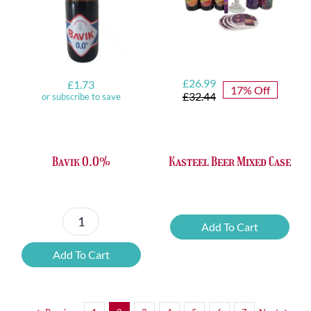
Original
Current
£
26.99
£
1.73
17% Off
price
price
£
32.44
or subscribe to save
was:
is:
£32.44.
£26.99.
Bavik 0.0%
Kasteel Beer Mixed Case
Kasteel
Add To Cart
Bavik
Beer
0.0%
Mixed
Add To Cart
quantity
Case
quantity