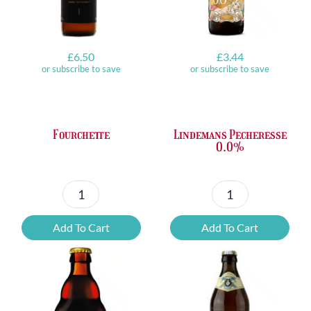
£
6.50
£
3.44
or subscribe to save
or subscribe to save
Fourchette
Lindemans Pecheresse
0.0%
Fourchette
Lindemans
quantity
Pecheresse
Add To Cart
Add To Cart
0.0%
quantity