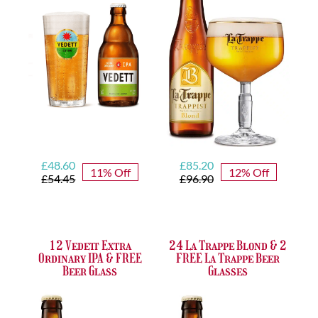
Glass
&
quantity
Free
Glass
quantity
Original
Current
Original
Current
£
48.60
£
85.20
11% Off
12% Off
price
price
price
price
£
54.45
£
96.90
was:
is:
was:
is:
£54.45.
£48.60.
£96.90.
£85.20.
12 Vedett Extra
24 La Trappe Blond & 2
Ordinary IPA & FREE
FREE La Trappe Beer
Beer Glass
Glasses