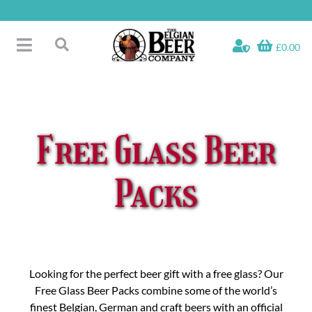
Skip
to
content
£0.00
Toggle
Search
Navigation
Free Glass Offers
for:
Fridge Fillers
Beer Cases
Free Glass Beer
Bottled Beers
Beer Gift Sets
Packs
Soft & Alcohol-Free
Specials
Looking for the perfect beer gift with a free glass? Our
Free Glass Beer Packs combine some of the world’s
finest Belgian, German and craft beers with an official