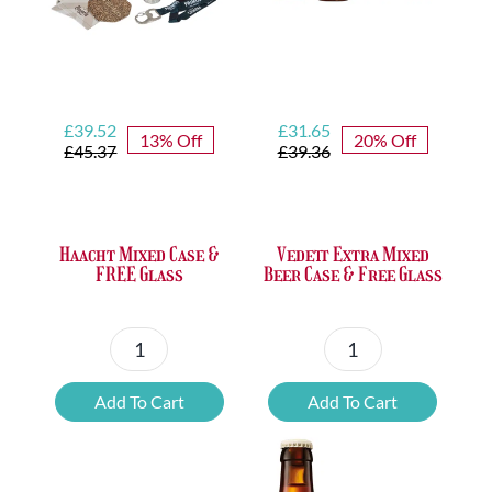
Original
Current
Original
Current
£
39.52
£
31.65
13% Off
20% Off
price
price
price
price
£
45.37
£
39.36
was:
is:
was:
is:
£45.37.
£39.52.
£39.36.
£31.65.
Haacht Mixed Case &
Vedett Extra Mixed
FREE Glass
Beer Case & Free Glass
Haacht
Vedett
Mixed
Extra
Add To Cart
Add To Cart
Case
Mixed
&
Beer
FREE
Case