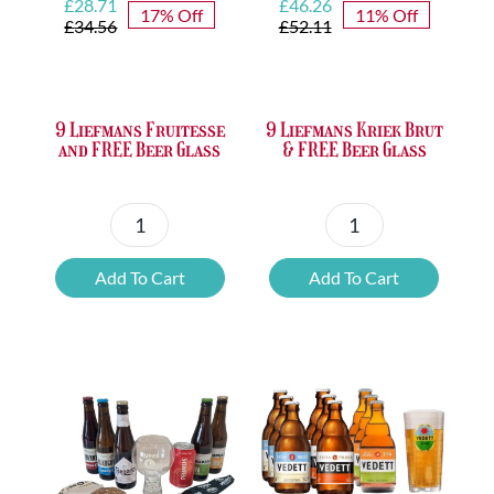
Original
Current
Original
Current
£
28.71
£
46.26
17% Off
11% Off
price
price
price
price
£
34.56
£
52.11
was:
is:
was:
is:
£34.56.
£28.71.
£52.11.
£46.26.
9 Liefmans Fruitesse
9 Liefmans Kriek Brut
and FREE Beer Glass
& FREE Beer Glass
9
9
Liefmans
Liefmans
Add To Cart
Add To Cart
Fruitesse
Kriek
and
Brut
FREE
&
Beer
FREE
Glass
Beer
quantity
Glass
quantity