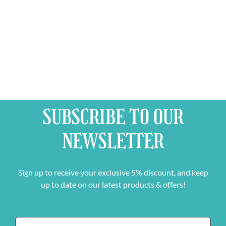
SUBSCRIBE TO OUR
NEWSLETTER
Sign up to receive your exclusive 5% discount, and keep
up to date on our latest products & offers!