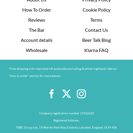
How To Order
Cookie Policy
Reviews
Terms
The Bar
Contact Us
Account details
Beer Talk Blog
Wholesale
Klarna FAQ
*Free shipping is for mainland UK postcodes excluding Scottish highlands. See our
“how to order” section for more details
Company registration number 12562620
Registered Address:
TBBC Group Ltd, 19 Warren Park Way, Enderby, Leicester, England, LE19 4SA