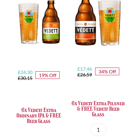
&
Glass
FREE
quantity
Duvel
Beer
Glass
quantity
Original
Current
£
17.46
34% Off
Original
Current
£
24.30
price
price
£
26.59
19% Off
price
price
£
30.15
was:
is:
was:
is:
£26.59.
£17.46.
£30.15.
£24.30.
6x Vedett Extra Pilsner
& FREE Vedett Beer
6x Vedett Extra
Glass
Ordinary IPA & FREE
Beer Glass
6x