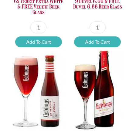
6x Vedett Extra White
9 Duvel 6.66 & FREE
& FREE Vedett Beer
Duvel 6.66 Beer Glass
Glass
6x
9
Vedett
Duvel
Add To Cart
Add To Cart
Extra
6.66
White
&
&
FREE
FREE
Duvel
Vedett
6.66
Beer
Beer
Glass
Glass
quantity
quantity