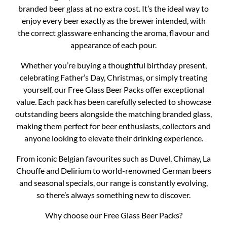
branded beer glass at no extra cost. It’s the ideal way to
enjoy every beer exactly as the brewer intended, with
the correct glassware enhancing the aroma, flavour and
appearance of each pour.
Whether you’re buying a thoughtful birthday present,
celebrating Father’s Day, Christmas, or simply treating
yourself, our Free Glass Beer Packs offer exceptional
value. Each pack has been carefully selected to showcase
outstanding beers alongside the matching branded glass,
making them perfect for beer enthusiasts, collectors and
anyone looking to elevate their drinking experience.
From iconic Belgian favourites such as Duvel, Chimay, La
Chouffe and Delirium to world-renowned German beers
and seasonal specials, our range is constantly evolving,
so there’s always something new to discover.
Why choose our Free Glass Beer Packs?