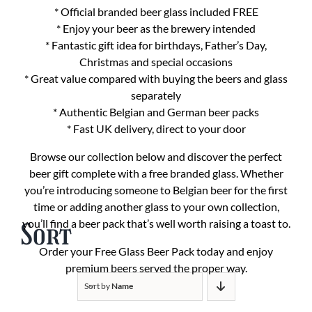
* Official branded beer glass included FREE
* Enjoy your beer as the brewery intended
* Fantastic gift idea for birthdays, Father’s Day,
Christmas and special occasions
* Great value compared with buying the beers and glass
separately
* Authentic Belgian and German beer packs
* Fast UK delivery, direct to your door
Browse our collection below and discover the perfect
beer gift complete with a free branded glass. Whether
you’re introducing someone to Belgian beer for the first
time or adding another glass to your own collection,
you’ll find a beer pack that’s well worth raising a toast to.
Sort
Order your Free Glass Beer Pack today and enjoy
premium beers served the proper way.
Sort by
Name