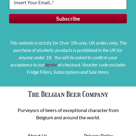
This website is strictly for Over 18s only. UK orders only. The
purchase of alcoholic products is prohibited in the UK for
anyone under 18. You will be asked to confirm your
acceptance to our
terms
at checkout. Voucher code excludes
Fridge Fillers, Subscriptions and Sale items.
The Belgian Beer Company
Purveyors of beers of exceptional character from
Belgium and around the world.
About Us
Privacy Policy