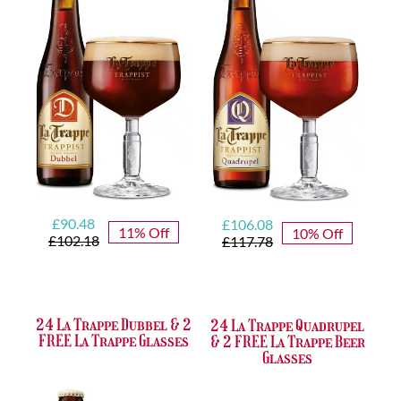
Original
Current
Original
Current
£
90.48
£
106.08
11% Off
10% Off
price
price
price
price
£
102.18
£
117.78
was:
is:
was:
is:
£102.18.
£90.48.
£117.78.
£106.08.
24 La Trappe Dubbel & 2
24 La Trappe Quadrupel
FREE La Trappe Glasses
& 2 FREE La Trappe Beer
Glasses