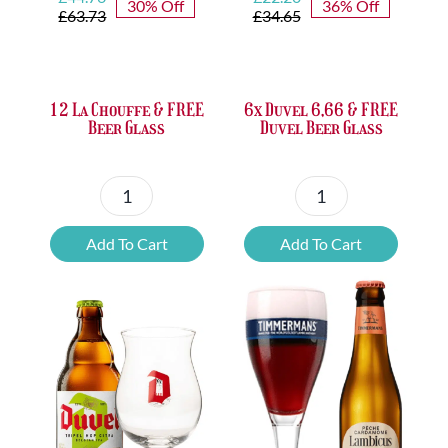
30% Off
36% Off
price
price
price
price
£
63.73
£
34.65
was:
is:
was:
is:
£63.73.
£44.76.
£34.65.
£22.20.
12 La Chouffe & FREE
6x Duvel 6,66 & FREE
Beer Glass
Duvel Beer Glass
12
6x
La
Duvel
Add To Cart
Add To Cart
Chouffe
6,66
&
&
FREE
FREE
Beer
Duvel
Glass
Beer
quantity
Glass
quantity