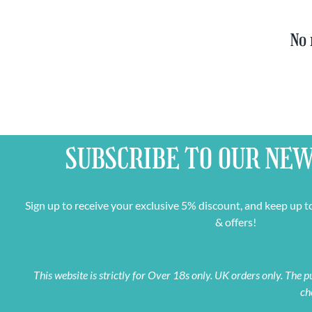
No 
SUBSCRIBE TO OUR
NEW
Sign up to receive your exclusive 5% discount, and keep up t
& offers!
This website is strictly for Over 18s only. UK orders only. The
ch