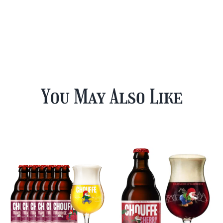
You May Also Like
12 Cherry
Chouffe Mixed
Chouffe & FREE
Beer Case Plus
Beer Glass
FREE Glass