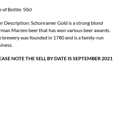
was:
is:
e of Bottle: 50cl
£4.18.
£3.25.
r Description: Schonramer Gold is a strong blond
man Marzen beer that has won various beer awards.
 brewery was founded in 1780 and is a family-run
iness.
EASE NOTE THE SELL BY DATE IS SEPTEMBER 2021