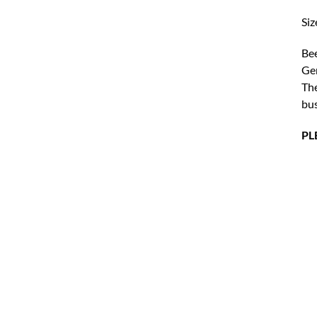
Siz
Bee
Ger
The
bus
PL