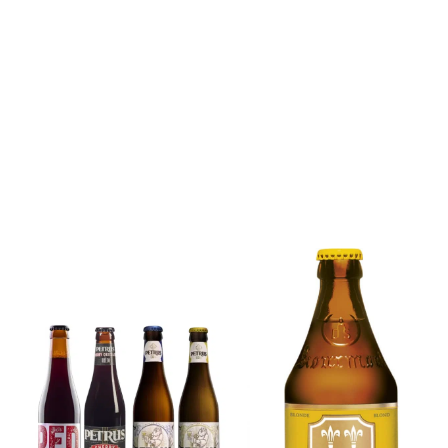
6x Chimay
Yellow
6x Chouffe
Trappist &
Framboise &
FREE Bottle
Free Glass