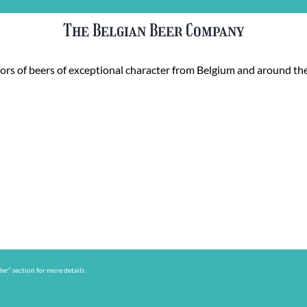
The Belgian Beer Company
rs of beers of exceptional character from Belgium and around the
er” section for more details