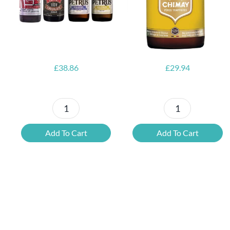
Opener
£
38.86
£
29.94
Petrus
6x
Beer
Chimay
Add To Cart
Add To Cart
Tasting
Yellow
Set
Trappist
quantity
&
FREE
Bottle
Opener
quantity