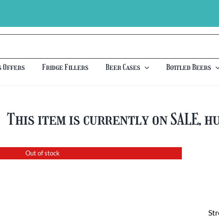
s Offers
Fridge Fillers
Beer Cases
Bottled Beers
This item is currently on SALE, h
Out of stock
St