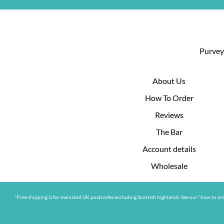
Purveyo
About Us
How To Order
Reviews
The Bar
Account details
Wholesale
*Free shipping is for mainland UK postcodes excluding Scottish highlands. See our “how to ord