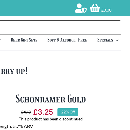
£0.00
Beer Gift Sets
Soft & Alcohol-Free
Specials
urry up!
Schonramer Gold
£
3.25
£
4.18
22% Off
Original
Current
This product has been discontinued
price
price
rength: 5.7% ABV