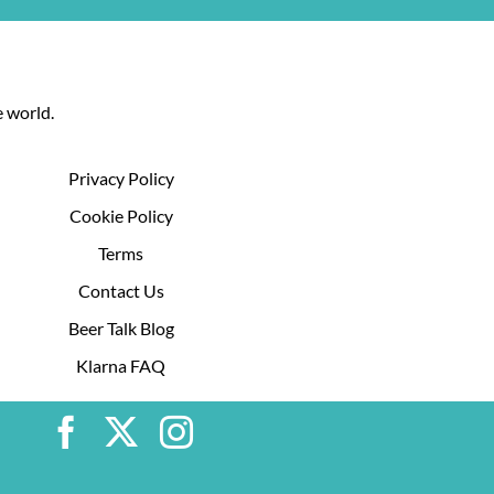
 world.
Privacy Policy
Cookie Policy
Terms
Contact Us
Beer Talk Blog
Klarna FAQ