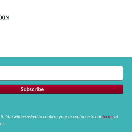
soon
 18. You will be asked to confirm your acceptance to our
terms
at
ms.