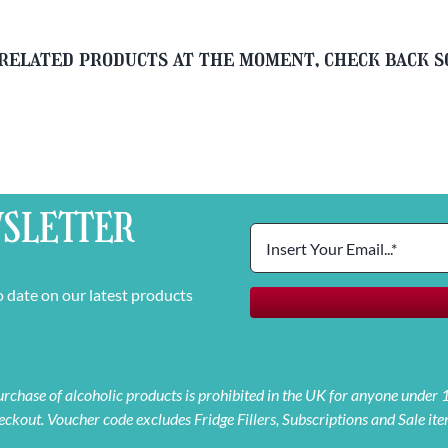
related products at the moment, check back 
SLETTER
o date on our latest products
 purchase of alcoholic products is prohibited in the UK for anyone under
eckout. Voucher code excludes Fridge Fillers, Subscriptions and Sale ite