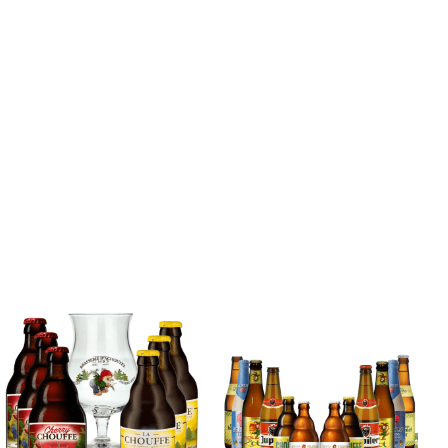
Blonde Belgian
Beer Mixed Case