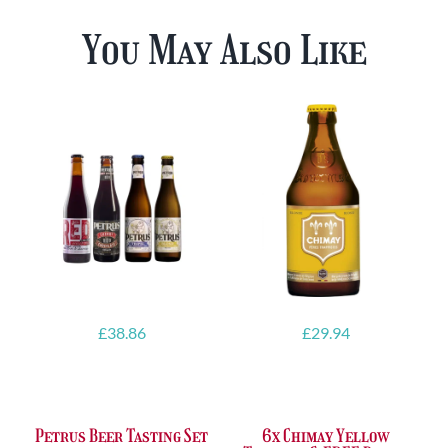
You May Also Like
£
38.86
£
29.94
Petrus Beer Tasting Set
6x Chimay Yellow