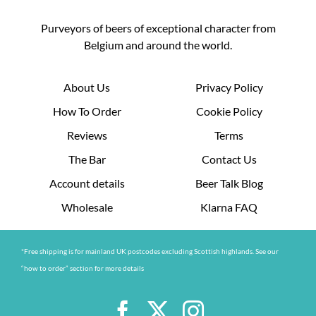
Purveyors of beers of exceptional character from
Belgium and around the world.
About Us
Privacy Policy
How To Order
Cookie Policy
Reviews
Terms
The Bar
Contact Us
Account details
Beer Talk Blog
Wholesale
Klarna FAQ
*Free shipping is for mainland UK postcodes excluding Scottish highlands. See our
“how to order” section for more details