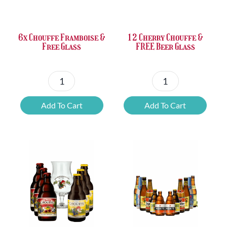
£37.47.
£25.20.
£67.69.
£46.32.
6x Chouffe Framboise &
12 Cherry Chouffe &
Free Glass
FREE Beer Glass
6x
12
Chouffe
Cherry
Add To Cart
Add To Cart
Framboise
Chouffe
&
&
Free
FREE
Glass
Beer
quantity
Glass
quantity