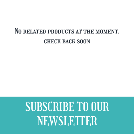
No related products at the moment,
check back soon
SUBSCRIBE TO OUR
NEWSLETTER