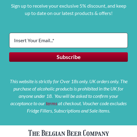
Sign up to receive your exclusive 5% discount, and keep
up to date on our latest products & offers!
This website is strictly for Over 18s only. UK orders only. The
purchase of alcoholic products is prohibited in the UK for
anyone under 18. You will be asked to confirm your
acceptance to our
terms
at checkout. Voucher code excludes
Fridge Fillers, Subscriptions and Sale items.
The Belgian Beer Company