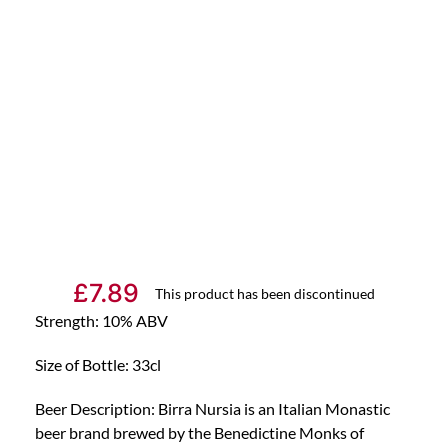
£
7.89
This product has been discontinued
Strength: 10% ABV
Size of Bottle: 33cl
Beer Description: Birra Nursia is an Italian Monastic
beer brand brewed by the Benedictine Monks of