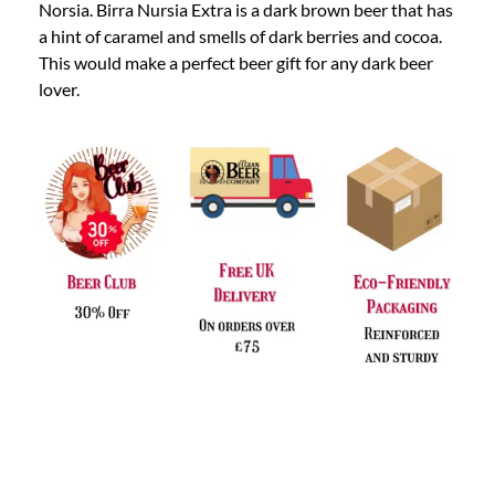
Norsia. Birra Nursia Extra is a dark brown beer that has
a hint of caramel and smells of dark berries and cocoa.
This would make a perfect beer gift for any dark beer
lover.