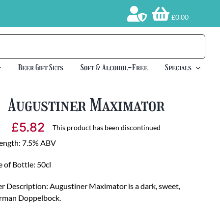
£0.00
Beer Gift Sets
Soft & Alcohol-Free
Specials
Augustiner Maximator
£
5.82
This product has been discontinued
rength: 7.5% ABV
e of Bottle: 50cl
r Description: Augustiner Maximator is a dark, sweet,
rman Doppelbock.