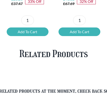
33% Off
32% Off
price
price
price
price
£
37.47
£
67.69
was:
is:
was:
is:
£37.47.
£25.20.
£67.69.
£46.32.
6x
12
Chouffe
Cherry
Add To Cart
Add To Cart
Framboise
Chouffe
&
&
Free
FREE
Related Products
Glass
Beer
quantity
Glass
quantity
related products at the moment, check back 