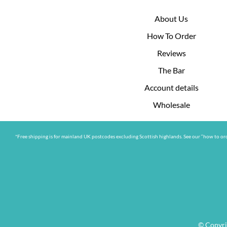
About Us
How To Order
Reviews
The Bar
Account details
Wholesale
*Free shipping is for mainland UK postcodes excluding Scottish highlands. See our “how to ord
© Copyri