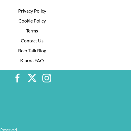
Privacy Policy
Cookie Policy
Terms
Contact Us
Beer Talk Blog
Klarna FAQ
 Reserved