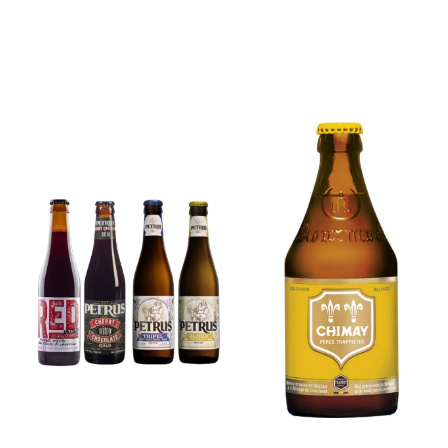
6x Chimay
Yellow
6x Chouffe
Trappist &
Framboise &
FREE Bottle
Free Glass
Opener