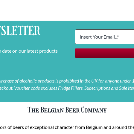
SLETTER
o date on our latest products
 purchase of alcoholic products is prohibited in the UK for anyone under
eckout. Voucher code excludes Fridge Fillers, Subscriptions and Sale ite
The Belgian Beer Company
rs of beers of exceptional character from Belgium and around the