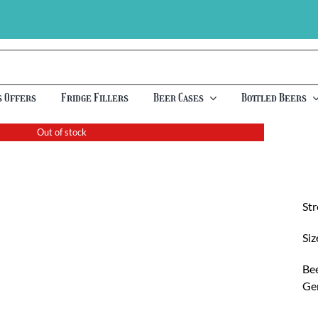
s Offers
Fridge Fillers
Beer Cases
Bottled Beers
Out of stock
St
Siz
Bee
Ge