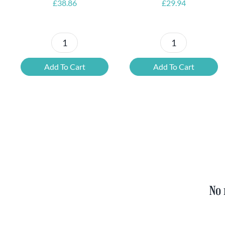
£
38.86
£
29.94
Petrus
6x
Beer
Chimay
Add To Cart
Add To Cart
Tasting
Yellow
Set
Trappist
quantity
&
FREE
Bottle
Opener
quantity
No 