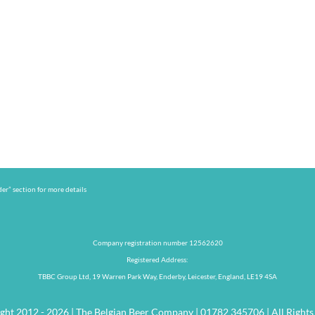
er” section for more details
Company registration number 12562620
Registered Address:
TBBC Group Ltd, 19 Warren Park Way, Enderby, Leicester, England, LE19 4SA
ght 2012 - 2026 | The Belgian Beer Company | 01782 345706 | All Rights