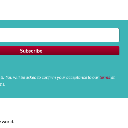
 18. You will be asked to confirm your acceptance to our
terms
at
ms.
 world.