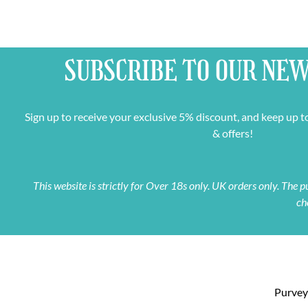
SUBSCRIBE TO OUR
NEW
Sign up to receive your exclusive 5% discount, and keep up t
& offers!
This website is strictly for Over 18s only. UK orders only. The
ch
Purveyo