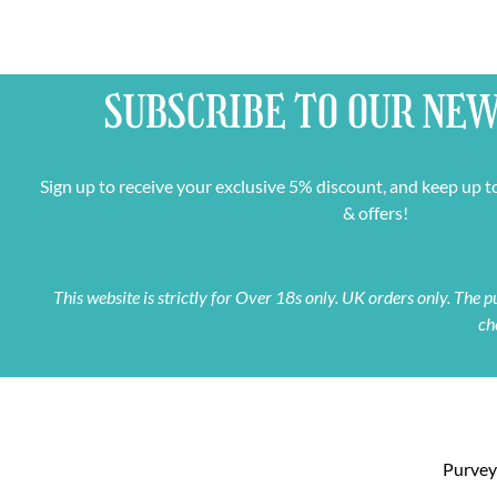
SUBSCRIBE TO OUR
NEW
Sign up to receive your exclusive 5% discount, and keep up t
& offers!
This website is strictly for Over 18s only. UK orders only. The
ch
Purveyo