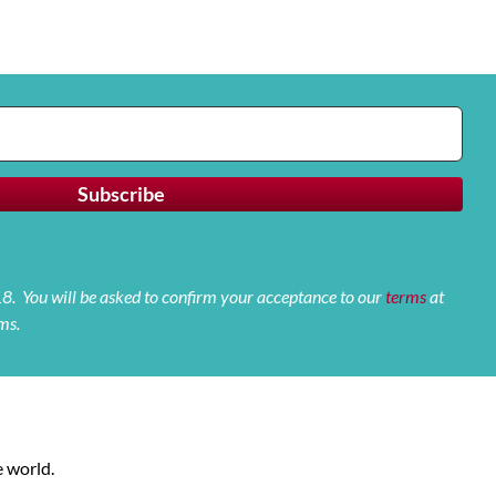
 18. You will be asked to confirm your acceptance to our
terms
at
ms.
 world.