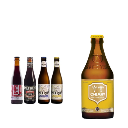
6x Chimay
Yellow
6x Chouffe
Trappist &
Framboise &
FREE Bottle
Free Glass
Opener