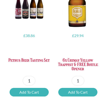
£
38.86
£
29.94
Petrus Beer Tasting Set
6x Chimay Yellow
Trappist & FREE Bottle
Opener
Petrus
6x
Beer
Chimay
Add To Cart
Add To Cart
Tasting
Yellow
Set
Trappist