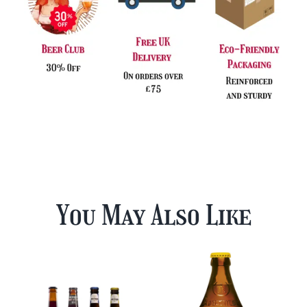
You May Also Like