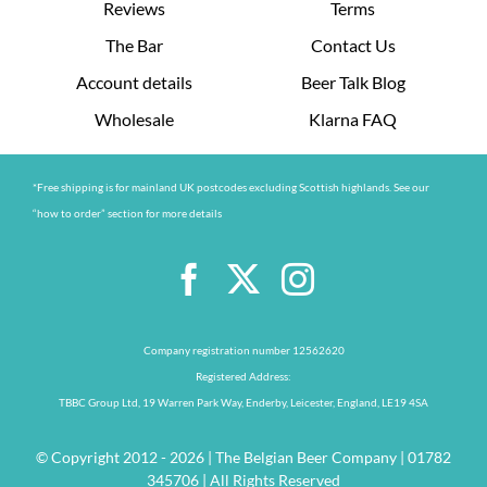
Reviews
Terms
The Bar
Contact Us
Account details
Beer Talk Blog
Wholesale
Klarna FAQ
*Free shipping is for mainland UK postcodes excluding Scottish highlands. See our
“how to order” section for more details
Company registration number 12562620
Registered Address:
TBBC Group Ltd, 19 Warren Park Way, Enderby, Leicester, England, LE19 4SA
© Copyright 2012 - 2026 | The Belgian Beer Company | 01782
345706 | All Rights Reserved