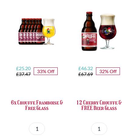
quantity
&
FREE
Bottle
Opener
quantity
Original
Current
Original
Current
£
25.20
£
46.32
33% Off
32% Off
price
price
price
price
£
37.47
£
67.69
was:
is:
was:
is:
£37.47.
£25.20.
£67.69.
£46.32.
6x Chouffe Framboise &
12 Cherry Chouffe &
Free Glass
FREE Beer Glass
6x
12