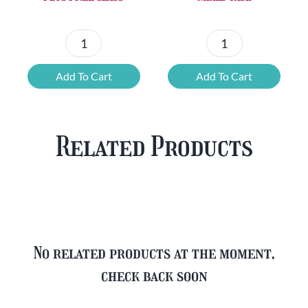
Chouffe
Blonde
Mixed
Belgian
Add To Cart
Add To Cart
Beer
Beer
Case
Mixed
Plus
Case
Related Products
FREE
quantity
Glass
quantity
No related products at the moment,
check back soon