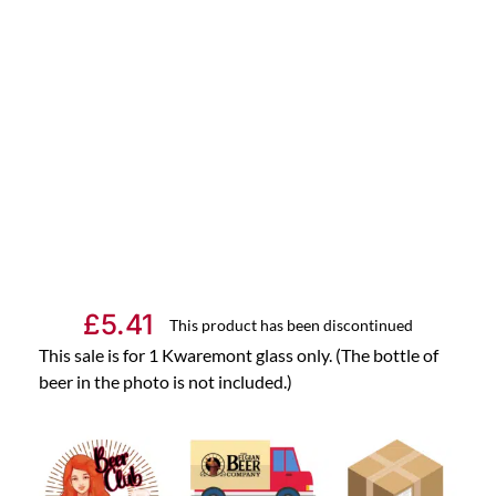
£
5.41
This product has been discontinued
This sale is for 1 Kwaremont glass only. (The bottle of
beer in the photo is not included.)