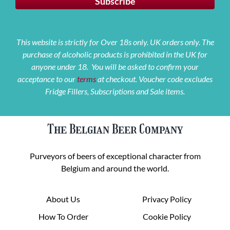
This website is strictly for Over 18s only. UK orders only. The
purchase of alcoholic products is prohibited in the UK for
anyone under 18. You will be asked to confirm your
acceptance to our
terms
at checkout. Voucher code excludes
Fridge Fillers, Subscriptions and Sale items.
The Belgian Beer Company
Purveyors of beers of exceptional character from
Belgium and around the world.
About Us
Privacy Policy
How To Order
Cookie Policy