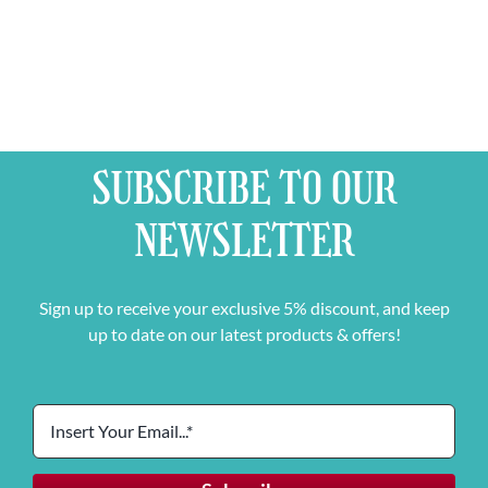
SUBSCRIBE TO OUR
NEWSLETTER
Sign up to receive your exclusive 5% discount, and keep
up to date on our latest products & offers!