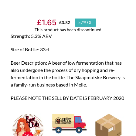
£
1.65
£
3.82
57% Off
Original
Current
This product has been discontinued
price
price
Strength: 5.3% ABV
was:
is:
Size of Bottle: 33cl
£3.82.
£1.65.
Beer Description: A beer of low fermentation that has
also undergone the process of dry hopping and re-
fermentation in the bottle. The Slaapmutske Brewery is
a family-run business based in Melle.
PLEASE NOTE THE SELL BY DATE IS FEBRUARY 2020