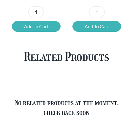
Chouffe
Blonde
Mixed
Belgian
Add To Cart
Add To Cart
Beer
Beer
Case
Mixed
Plus
Case
Related Products
FREE
quantity
Glass
quantity
No related products at the moment,
check back soon