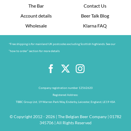
The Bar
Contact Us
Account details
Beer Talk Blog
Wholesale
Klarna FAQ
*Free shipping is for mainland UK postcodes excluding Scottish highlands. See our
“how to order” section for more details
Company registration number 12562620
Registered Address:
TBBC Group Ltd, 19 Warren Park Way, Enderby, Leicester, England, LE19 4SA
© Copyright 2012 - 2026 | The Belgian Beer Company | 01782
345706 | All Rights Reserved