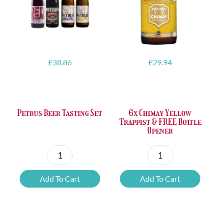
£
38.86
£
29.94
Petrus Beer Tasting Set
6x Chimay Yellow
Trappist & FREE Bottle
Opener
Petrus
6x
Beer
Chimay
Add To Cart
Add To Cart
Tasting
Yellow
Set
Trappist
quantity
&