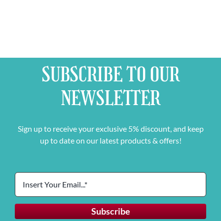
SUBSCRIBE TO OUR
NEWSLETTER
Sign up to receive your exclusive 5% discount, and keep
up to date on our latest products & offers!