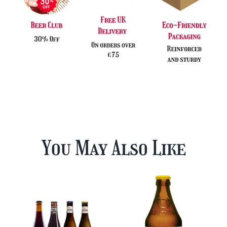
You May Also Like