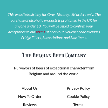
This website is strictly for Over 18s only. UK orders only. The
purchase of alcoholic products is prohibited in the UK for
anyone under 18. You will be asked to confirm your
acceptance to our
terms
at checkout. Voucher code excludes
Fridge Fillers, Subscriptions and Sale items.
The Belgian Beer Company
Purveyors of beers of exceptional character from
Belgium and around the world.
About Us
Privacy Policy
How To Order
Cookie Policy
Reviews
Terms