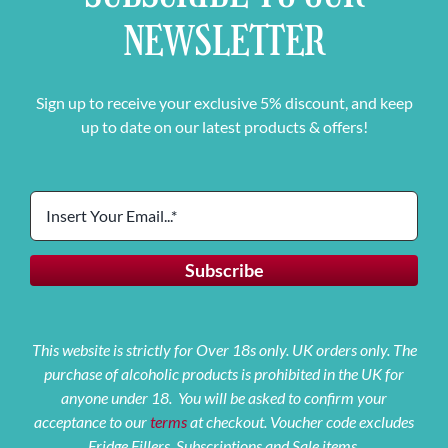
NEWSLETTER
Sign up to receive your exclusive 5% discount, and keep
up to date on our latest products & offers!
This website is strictly for Over 18s only. UK orders only. The
purchase of alcoholic products is prohibited in the UK for
anyone under 18. You will be asked to confirm your
acceptance to our
terms
at checkout. Voucher code excludes
Fridge Fillers, Subscriptions and Sale items.