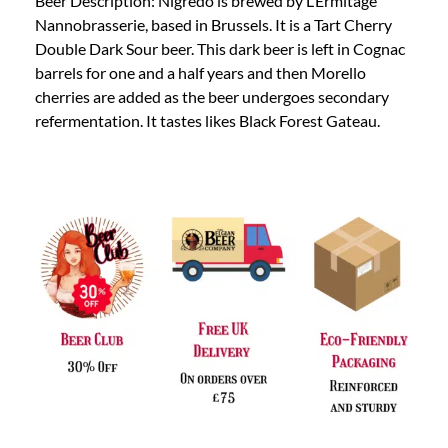
Beer Description: Nigredo is brewed by L’Ermitage
Nannobrasserie, based in Brussels. It is a Tart Cherry
Double Dark Sour beer. This dark beer is left in Cognac
barrels for one and a half years and then Morello
cherries are added as the beer undergoes secondary
refermentation. It tastes likes Black Forest Gateau.