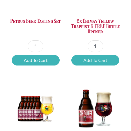
Petrus Beer Tasting Set
6x Chimay Yellow
Trappist & FREE Bottle
Opener
Petrus
6x
Beer
Chimay
Add To Cart
Add To Cart
Tasting
Yellow
Set
Trappist
quantity
&
FREE
Bottle
Opener
quantity