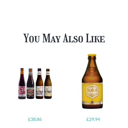
You May Also Like
£
38.86
£
29.94