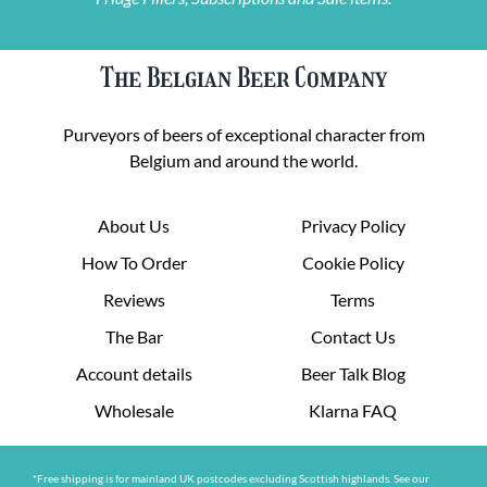
The Belgian Beer Company
Purveyors of beers of exceptional character from
Belgium and around the world.
About Us
Privacy Policy
How To Order
Cookie Policy
Reviews
Terms
The Bar
Contact Us
Account details
Beer Talk Blog
Wholesale
Klarna FAQ
*Free shipping is for mainland UK postcodes excluding Scottish highlands. See our