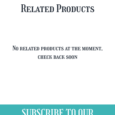
Plus
Case
Related Products
FREE
quantity
Glass
quantity
No related products at the moment,
check back soon
SUBSCRIBE TO OUR