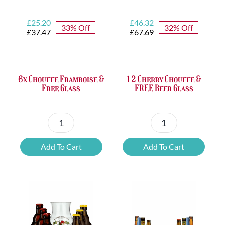
Original
Current
Original
Current
£
25.20
£
46.32
33% Off
32% Off
price
price
price
price
£
37.47
£
67.69
was:
is:
was:
is:
£37.47.
£25.20.
£67.69.
£46.32.
6x Chouffe Framboise &
12 Cherry Chouffe &
Free Glass
FREE Beer Glass
6x
12
Chouffe
Cherry
Add To Cart
Add To Cart
Framboise
Chouffe
&
&
Free
FREE
Glass
Beer
quantity
Glass
quantity