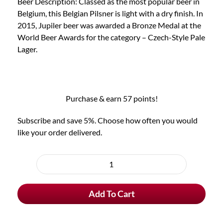
Beer Description: Classed as the most popular beer in
Belgium, this Belgian Pilsner is light with a dry finish. In
2015, Jupiler beer was awarded a Bronze Medal at the
World Beer Awards for the category – Czech-Style Pale
Lager.
Purchase & earn 57 points!
Subscribe and save 5%. Choose how often you would
like your order delivered.
Choose
purchase
Jupiler
type
Belgian
Add To Cart
Beer
quantity