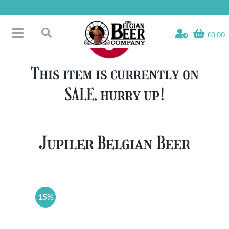
Skip
to
content
£0.00
Toggle
Search
Navigation
Free Glass Offers
for:
This item is currently on
Fridge Fillers
SALE, hurry up!
Beer Cases
Bottled Beers
Beer Gift Sets
Jupiler Belgian Beer
Soft & Alcohol-Free
Specials
15%