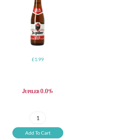
£
1.99
Jupiler 0.0%
Jupiler
0.0%
Add To Cart
quantity