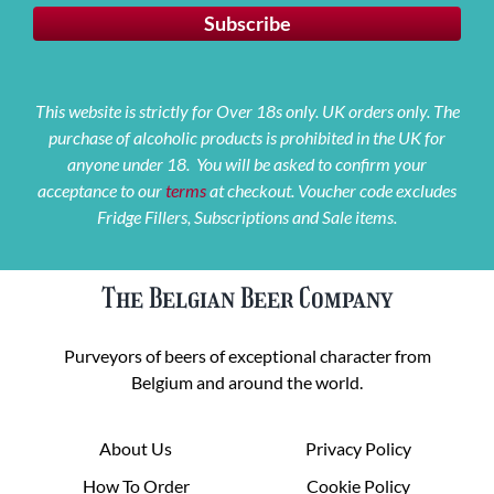
This website is strictly for Over 18s only. UK orders only. The
purchase of alcoholic products is prohibited in the UK for
anyone under 18. You will be asked to confirm your
acceptance to our
terms
at checkout. Voucher code excludes
Fridge Fillers, Subscriptions and Sale items.
The Belgian Beer Company
Purveyors of beers of exceptional character from
Belgium and around the world.
About Us
Privacy Policy
How To Order
Cookie Policy