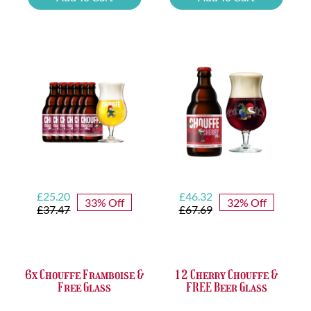
Tasting
Yellow
Set
Trappist
quantity
&
FREE
Bottle
Opener
quantity
Original
Current
Original
Current
£
25.20
£
46.32
33% Off
32% Off
price
price
price
price
£
37.47
£
67.69
was:
is:
was:
is:
£37.47.
£25.20.
£67.69.
£46.32.
6x Chouffe Framboise &
12 Cherry Chouffe &
Free Glass
FREE Beer Glass