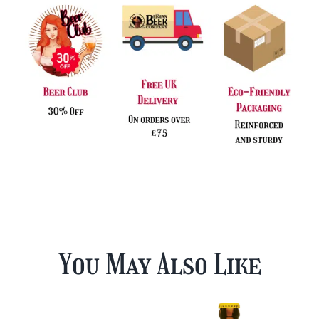
You May Also Like