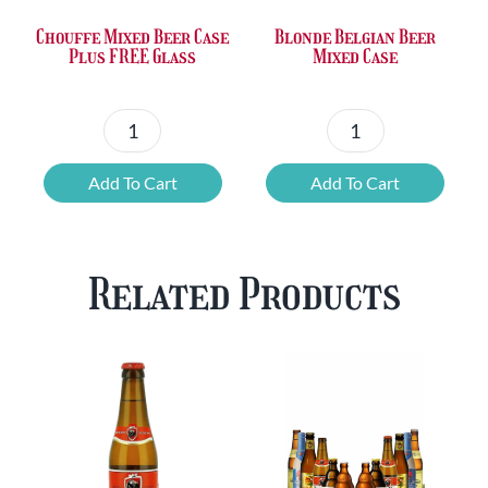
Chouffe Mixed Beer Case
Blonde Belgian Beer
Plus FREE Glass
Mixed Case
Chouffe
Blonde
Mixed
Belgian
Add To Cart
Add To Cart
Beer
Beer
Case
Mixed
Plus
Case
Related Products
FREE
quantity
Glass
quantity