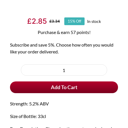
£
2.85
In stock
£
3.34
15% Off
Original
Current
price
price
Purchase & earn 57 points!
was:
is:
Subscribe and save 5%. Choose how often you would
£3.34.
£2.85.
like your order delivered.
Choose
purchase
Jupiler
type
Belgian
Add To Cart
Beer
quantity
Strength: 5.2% ABV
Size of Bottle: 33cl