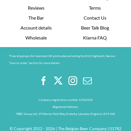
Reviews
Terms
The Bar
Contact Us
Account details
Beer Talk Blog
Wholesale
Klarna FAQ
*Free shipping is for mainland UK postcodes excluding Scottish highlands. See our
“how to order” section for more details
Company registration number 12562620
Registered Address:
TBBC Group Ltd, 19 Warren Park Way, Enderby, Leicester, England, LE19 4SA
© Copyright 2012 - 2026 | The Belgian Beer Company | 01782