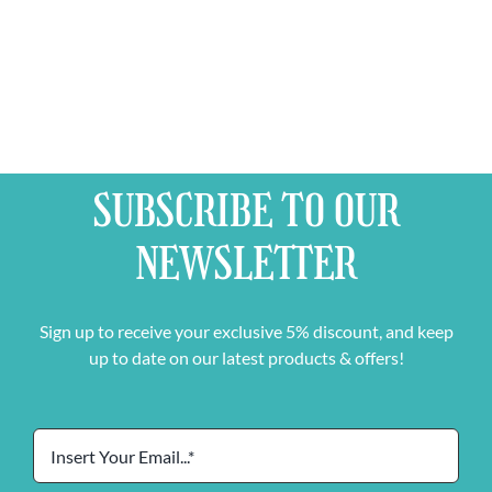
SUBSCRIBE TO OUR
NEWSLETTER
Sign up to receive your exclusive 5% discount, and keep
up to date on our latest products & offers!