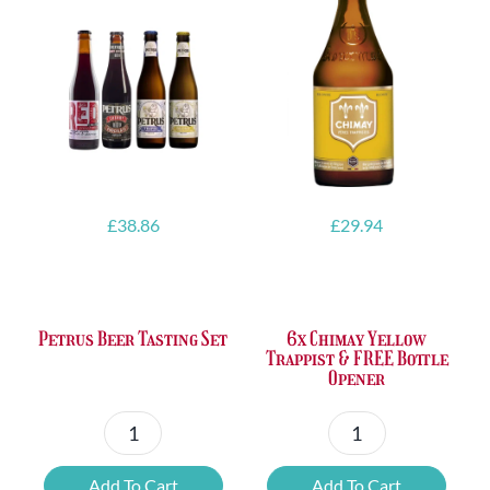
£
38.86
£
29.94
Petrus Beer Tasting Set
6x Chimay Yellow
Trappist & FREE Bottle
Opener
Petrus
6x
Beer
Chimay
Add To Cart
Add To Cart