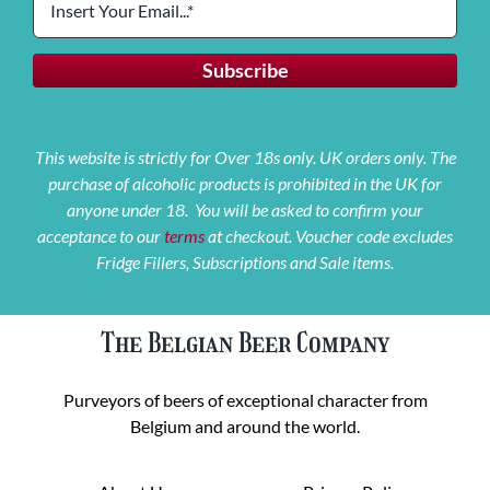
This website is strictly for Over 18s only. UK orders only. The
purchase of alcoholic products is prohibited in the UK for
anyone under 18. You will be asked to confirm your
acceptance to our
terms
at checkout. Voucher code excludes
Fridge Fillers, Subscriptions and Sale items.
The Belgian Beer Company
Purveyors of beers of exceptional character from
Belgium and around the world.