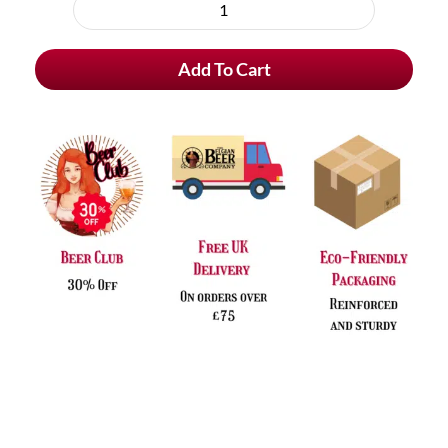
purchase
Lupulus
type
Fructus
Add To Cart
quantity