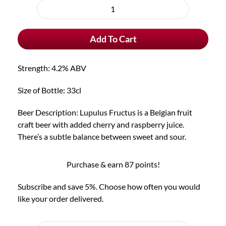
purchase
Lupulus
type
Fructus
Add To Cart
quantity
Strength: 4.2% ABV
Size of Bottle: 33cl
Beer Description: Lupulus Fructus is a Belgian fruit
craft beer with added cherry and raspberry juice.
There’s a subtle balance between sweet and sour.
Purchase & earn 87 points!
Subscribe and save 5%. Choose how often you would
like your order delivered.
Choose