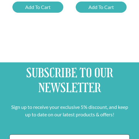
Liefmans
Belgian
Add To Cart
Add To Cart
Fruitesse
Beer
and
Mixed
FREE
Case
Beer
quantity
Glass
quantity
SUBSCRIBE TO OUR
NEWSLETTER
Sign up to receive your exclusive 5% discount, and keep
up to date on our latest products & offers!