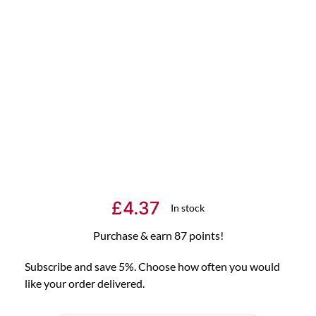
£
4.37
In stock
Purchase & earn 87 points!
Subscribe and save 5%. Choose how often you would
like your order delivered.
Choose