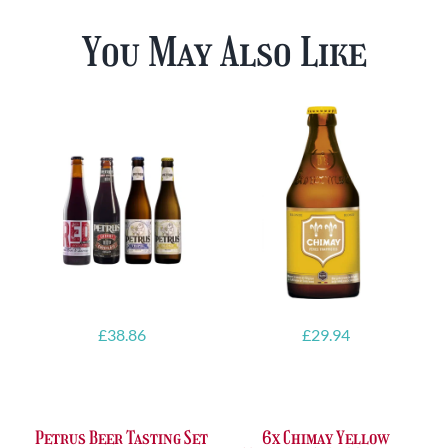
You May Also Like
£
38.86
£
29.94
Petrus Beer Tasting Set
6x Chimay Yellow