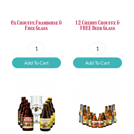
£37.47.
£25.20.
£67.69.
£46.32.
6x Chouffe Framboise &
12 Cherry Chouffe &
Free Glass
FREE Beer Glass
6x
12
Chouffe
Cherry
Add To Cart
Add To Cart
Framboise
Chouffe
&
&
Free
FREE
Glass
Beer
quantity
Glass
quantity