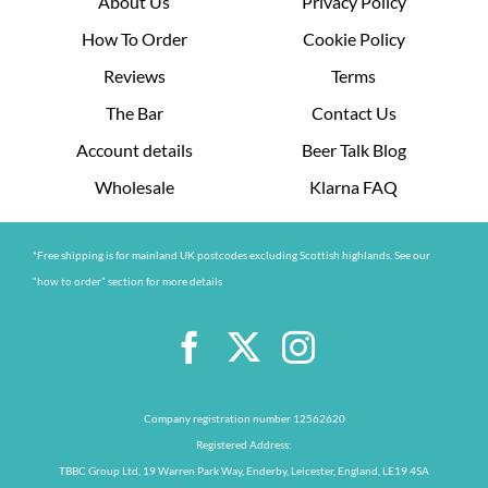
About Us
Privacy Policy
How To Order
Cookie Policy
Reviews
Terms
The Bar
Contact Us
Account details
Beer Talk Blog
Wholesale
Klarna FAQ
*Free shipping is for mainland UK postcodes excluding Scottish highlands. See our
“how to order” section for more details
Company registration number 12562620
Registered Address:
TBBC Group Ltd, 19 Warren Park Way, Enderby, Leicester, England, LE19 4SA