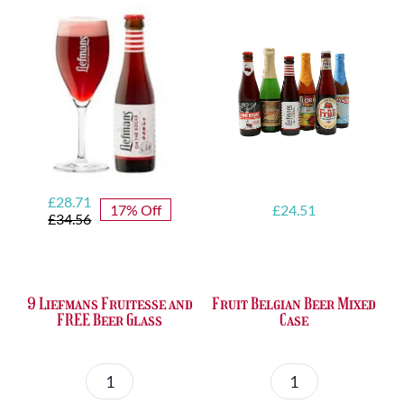
quantity
Original
Current
£
28.71
17% Off
£
24.51
price
price
£
34.56
was:
is:
£34.56.
£28.71.
9 Liefmans Fruitesse and
Fruit Belgian Beer Mixed
FREE Beer Glass
Case
9
Fruit