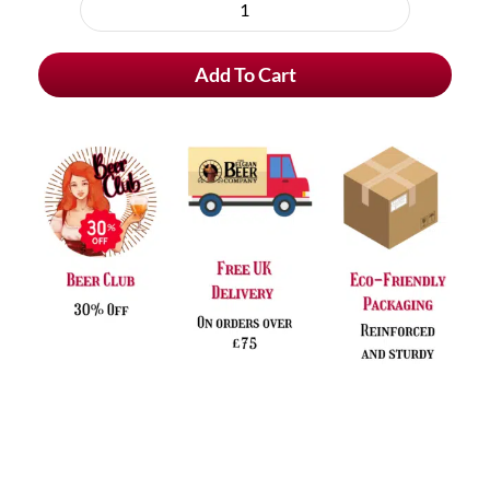
purchase
Affligem
type
Blond
Add To Cart
quantity