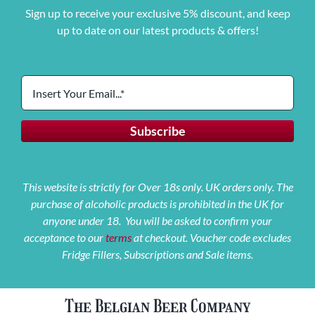
Sign up to receive your exclusive 5% discount, and keep
up to date on our latest products & offers!
This website is strictly for Over 18s only. UK orders only. The
purchase of alcoholic products is prohibited in the UK for
anyone under 18. You will be asked to confirm your
acceptance to our
terms
at checkout. Voucher code excludes
Fridge Fillers, Subscriptions and Sale items.
The Belgian Beer Company