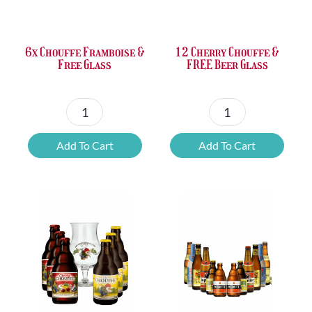
£37.47.
£25.20.
£67.69.
£46.32.
6x Chouffe Framboise &
12 Cherry Chouffe &
Free Glass
FREE Beer Glass
6x
12
Chouffe
Cherry
Add To Cart
Add To Cart
Framboise
Chouffe
&
&
Free
FREE
Glass
Beer
quantity
Glass
quantity