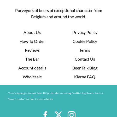
Purveyors of beers of exceptional character from
Belgium and around the world.
About Us
Privacy Policy
How To Order
Cookie Policy
Reviews
Terms
The Bar
Contact Us
Account details
Beer Talk Blog
Wholesale
Klarna FAQ
*Free shipping is for mainland UK postcodes excluding Scottish highlands. See our
“how to order” section for more details