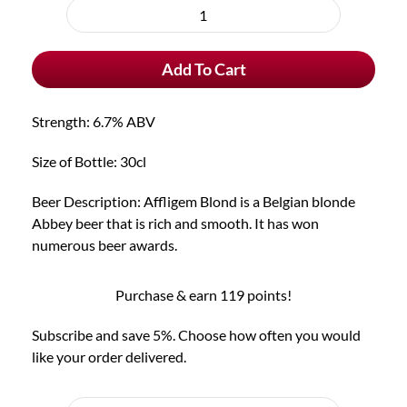
purchase
Affligem
type
Blond
Add To Cart
quantity
Strength: 6.7% ABV
Size of Bottle: 30cl
Beer Description: Affligem Blond is a Belgian blonde
Abbey beer that is rich and smooth. It has won
numerous beer awards.
Purchase & earn 119 points!
Subscribe and save 5%. Choose how often you would
like your order delivered.
Choose