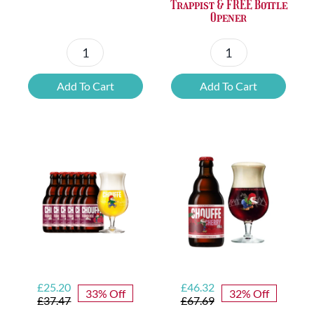
Trappist & FREE Bottle
Opener
Petrus
6x
Beer
Chimay
Add To Cart
Add To Cart
Tasting
Yellow
Set
Trappist
quantity
&
FREE
Bottle
Opener
quantity
Original
Current
Original
Current
£
25.20
£
46.32
33% Off
32% Off
price
price
price
price
£
37.47
£
67.69
was:
is:
was:
is: