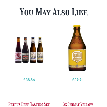
You May Also Like
£
38.86
£
29.94
Petrus Beer Tasting Set
6x Chimay Yellow