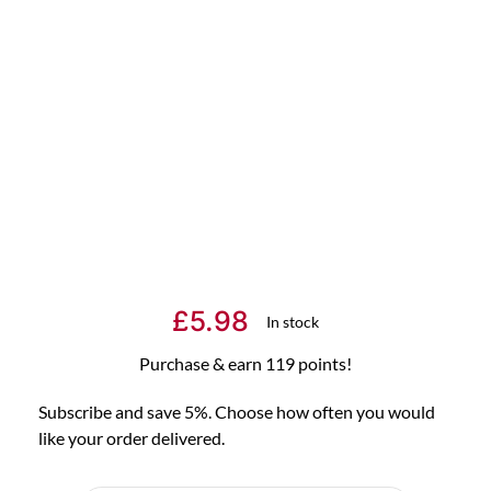
£
5.98
In stock
Purchase & earn 119 points!
Subscribe and save 5%. Choose how often you would
like your order delivered.
Choose