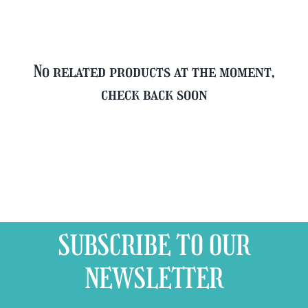
No related products at the moment,
check back soon
SUBSCRIBE TO OUR
NEWSLETTER