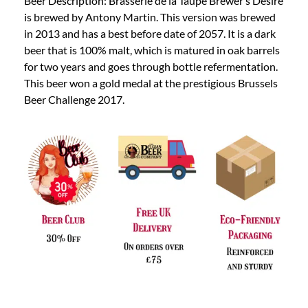
Beer Description: Brasserie de la Taupe Brewer’s Desire
is brewed by Antony Martin. This version was brewed
in 2013 and has a best before date of 2057. It is a dark
beer that is 100% malt, which is matured in oak barrels
for two years and goes through bottle refermentation.
This beer won a gold medal at the prestigious Brussels
Beer Challenge 2017.