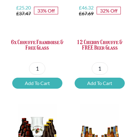
Original
Current
Original
Current
£
25.20
£
46.32
33% Off
32% Off
price
price
price
price
£
37.47
£
67.69
was:
is:
was:
is:
£37.47.
£25.20.
£67.69.
£46.32.
6x Chouffe Framboise &
12 Cherry Chouffe &
Free Glass
FREE Beer Glass
6x
12
Chouffe
Cherry
Add To Cart
Add To Cart
Framboise
Chouffe
&
&
Free
FREE
Glass
Beer
quantity
Glass
quantity