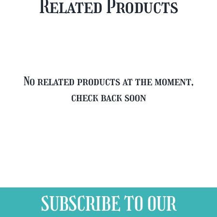
Related Products
FREE
quantity
Glass
quantity
No related products at the moment,
check back soon
SUBSCRIBE TO OUR