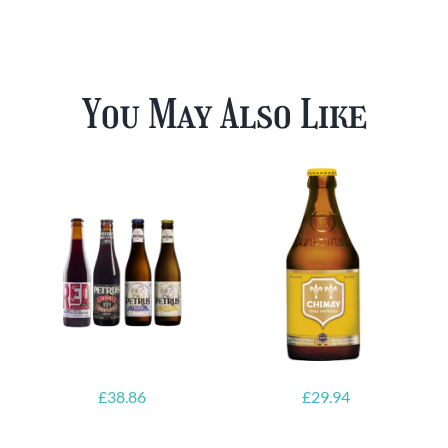
You May Also Like
£
38.86
£
29.94