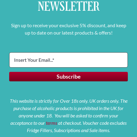
NEWSLETTER
Sign up to receive your exclusive 5% discount, and keep
up to date on our latest products & offers!
This website is strictly for Over 18s only. UK orders only. The
purchase of alcoholic products is prohibited in the UK for
anyone under 18. You will be asked to confirm your
acceptance to our
terms
at checkout. Voucher code excludes
Fridge Fillers, Subscriptions and Sale items.