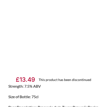
£
13.49
This product has been discontinued
Strength: 7.5% ABV
Size of Bottle: 75cl