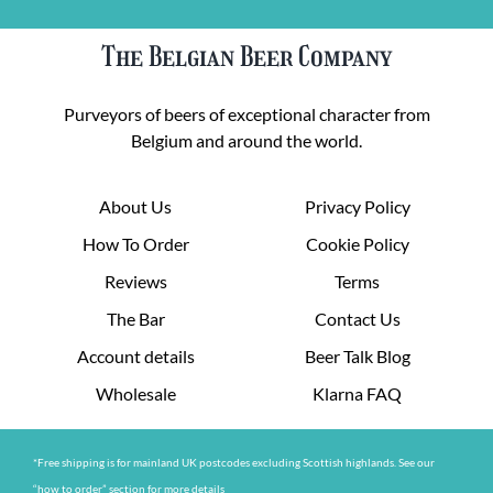
The Belgian Beer Company
Purveyors of beers of exceptional character from
Belgium and around the world.
About Us
Privacy Policy
How To Order
Cookie Policy
Reviews
Terms
The Bar
Contact Us
Account details
Beer Talk Blog
Wholesale
Klarna FAQ
*Free shipping is for mainland UK postcodes excluding Scottish highlands. See our
“how to order” section for more details