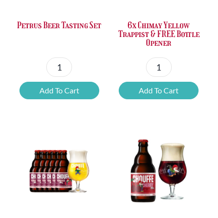
Petrus Beer Tasting Set
6x Chimay Yellow
Trappist & FREE Bottle
Opener
Petrus
6x
Beer
Chimay
Add To Cart
Add To Cart
Tasting
Yellow
Set
Trappist
quantity
&
FREE
Bottle
Opener
quantity