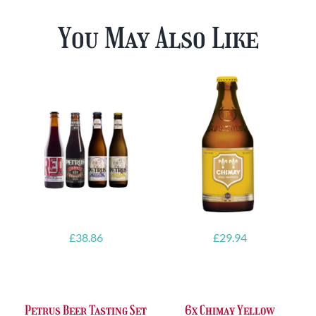
You May Also Like
£
38.86
£
29.94
Petrus Beer Tasting Set
6x Chimay Yellow