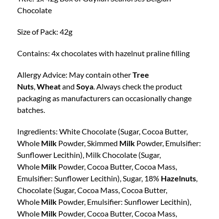
Chocolate
Size of Pack: 42g
Contains: 4x chocolates with hazelnut praline filling
Allergy Advice: May contain other
Tree
Nuts
,
Wheat
and
Soya
. Always check the product
packaging as manufacturers can occasionally change
batches.
Ingredients: White Chocolate (Sugar, Cocoa Butter,
Whole
Milk
Powder, Skimmed
Milk
Powder, Emulsifier:
Sunflower Lecithin), Milk Chocolate (Sugar,
Whole
Milk
Powder, Cocoa Butter, Cocoa Mass,
Emulsifier: Sunflower Lecithin), Sugar, 18%
Hazelnuts
,
Chocolate (Sugar, Cocoa Mass, Cocoa Butter,
Whole
Milk
Powder, Emulsifier: Sunflower Lecithin),
Whole
Milk
Powder, Cocoa Butter, Cocoa Mass,