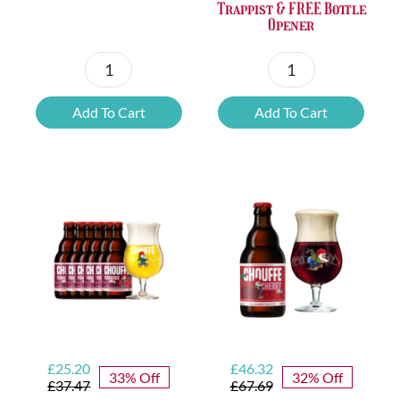
Trappist & FREE Bottle
Opener
Petrus
6x
Beer
Chimay
Add To Cart
Add To Cart
Tasting
Yellow
Set
Trappist
quantity
&
FREE
Bottle
Opener
quantity
Original
Current
Original
Current
£
25.20
£
46.32
33% Off
32% Off
price
price
price
price
£
37.47
£
67.69