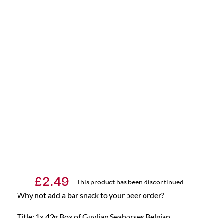
£
2.49
This product has been discontinued
Why not add a bar snack to your beer order?
Title: 1x 42g Box of Guylian Seahorses Belgian