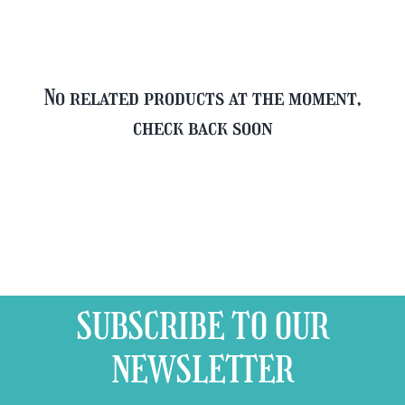
quantity
No related products at the moment,
check back soon
SUBSCRIBE TO OUR
NEWSLETTER