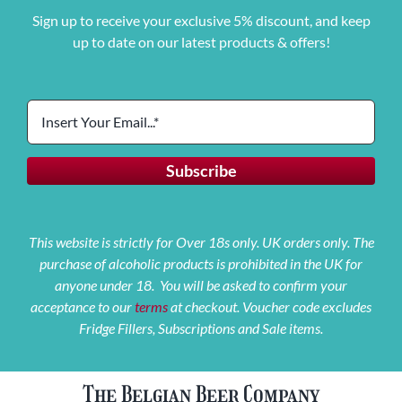
Sign up to receive your exclusive 5% discount, and keep
up to date on our latest products & offers!
This website is strictly for Over 18s only. UK orders only. The
purchase of alcoholic products is prohibited in the UK for
anyone under 18. You will be asked to confirm your
acceptance to our
terms
at checkout. Voucher code excludes
Fridge Fillers, Subscriptions and Sale items.
The Belgian Beer Company