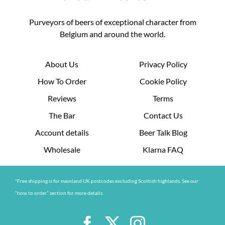
Purveyors of beers of exceptional character from
Belgium and around the world.
About Us
Privacy Policy
How To Order
Cookie Policy
Reviews
Terms
The Bar
Contact Us
Account details
Beer Talk Blog
Wholesale
Klarna FAQ
*Free shipping is for mainland UK postcodes excluding Scottish highlands. See our
“how to order” section for more details