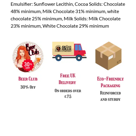
Emulsifier: Sunflower Lecithin, Cocoa Solids: Chocolate
48% minimum, Milk Chocolate 31% minimum, white
chocolate 25% minimum, Milk Solids: Milk Chocolate
23% minimum, White Chocolate 29% minimum