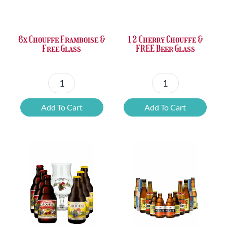
was:
is:
was:
is:
£37.47.
£25.20.
£67.69.
£46.32.
6x Chouffe Framboise &
12 Cherry Chouffe &
Free Glass
FREE Beer Glass
6x
12
Chouffe
Cherry
Add To Cart
Add To Cart
Framboise
Chouffe
&
&
Free
FREE
Glass
Beer
quantity
Glass
quantity