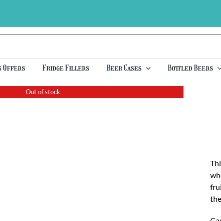
s Offers
Fridge Fillers
Beer Cases
Bottled Beers
Out of stock
Thi
whe
fru
the
Cas