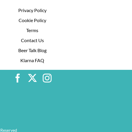
Privacy Policy
Cookie Policy
Terms
Contact Us
Beer Talk Blog
Klarna FAQ
 Reserved