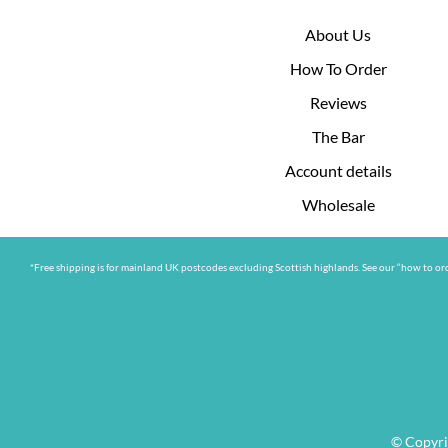
About Us
How To Order
Reviews
The Bar
Account details
Wholesale
*Free shipping is for mainland UK postcodes excluding Scottish highlands. See our “how to ord
© Copyri