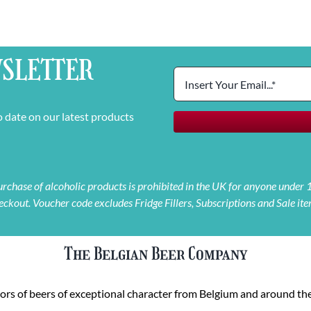
SLETTER
o date on our latest products
 purchase of alcoholic products is prohibited in the UK for anyone under
eckout. Voucher code excludes Fridge Fillers, Subscriptions and Sale ite
The Belgian Beer Company
rs of beers of exceptional character from Belgium and around the