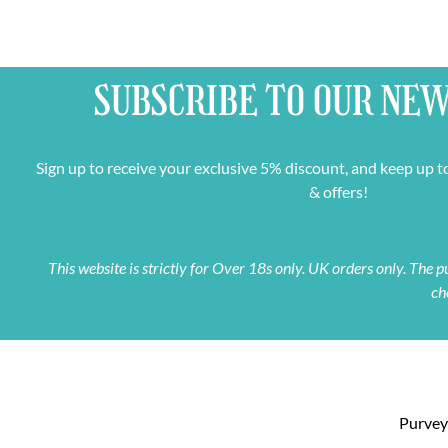
SUBSCRIBE TO OUR
NEW
Sign up to receive your exclusive 5% discount, and keep up t
& offers!
This website is strictly for Over 18s only. UK orders only. The
ch
Purveyo