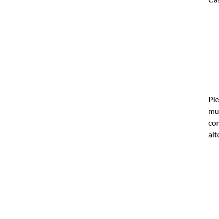
Ple
mul
com
alt