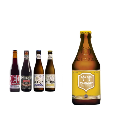
6x Chimay
Yellow
6x Chouffe
Trappist &
Framboise &
FREE Bottle
Free Glass
Opener