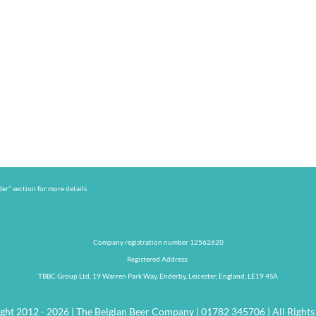
er” section for more details
Company registration number 12562620
Registered Address:
TBBC Group Ltd, 19 Warren Park Way, Enderby, Leicester, England, LE19 4SA
ght 2012 - 2026 | The Belgian Beer Company | 01782 345706 | All Rights