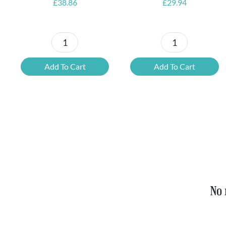
£
38.86
£
29.94
Petrus
6x
Beer
Chimay
Add To Cart
Add To Cart
Tasting
Yellow
Set
Trappist
quantity
&
FREE
Bottle
Opener
quantity
No 