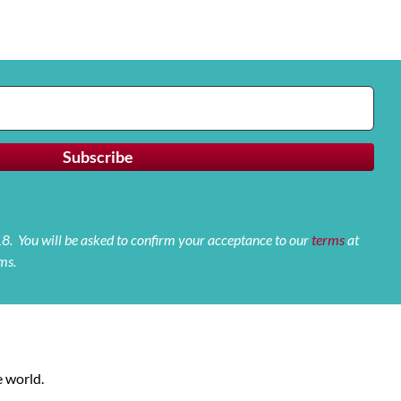
 18. You will be asked to confirm your acceptance to our
terms
at
ms.
 world.