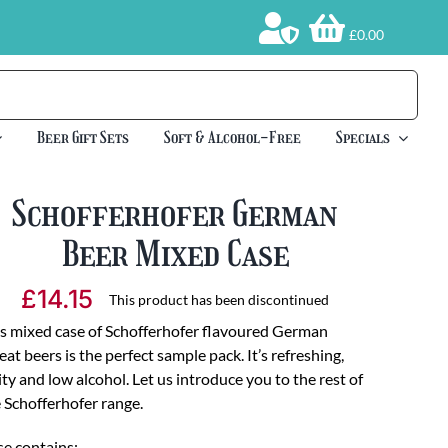
£0.00
Beer Gift Sets
Soft & Alcohol-Free
Specials
Schofferhofer German
Beer Mixed Case
£
14.15
This product has been discontinued
s mixed case of Schofferhofer flavoured German
at beers is the perfect sample pack. It’s refreshing,
ity and low alcohol. Let us introduce you to the rest of
 Schofferhofer range.
e contains: