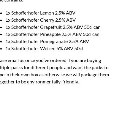
1x Schofferhofer Lemon 2.5% ABV
1x Schofferhofer Cherry 2.5% ABV
1x Schofferhofer Grapefruit 2.5% ABV 50cl can
1x Schofferhofer Pineapple 2.5% ABV 50cl can
1x Schofferhofer Pomegranate 2.5% ABV
1x Schofferhofer Weizen 5% ABV 50cl
ase email us once you’ve ordered if you are buying
tiple packs for different people and want the packs to
e in their own box as otherwise we will package them
ogether to be environmentally-friendly.