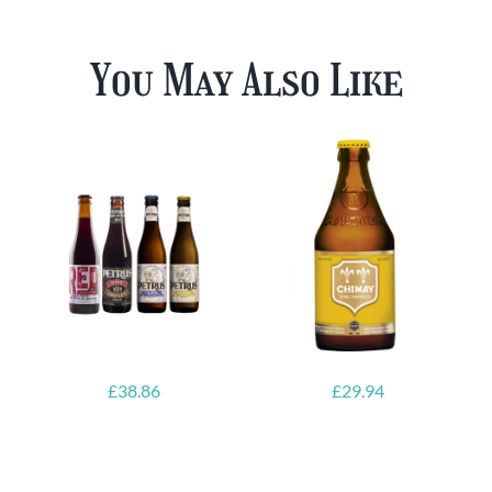
You May Also Like
£
38.86
£
29.94