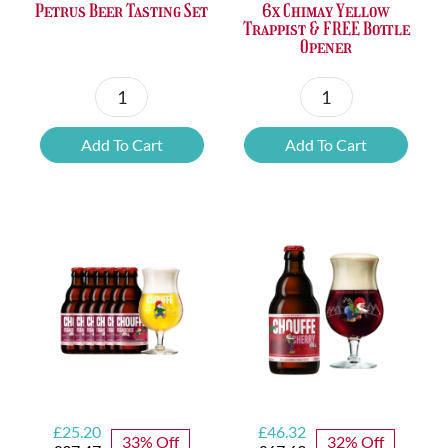
Petrus Beer Tasting Set
6x Chimay Yellow
Trappist & FREE Bottle
Opener
Petrus
6x
Beer
Chimay
Add To Cart
Add To Cart
Tasting
Yellow
Set
Trappist
quantity
&
FREE
Bottle
Opener
quantity
Original
Current
Original
Current
£
25.20
£
46.32
33% Off
32% Off