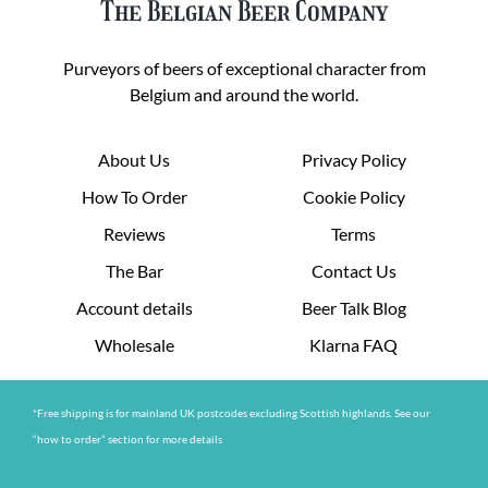
The Belgian Beer Company
Purveyors of beers of exceptional character from
Belgium and around the world.
About Us
Privacy Policy
How To Order
Cookie Policy
Reviews
Terms
The Bar
Contact Us
Account details
Beer Talk Blog
Wholesale
Klarna FAQ
*Free shipping is for mainland UK postcodes excluding Scottish highlands. See our
“how to order” section for more details