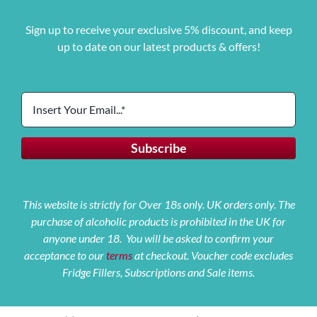
Sign up to receive your exclusive 5% discount, and keep
up to date on our latest products & offers!
This website is strictly for Over 18s only. UK orders only. The
purchase of alcoholic products is prohibited in the UK for
anyone under 18. You will be asked to confirm your
acceptance to our
terms
at checkout. Voucher code excludes
Fridge Fillers, Subscriptions and Sale items.