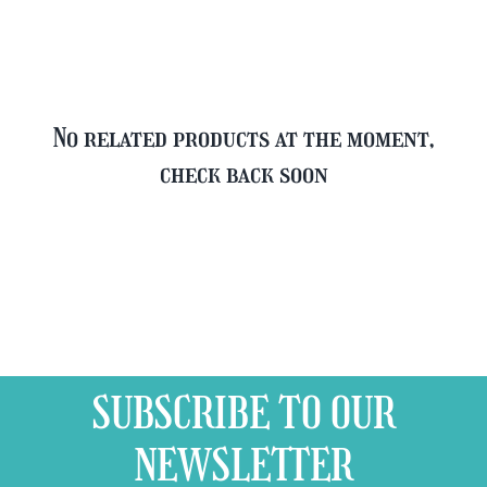
quantity
No related products at the moment,
check back soon
SUBSCRIBE TO OUR
NEWSLETTER