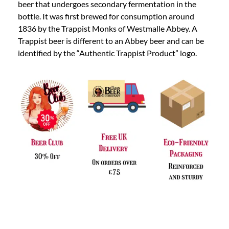
beer that undergoes secondary fermentation in the
bottle. It was first brewed for consumption around
1836 by the Trappist Monks of Westmalle Abbey. A
Trappist beer is different to an Abbey beer and can be
identified by the “Authentic Trappist Product” logo.