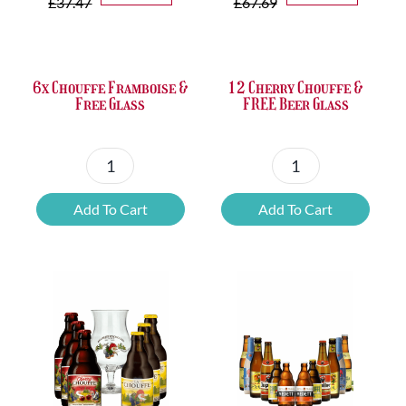
price
price
price
price
£
37.47
£
67.69
was:
is:
was:
is:
£37.47.
£25.20.
£67.69.
£46.32.
6x Chouffe Framboise &
12 Cherry Chouffe &
Free Glass
FREE Beer Glass
6x
12
Chouffe
Cherry
Add To Cart
Add To Cart
Framboise
Chouffe
&
&
Free
FREE
Glass
Beer
quantity
Glass
quantity