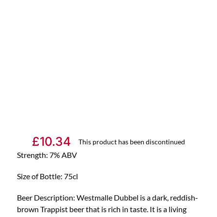
£
10.34
This product has been discontinued
Strength: 7% ABV
Size of Bottle: 75cl
Beer Description: Westmalle Dubbel is a dark, reddish-
brown Trappist beer that is rich in taste. It is a living