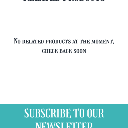
Glass
quantity
No related products at the moment,
check back soon
SUBSCRIBE TO OUR
NEWSLETTER