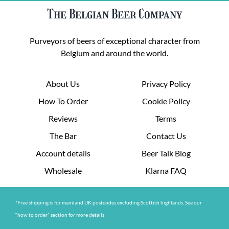
The Belgian Beer Company
Purveyors of beers of exceptional character from
Belgium and around the world.
About Us
Privacy Policy
How To Order
Cookie Policy
Reviews
Terms
The Bar
Contact Us
Account details
Beer Talk Blog
Wholesale
Klarna FAQ
*Free shipping is for mainland UK postcodes excluding Scottish highlands. See our
“how to order” section for more details