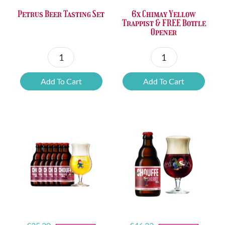
Petrus Beer Tasting Set
6x Chimay Yellow
Trappist & FREE Bottle
Opener
Petrus
6x
Beer
Chimay
Add To Cart
Add To Cart
Tasting
Yellow
Set
Trappist
quantity
&
FREE
Bottle
Opener
quantity
Original
Current
Original
Current