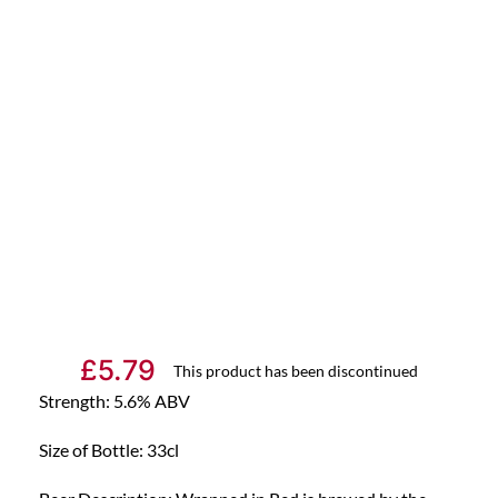
£
5.79
This product has been discontinued
Strength: 5.6% ABV
Size of Bottle: 33cl