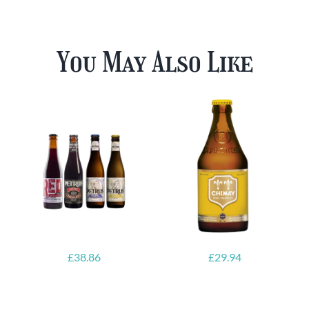
You May Also Like
£
38.86
£
29.94