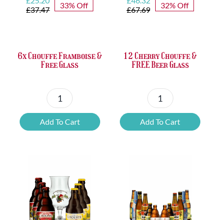
£
25.20
£
46.32
33% Off
32% Off
price
price
price
price
£
37.47
£
67.69
was:
is:
was:
is:
£37.47.
£25.20.
£67.69.
£46.32.
6x Chouffe Framboise &
12 Cherry Chouffe &
Free Glass
FREE Beer Glass
6x
12
Chouffe
Cherry
Add To Cart
Add To Cart
Framboise
Chouffe
&
&
Free
FREE
Glass
Beer
quantity
Glass
quantity