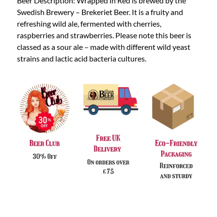
Beer Description: Wrapped in Red is brewed by the
Swedish Brewery – Brekeriet Beer. It is a fruity and
refreshing wild ale, fermented with cherries,
raspberries and strawberries. Please note this beer is
classed as a sour ale – made with different wild yeast
strains and lactic acid bacteria cultures.