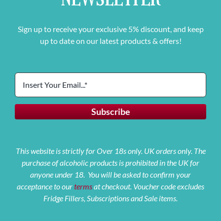
Sign up to receive your exclusive 5% discount, and keep
up to date on our latest products & offers!
This website is strictly for Over 18s only. UK orders only. The
purchase of alcoholic products is prohibited in the UK for
anyone under 18. You will be asked to confirm your
acceptance to our
terms
at checkout. Voucher code excludes
Fridge Fillers, Subscriptions and Sale items.