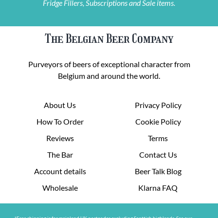
Fridge Fillers, Subscriptions and Sale items.
The Belgian Beer Company
Purveyors of beers of exceptional character from
Belgium and around the world.
About Us
Privacy Policy
How To Order
Cookie Policy
Reviews
Terms
The Bar
Contact Us
Account details
Beer Talk Blog
Wholesale
Klarna FAQ
*Free shipping is for mainland UK postcodes excluding Scottish highlands. See our