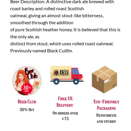
Beer Description: A distinctive dark ale brewed with
roast barley and rolled roast Scottish
oatmeal, giving an almost stout-like bitterness,
smoothed through the addition
of pure Scottish heather honey. It is believed that this is
the only ale, as
distinct from stout, which uses rolled roast oatmeal.
Previously named Black Cuillin.