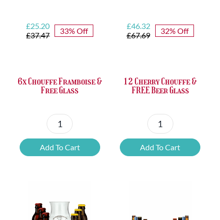
Original
Current
Original
Current
£
25.20
£
46.32
33% Off
32% Off
price
price
price
price
£
37.47
£
67.69
was:
is:
was:
is:
£37.47.
£25.20.
£67.69.
£46.32.
6x Chouffe Framboise &
12 Cherry Chouffe &
Free Glass
FREE Beer Glass
6x
12
Chouffe
Cherry
Add To Cart
Add To Cart
Framboise
Chouffe
&
&
Free
FREE
Glass
Beer
quantity
Glass