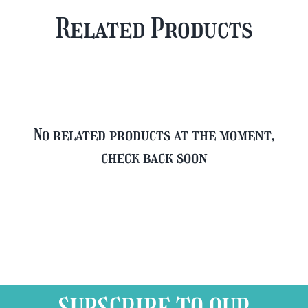
Plus
Case
Related Products
FREE
quantity
Glass
quantity
No related products at the moment,
check back soon