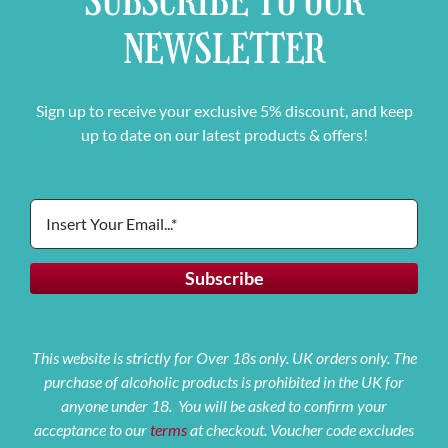
SUBSCRIBE TO OUR
NEWSLETTER
Sign up to receive your exclusive 5% discount, and keep
up to date on our latest products & offers!
This website is strictly for Over 18s only. UK orders only. The
purchase of alcoholic products is prohibited in the UK for
anyone under 18. You will be asked to confirm your
acceptance to our
terms
at checkout. Voucher code excludes