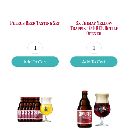
Petrus Beer Tasting Set
6x Chimay Yellow
Trappist & FREE Bottle
Opener
Petrus
6x
Beer
Chimay
Add To Cart
Add To Cart
Tasting
Yellow
Set
Trappist
quantity
&
FREE
Bottle
Opener
quantity