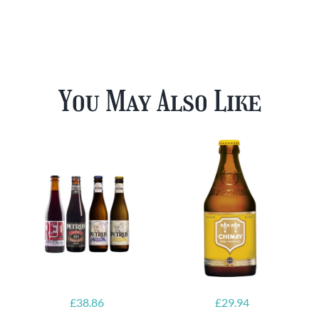
You May Also Like
£
38.86
£
29.94