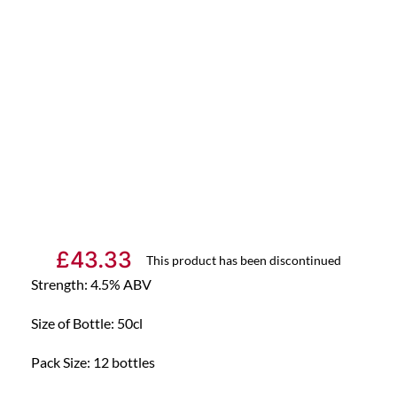
£
43.33
This product has been discontinued
Strength: 4.5% ABV
Size of Bottle: 50cl
Pack Size: 12 bottles