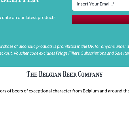
o date on our latest products
 purchase of alcoholic products is prohibited in the UK for anyone under
eckout. Voucher code excludes Fridge Fillers, Subscriptions and Sale ite
The Belgian Beer Company
rs of beers of exceptional character from Belgium and around the