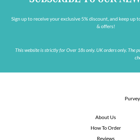
Sign up to receive your exclusive 5% discount, and keep up t
& offers!
This website is strictly for Over 18s only. UK orders only. The
ch
Purveyo
About Us
How To Order
Reviews