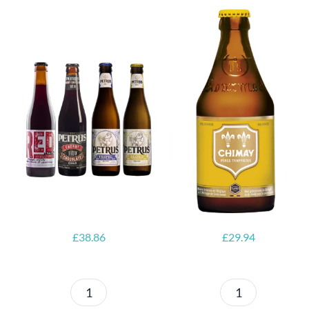
6x Chimay
Yellow
6x Chouffe
Trappist &
Framboise &
FREE Bottle
Free Glass
Opener
£
38.86
£
29.94
Petrus
6x