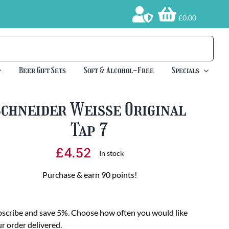
£0.00
Beer Gift Sets
Soft & Alcohol-Free
Specials
Schneider Weisse Original
Tap 7
£
4.52
In stock
Purchase & earn 90 points!
scribe and save 5%. Choose how often you would like
r order delivered.