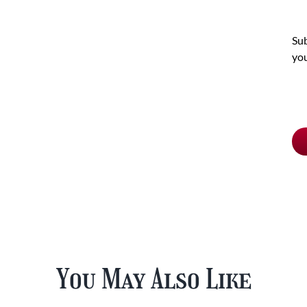
Sub
you
Ch
pu
typ
You May Also Like