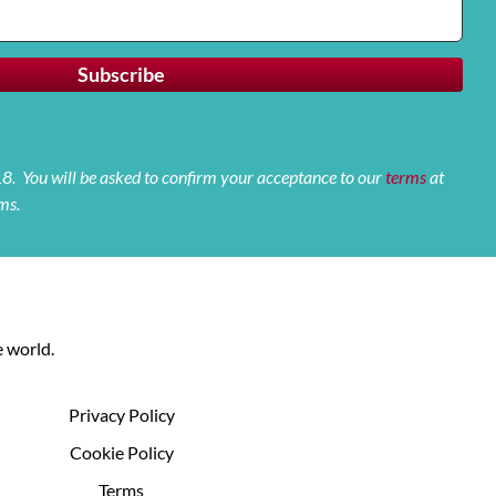
 18. You will be asked to confirm your acceptance to our
terms
at
ms.
 world.
Privacy Policy
Cookie Policy
Terms