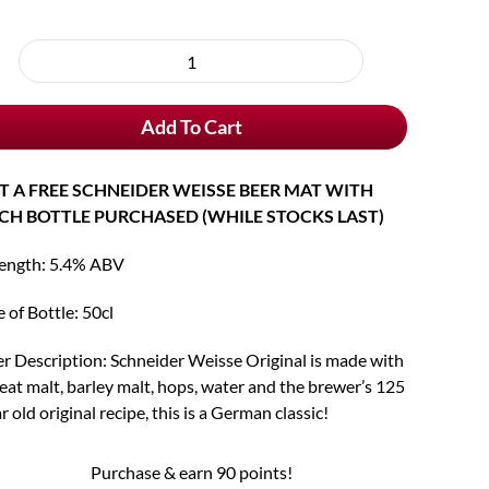
oose
rchase
Schneider
e
Weisse
Add To Cart
Original
Tap
7
T A FREE SCHNEIDER WEISSE BEER MAT WITH
quantity
CH BOTTLE PURCHASED (WHILE STOCKS LAST)
rength: 5.4% ABV
e of Bottle: 50cl
r Description: Schneider Weisse Original is made with
at malt, barley malt, hops, water and the brewer’s 125
r old original recipe, this is a German classic!
Purchase & earn 90 points!