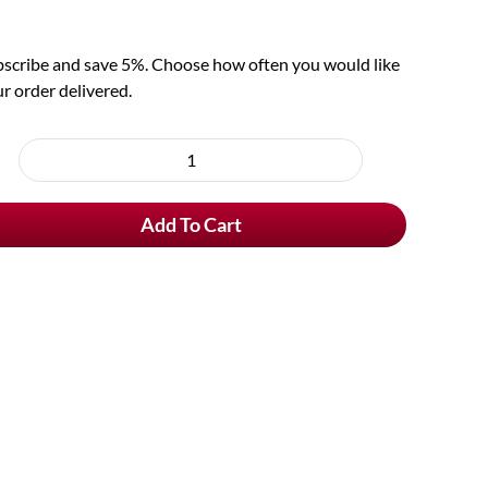
scribe and save 5%. Choose how often you would like
r order delivered.
oose
rchase
Schneider
e
Weisse
Add To Cart
Original
Tap
7
quantity