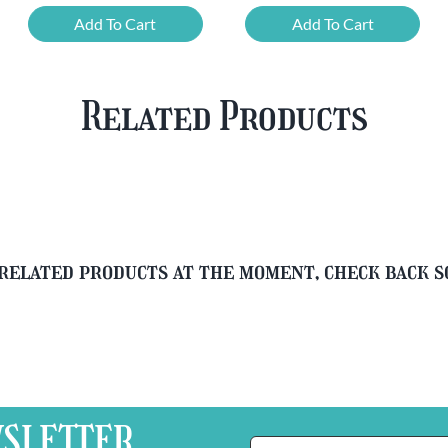
Chouffe
Cherry
Add To Cart
Add To Cart
Framboise
Chouffe
&
&
Free
FREE
Related Products
Glass
Beer
quantity
Glass
quantity
related products at the moment, check back 
SLETTER