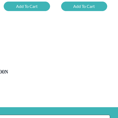
Mixed
Belgian
Add To Cart
Add To Cart
Beer
Beer
Case
Mixed
Plus
Case
FREE
quantity
Glass
quantity
soon