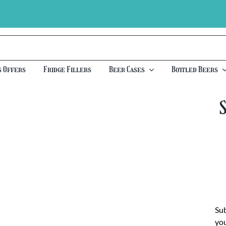
s Offers
Fridge Fillers
Beer Cases
Bottled Beers
Sub
you