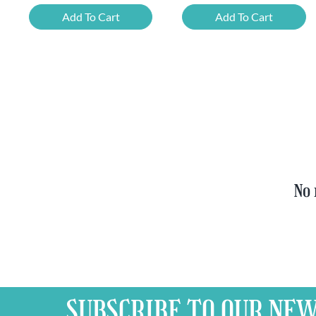
Beer
Chimay
Add To Cart
Add To Cart
Tasting
Yellow
Set
Trappist
quantity
&
FREE
Bottle
Opener
quantity
No 
SUBSCRIBE TO OUR
NEW