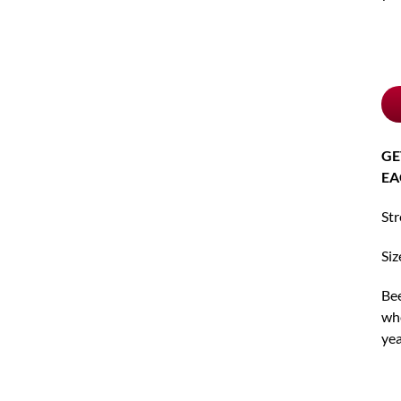
Ch
pu
typ
GE
EA
St
Siz
Bee
whe
yea