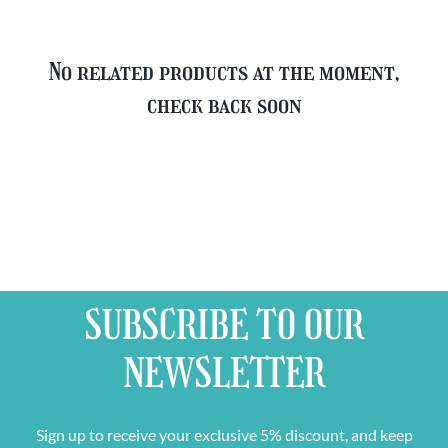
No related products at the moment,
check back soon
SUBSCRIBE TO OUR
NEWSLETTER
Sign up to receive your exclusive 5% discount, and keep