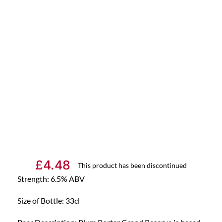
£
4.48
This product has been discontinued
Strength: 6.5% ABV
Size of Bottle: 33cl