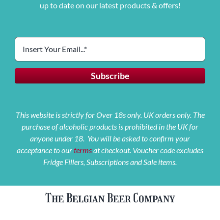
up to date on our latest products & offers!
This website is strictly for Over 18s only. UK orders only. The
purchase of alcoholic products is prohibited in the UK for
anyone under 18. You will be asked to confirm your
acceptance to our
terms
at checkout. Voucher code excludes
Fridge Fillers, Subscriptions and Sale items.
The Belgian Beer Company