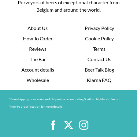
Purveyors of beers of exceptional character from
Belgium and around the world.
About Us
Privacy Policy
How To Order
Cookie Policy
Reviews
Terms
The Bar
Contact Us
Account details
Beer Talk Blog
Wholesale
Klarna FAQ
*Free shipping is for mainland UK postcodes excluding Scottish highlands. See our
“how to order” section for more details