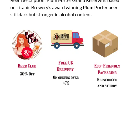
Beer Description: Plum Porter Grand Reserve is based
on Titanic Brewery’s award winning Plum Porter beer –
still dark but stronger in alcohol content.