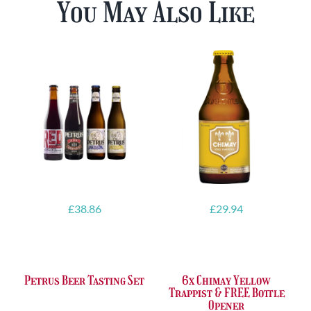
You May Also Like
£
38.86
£
29.94
Petrus Beer Tasting Set
6x Chimay Yellow
Trappist & FREE Bottle
Opener