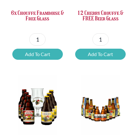
6x Chouffe Framboise &
12 Cherry Chouffe &
Free Glass
FREE Beer Glass
6x
12
Chouffe
Cherry
Add To Cart
Add To Cart
Framboise
Chouffe
&
&
Free
FREE
Glass
Beer
quantity
Glass
quantity