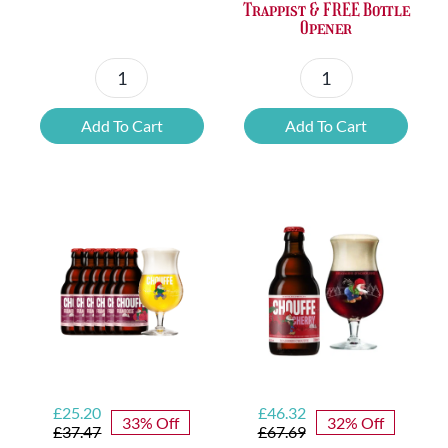
Trappist & FREE Bottle
Opener
Petrus
6x
Beer
Chimay
Add To Cart
Add To Cart
Tasting
Yellow
Set
Trappist
quantity
&
FREE
Bottle
Opener
quantity
Original
Current
Original
Current
£
25.20
£
46.32
33% Off
32% Off
price
price
price
price
£
37.47
£
67.69