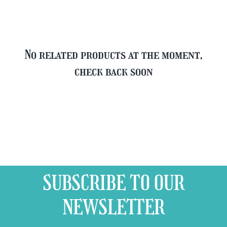
quantity
No related products at the moment,
check back soon
SUBSCRIBE TO OUR
NEWSLETTER