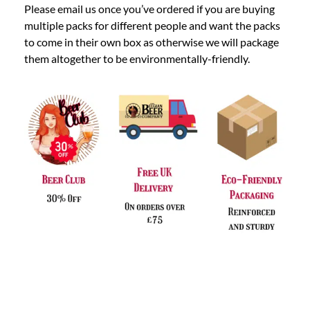
Please email us once you’ve ordered if you are buying
multiple packs for different people and want the packs
to come in their own box as otherwise we will package
them altogether to be environmentally-friendly.