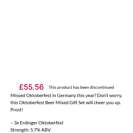
£
55.56
This product has been discontinued
Missed Oktoberfest in Germany this year? Don’t worry,
this Oktoberfest Beer Mixed Gift Set will cheer you up.
Prost!
– 3x Erdinger Oktoberfest
Strength: 5.7% ABV