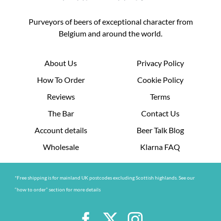
Purveyors of beers of exceptional character from
Belgium and around the world.
About Us
Privacy Policy
How To Order
Cookie Policy
Reviews
Terms
The Bar
Contact Us
Account details
Beer Talk Blog
Wholesale
Klarna FAQ
*Free shipping is for mainland UK postcodes excluding Scottish highlands. See our
“how to order” section for more details