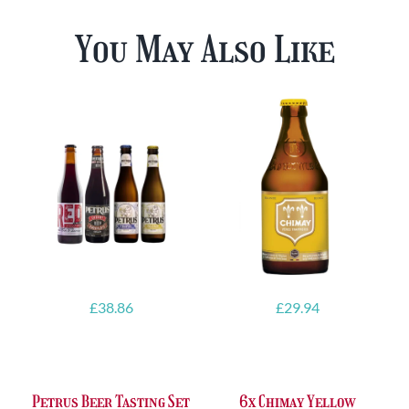
You May Also Like
£
38.86
£
29.94
Petrus Beer Tasting Set
6x Chimay Yellow