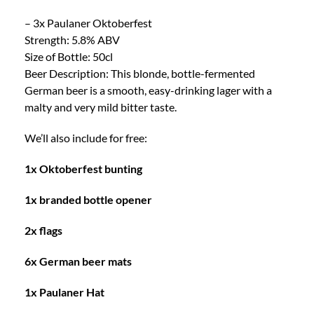
– 3x Paulaner Oktoberfest
Strength: 5.8% ABV
Size of Bottle: 50cl
Beer Description: This blonde, bottle-fermented
German beer is a smooth, easy-drinking lager with a
malty and very mild bitter taste.
We’ll also include for free:
1x Oktoberfest bunting
1x branded bottle opener
2x flags
6x German beer mats
1x Paulaner Hat