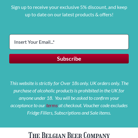
Sign up to receive your exclusive 5% discount, and keep
up to date on our latest products & offers!
This website is strictly for Over 18s only. UK orders only. The
purchase of alcoholic products is prohibited in the UK for
anyone under 18. You will be asked to confirm your
acceptance to our
terms
at checkout. Voucher code excludes
Fridge Fillers, Subscriptions and Sale items.
The Belgian Beer Company