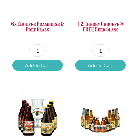
was:
is:
was:
is:
£37.47.
£25.20.
£67.69.
£46.32.
6x Chouffe Framboise &
12 Cherry Chouffe &
Free Glass
FREE Beer Glass
6x
12
Chouffe
Cherry
Add To Cart
Add To Cart
Framboise
Chouffe
&
&
Free
FREE
Glass
Beer
quantity
Glass
quantity