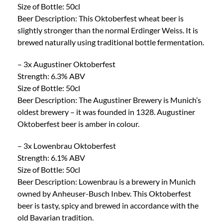
Size of Bottle: 50cl
Beer Description: This Oktoberfest wheat beer is
slightly stronger than the normal Erdinger Weiss. It is
brewed naturally using traditional bottle fermentation.
– 3x Augustiner Oktoberfest
Strength: 6.3% ABV
Size of Bottle: 50cl
Beer Description: The Augustiner Brewery is Munich’s
oldest brewery – it was founded in 1328. Augustiner
Oktoberfest beer is amber in colour.
– 3x Lowenbrau Oktoberfest
Strength: 6.1% ABV
Size of Bottle: 50cl
Beer Description: Lowenbrau is a brewery in Munich
owned by Anheuser-Busch Inbev. This Oktoberfest
beer is tasty, spicy and brewed in accordance with the
old Bavarian tradition.