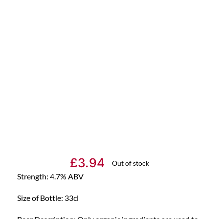
£
3.94
Out of stock
Strength: 4.7% ABV
Size of Bottle: 33cl