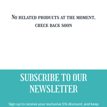
No related products at the moment,
check back soon
SUBSCRIBE TO OUR
NEWSLETTER
Sign up to receive your exclusive 5% discount, and keep