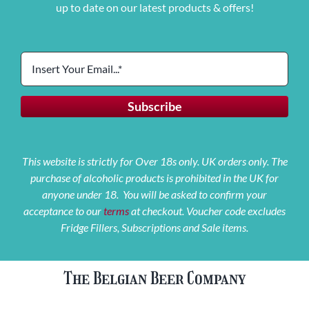
up to date on our latest products & offers!
This website is strictly for Over 18s only. UK orders only. The
purchase of alcoholic products is prohibited in the UK for
anyone under 18. You will be asked to confirm your
acceptance to our
terms
at checkout. Voucher code excludes
Fridge Fillers, Subscriptions and Sale items.
The Belgian Beer Company