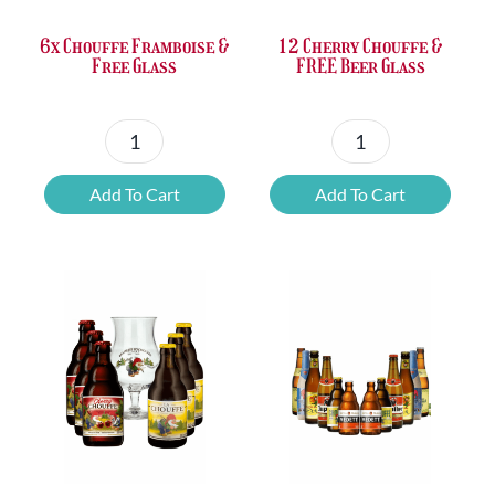
6x Chouffe Framboise &
12 Cherry Chouffe &
Free Glass
FREE Beer Glass
6x
12
Chouffe
Cherry
Add To Cart
Add To Cart
Framboise
Chouffe
&
&
Free
FREE
Glass
Beer
quantity
Glass
quantity