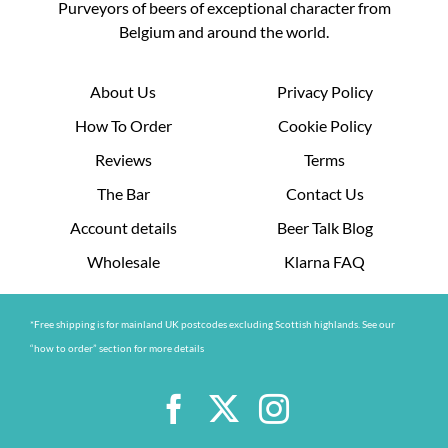
Purveyors of beers of exceptional character from
Belgium and around the world.
About Us
Privacy Policy
How To Order
Cookie Policy
Reviews
Terms
The Bar
Contact Us
Account details
Beer Talk Blog
Wholesale
Klarna FAQ
*Free shipping is for mainland UK postcodes excluding Scottish highlands. See our
“how to order” section for more details