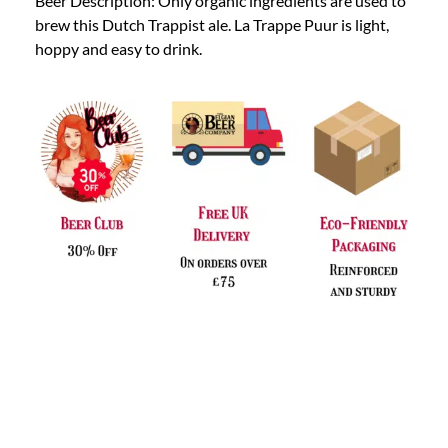
Beer Description: Only organic ingredients are used to
brew this Dutch Trappist ale. La Trappe Puur is light,
hoppy and easy to drink.