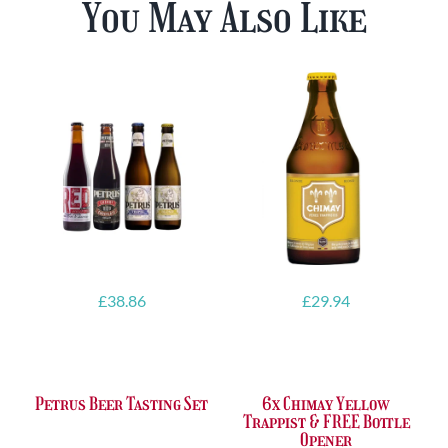
You May Also Like
£
38.86
£
29.94
Petrus Beer Tasting Set
6x Chimay Yellow
Trappist & FREE Bottle
Opener