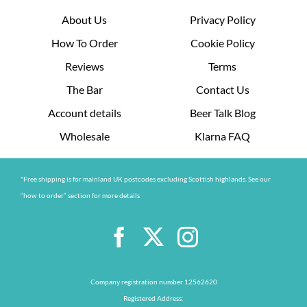
About Us
Privacy Policy
How To Order
Cookie Policy
Reviews
Terms
The Bar
Contact Us
Account details
Beer Talk Blog
Wholesale
Klarna FAQ
*Free shipping is for mainland UK postcodes excluding Scottish highlands. See our
“how to order” section for more details
Company registration number 12562620
Registered Address: