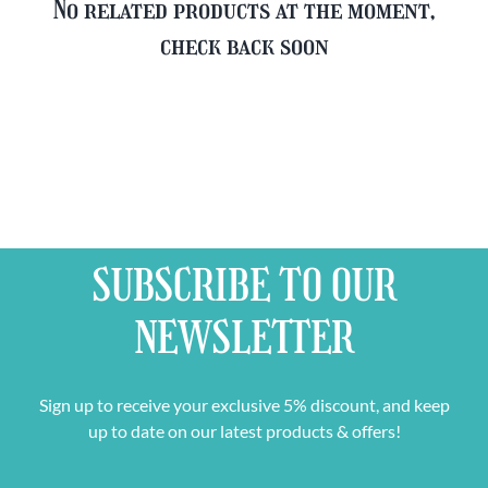
No related products at the moment,
check back soon
SUBSCRIBE TO OUR
NEWSLETTER
Sign up to receive your exclusive 5% discount, and keep
up to date on our latest products & offers!