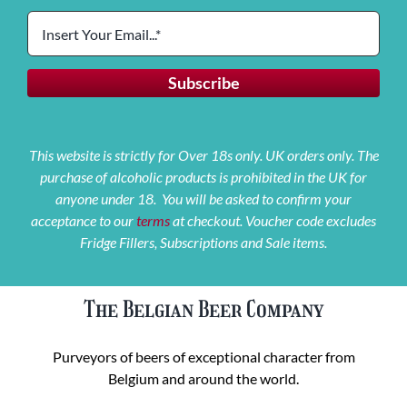
This website is strictly for Over 18s only. UK orders only. The
purchase of alcoholic products is prohibited in the UK for
anyone under 18. You will be asked to confirm your
acceptance to our
terms
at checkout. Voucher code excludes
Fridge Fillers, Subscriptions and Sale items.
The Belgian Beer Company
Purveyors of beers of exceptional character from
Belgium and around the world.