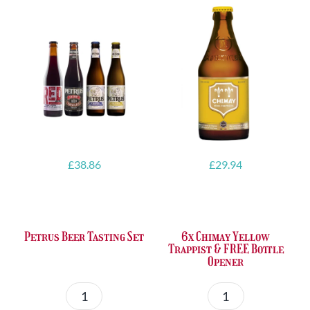
£
38.86
£
29.94
Petrus Beer Tasting Set
6x Chimay Yellow
Trappist & FREE Bottle
Opener
Petrus
6x