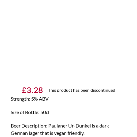
£
3.28
This product has been discontinued
Strength: 5% ABV
Size of Bottle: 50cl
Beer Description: Paulaner Ur-Dunkel is a dark
German lager that is vegan friendly.