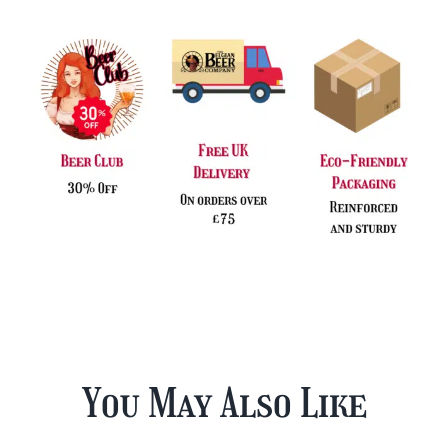
You May Also Like