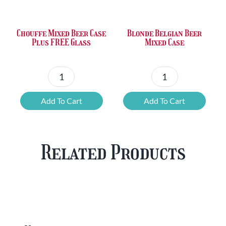
£36.00.
£23.73.
£50.24.
£42.80.
Chouffe Mixed Beer Case
Blonde Belgian Beer
Plus FREE Glass
Mixed Case
Chouffe
Blonde
Mixed
Belgian
Add To Cart
Add To Cart
Beer
Beer
Case
Mixed
Plus
Case
Related Products
FREE
quantity
Glass
quantity