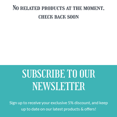
No related products at the moment,
check back soon
SUBSCRIBE TO OUR
NEWSLETTER
Sign up to receive your exclusive 5% discount, and keep
up to date on our latest products & offers!