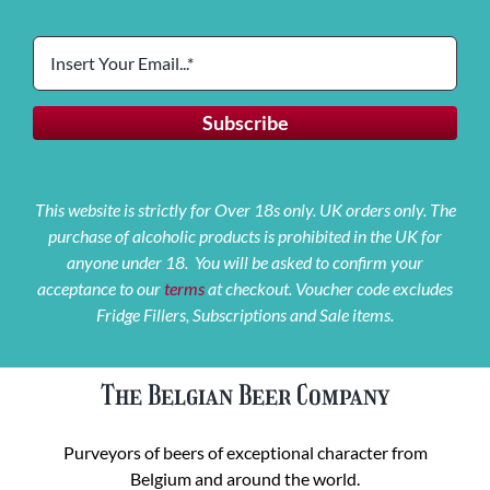
This website is strictly for Over 18s only. UK orders only. The
purchase of alcoholic products is prohibited in the UK for
anyone under 18. You will be asked to confirm your
acceptance to our
terms
at checkout. Voucher code excludes
Fridge Fillers, Subscriptions and Sale items.
The Belgian Beer Company
Purveyors of beers of exceptional character from
Belgium and around the world.