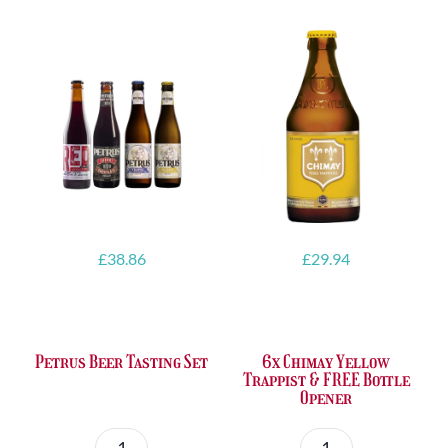
£
38.86
£
29.94
Petrus Beer Tasting Set
6x Chimay Yellow
Trappist & FREE Bottle
Opener