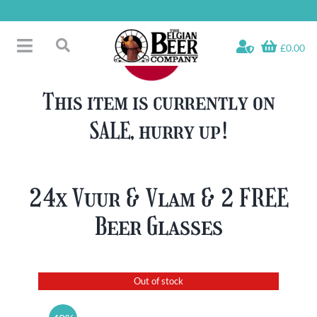
Skip
to
content
£0.00
Toggle
Search
Navigation
Free Glass Offers
for:
This item is currently on
Fridge Fillers
SALE, hurry up!
Beer Cases
Bottled Beers
Beer Gift Sets
24x Vuur & Vlam & 2 FREE
Soft & Alcohol-Free
Beer Glasses
Specials
Out of stock