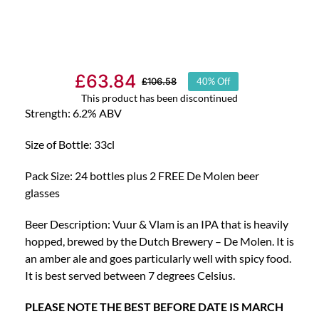
£
63.84
£
106.58
40% Off
Original
Current
This product has been discontinued
price
price
Strength: 6.2% ABV
was:
is:
Size of Bottle: 33cl
£106.58.
£63.84.
Pack Size: 24 bottles plus 2 FREE De Molen beer
glasses
Beer Description: Vuur & Vlam is an IPA that is heavily
hopped, brewed by the Dutch Brewery – De Molen. It is
an amber ale and goes particularly well with spicy food.
It is best served between 7 degrees Celsius.
PLEASE NOTE THE BEST BEFORE DATE IS MARCH