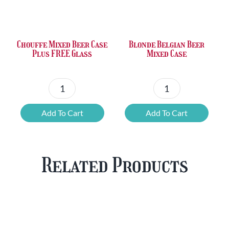
was:
is:
was:
is:
£36.00.
£23.73.
£50.24.
£42.80.
Chouffe Mixed Beer Case
Blonde Belgian Beer
Plus FREE Glass
Mixed Case
Chouffe
Blonde
Mixed
Belgian
Add To Cart
Add To Cart
Beer
Beer
Case
Mixed
Plus
Case
Related Products
FREE
quantity
Glass
quantity