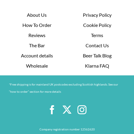
About Us
Privacy Policy
How To Order
Cookie Policy
Reviews
Terms
The Bar
Contact Us
Account details
Beer Talk Blog
Wholesale
Klarna FAQ
*Free shipping is for mainland UK postcodes excluding Scottish highlands. See our
“how to order” section for more details
Company registration number 12562620