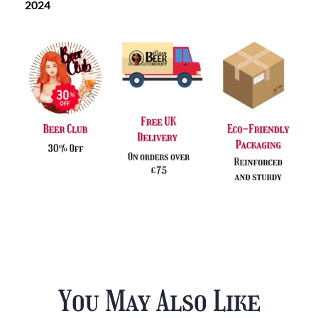
2024
You May Also Like