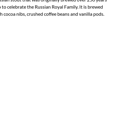
 to celebrate the Russian Royal Family. It is brewed
h cocoa nibs, crushed coffee beans and vanilla pods.