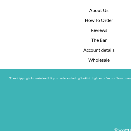
About Us
How To Order
Reviews
The Bar
Account details
Wholesale
*Free shipping is for mainland UK postcodes excluding Scottish highlands. See our “how to ord
© Copyri