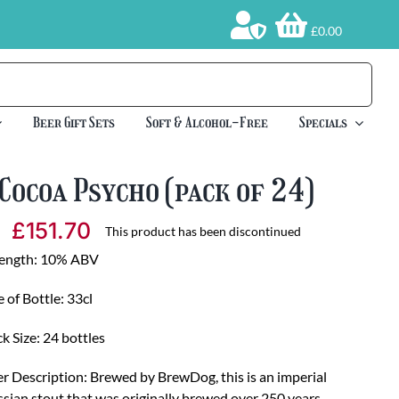
£0.00
Beer Gift Sets
Soft & Alcohol-Free
Specials
Cocoa Psycho (pack of 24)
£
151.70
This product has been discontinued
rength: 10% ABV
e of Bottle: 33cl
k Size: 24 bottles
r Description: Brewed by BrewDog, this is an imperial
sian stout that was originally brewed over 250 years