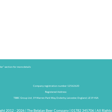
er” section for more details
Company registration number 12562620
Registered Address:
TBBC Group Ltd, 19 Warren Park Way, Enderby, Leicester, England, LE19 4SA
ght 2012 - 2026 | The Belgian Beer Company | 01782 345706 | All Rights