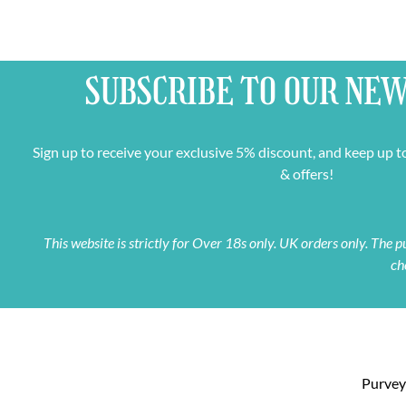
SUBSCRIBE TO OUR
NEW
Sign up to receive your exclusive 5% discount, and keep up t
& offers!
This website is strictly for Over 18s only. UK orders only. The
ch
Purveyo