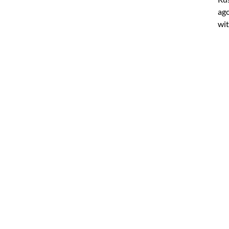
ago
wit