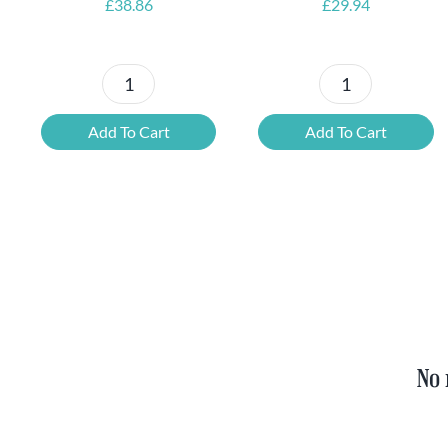
£
38.86
£
29.94
Petrus
6x
Beer
Chimay
Add To Cart
Add To Cart
Tasting
Yellow
Set
Trappist
quantity
&
FREE
Bottle
Opener
quantity
No 