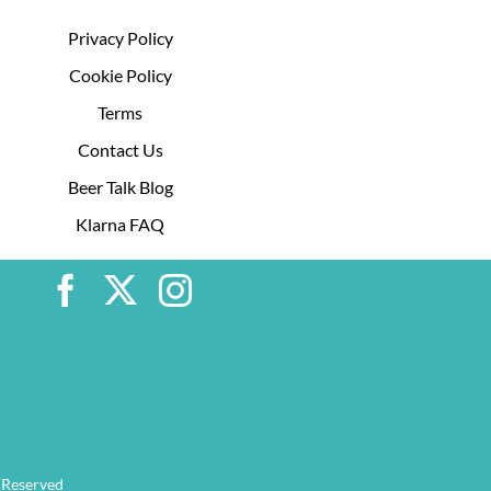
Privacy Policy
Cookie Policy
Terms
Contact Us
Beer Talk Blog
Klarna FAQ
 Reserved