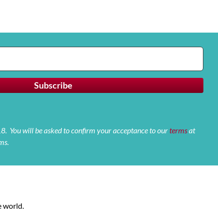
 18. You will be asked to confirm your acceptance to our
terms
at
ms.
 world.