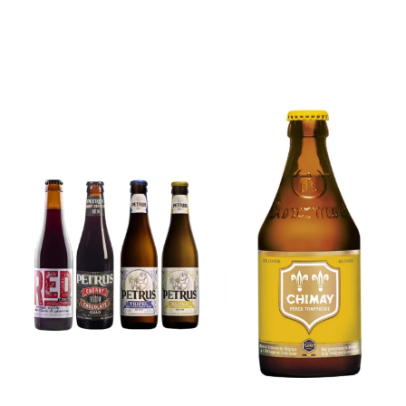
6x Chimay
Yellow
6x Chouffe
Trappist &
Framboise &
FREE Bottle
Free Glass
Opener