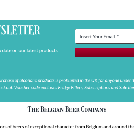
SLETTER
o date on our latest products
 purchase of alcoholic products is prohibited in the UK for anyone under
eckout. Voucher code excludes Fridge Fillers, Subscriptions and Sale ite
The Belgian Beer Company
rs of beers of exceptional character from Belgium and around the