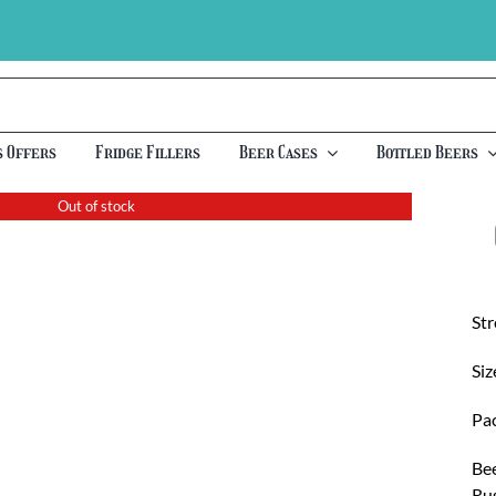
s Offers
Fridge Fillers
Beer Cases
Bottled Beers
Out of stock
St
Siz
Pac
Bee
Rus