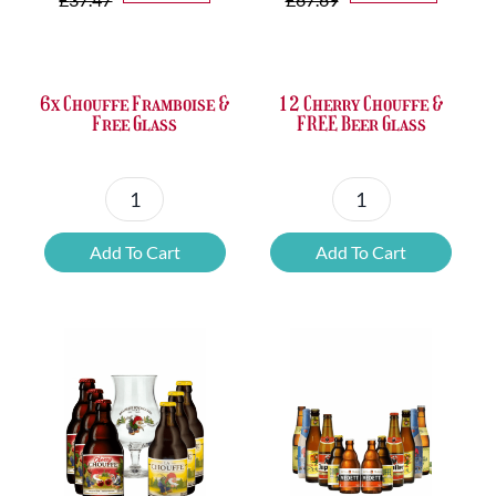
was:
is:
was:
is:
£37.47.
£25.20.
£67.69.
£46.32.
6x Chouffe Framboise &
12 Cherry Chouffe &
Free Glass
FREE Beer Glass
6x
12
Chouffe
Cherry
Add To Cart
Add To Cart
Framboise
Chouffe
&
&
Free
FREE
Glass
Beer
quantity
Glass
quantity