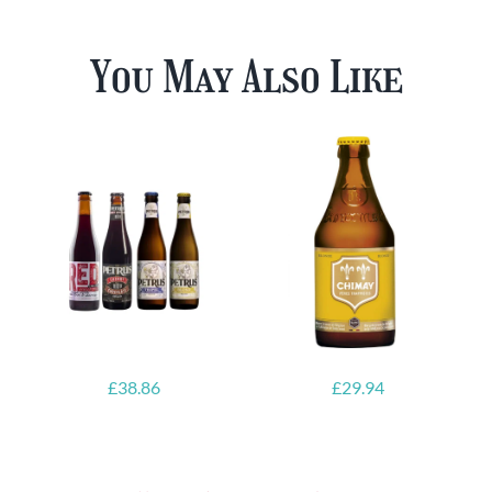
You May Also Like
£
38.86
£
29.94