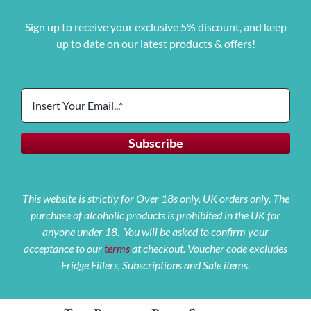
Sign up to receive your exclusive 5% discount, and keep
up to date on our latest products & offers!
This website is strictly for Over 18s only. UK orders only. The
purchase of alcoholic products is prohibited in the UK for
anyone under 18. You will be asked to confirm your
acceptance to our
terms
at checkout. Voucher code excludes
Fridge Fillers, Subscriptions and Sale items.