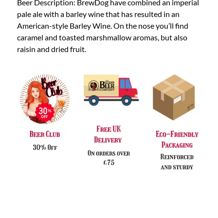
Beer Description: BrewDog have combined an imperial
pale ale with a barley wine that has resulted in an
American-style Barley Wine. On the nose you’ll find
caramel and toasted marshmallow aromas, but also
raisin and dried fruit.