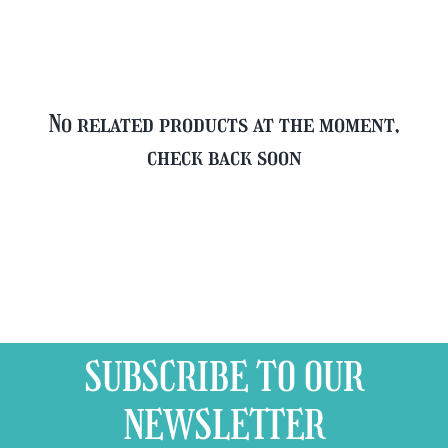
quantity
No related products at the moment,
check back soon
SUBSCRIBE TO OUR
NEWSLETTER