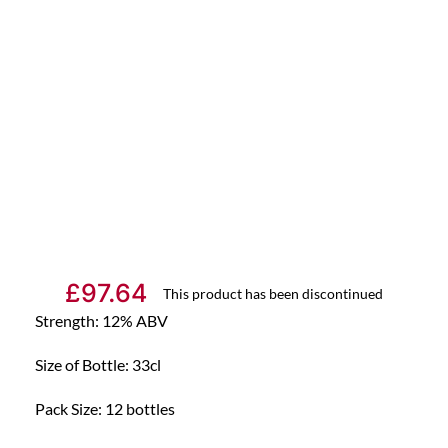
£
97.64
This product has been discontinued
Strength: 12% ABV
Size of Bottle: 33cl
Pack Size: 12 bottles