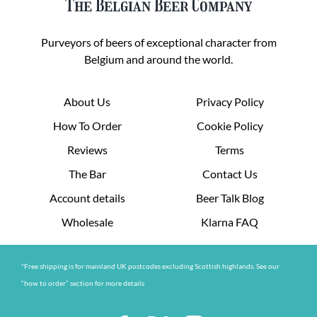
The Belgian Beer Company
Purveyors of beers of exceptional character from
Belgium and around the world.
About Us
Privacy Policy
How To Order
Cookie Policy
Reviews
Terms
The Bar
Contact Us
Account details
Beer Talk Blog
Wholesale
Klarna FAQ
*Free shipping is for mainland UK postcodes excluding Scottish highlands. See our
“how to order” section for more details