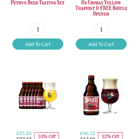
Petrus Beer Tasting Set
6x Chimay Yellow
Trappist & FREE Bottle
Opener
Petrus
6x
Beer
Chimay
Add To Cart
Add To Cart
Tasting
Yellow
Set
Trappist
quantity
&
FREE
Bottle
Opener
quantity
Original
Current
Original
Current
£
25.20
£
46.32
33% Off
32% Off
price
price
price
price
£
37.47
£
67.69