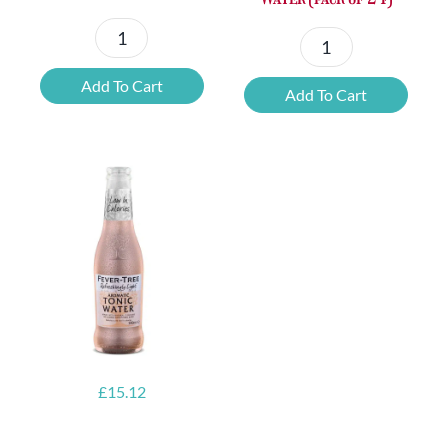
Fever-
Fever-
Tree
Tree
Add To Cart
Add To Cart
Refreshingly
Mediterranean
Light
Refreshingly
Ginger
Light
Beer
Tonic
(pack
Water
of
(pack
24)
of
quantity
24)
quantity
£
15.12