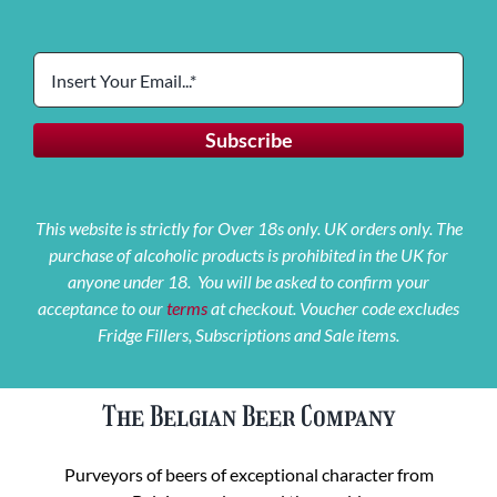
This website is strictly for Over 18s only. UK orders only. The
purchase of alcoholic products is prohibited in the UK for
anyone under 18. You will be asked to confirm your
acceptance to our
terms
at checkout. Voucher code excludes
Fridge Fillers, Subscriptions and Sale items.
The Belgian Beer Company
Purveyors of beers of exceptional character from