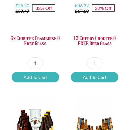
Original
Current
Original
Current
£
25.20
£
46.32
33% Off
32% Off
price
price
price
price
£
37.47
£
67.69
was:
is:
was:
is:
£37.47.
£25.20.
£67.69.
£46.32.
6x Chouffe Framboise &
12 Cherry Chouffe &
Free Glass
FREE Beer Glass
6x
12
Chouffe
Cherry
Add To Cart
Add To Cart
Framboise
Chouffe
&
&
Free
FREE
Glass
Beer
quantity
Glass
quantity