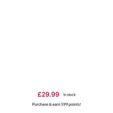
£
29.99
In stock
Purchase & earn 599 points!