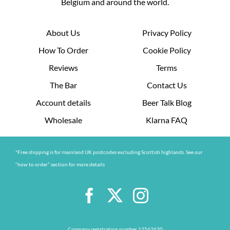
Belgium and around the world.
About Us
Privacy Policy
How To Order
Cookie Policy
Reviews
Terms
The Bar
Contact Us
Account details
Beer Talk Blog
Wholesale
Klarna FAQ
*Free shipping is for mainland UK postcodes excluding Scottish highlands. See our
“how to order” section for more details
Company registration number 12562620