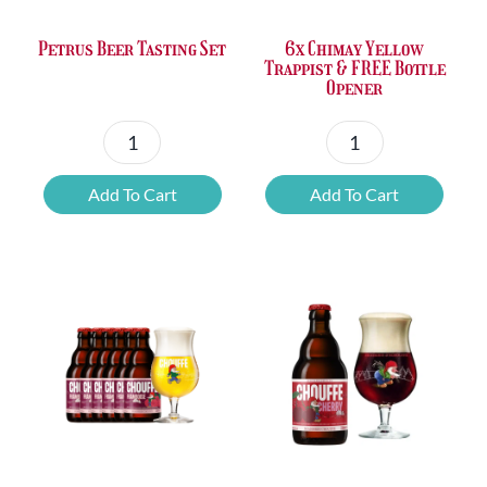
Petrus Beer Tasting Set
6x Chimay Yellow
Trappist & FREE Bottle
Opener
Petrus
6x
Beer
Chimay
Add To Cart
Add To Cart
Tasting
Yellow
Set
Trappist
quantity
&
FREE
Bottle
Opener
quantity