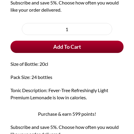
Subscribe and save 5%. Choose how often you would
like your order delivered.
Choose
purchase
Fever-
type
Tree
Add To Cart
Refreshingly
Light
Premium
Size of Bottle: 20cl
Lemonade
(pack
Pack Size: 24 bottles
of
24)
Tonic Description: Fever-Tree Refreshingly Light
quantity
Premium Lemonade is low in calories.
Purchase & earn 599 points!
Subscribe and save 5%. Choose how often you would