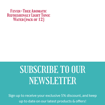
Fever-Tree Aromatic
Refreshingly Light Tonic
Water (pack of 12)
SUBSCRIBE TO OUR
NEWSLETTER
Sign up to receive your exclusive 5% discount, and keep
up to date on our latest products & offers!