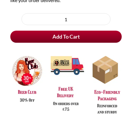
like your order delivered.
Choose
purchase
Fever-
type
Tree
Add To Cart
Refreshingly
Light
Premium
Lemonade
(pack
of
24)
quantity