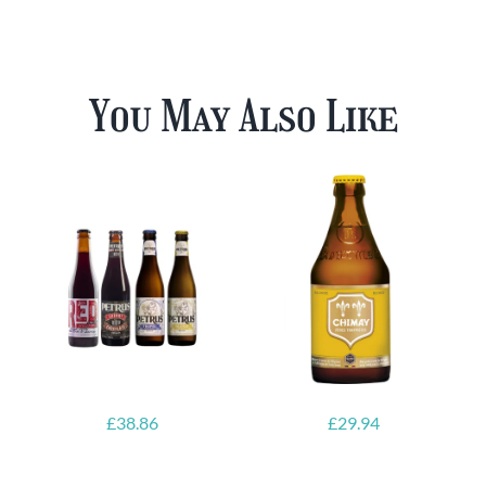
You May Also Like
£
38.86
£
29.94