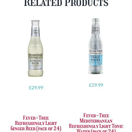
Related Products
FREE
quantity
Glass
quantity
£
29.99
£
29.99
Fever-Tree
Fever-Tree
Mediterranean
Refreshingly Light
Refreshingly Light Tonic
Ginger Beer (pack of 24)
Water (pack of 24)