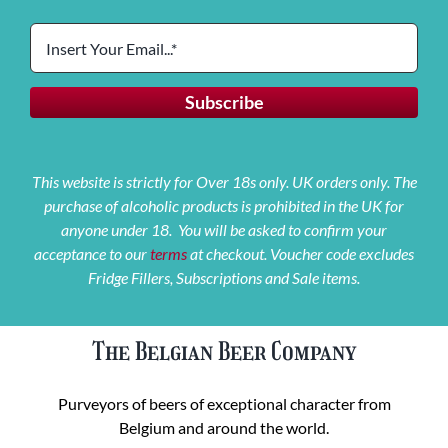
This website is strictly for Over 18s only. UK orders only. The
purchase of alcoholic products is prohibited in the UK for
anyone under 18. You will be asked to confirm your
acceptance to our
terms
at checkout. Voucher code excludes
Fridge Fillers, Subscriptions and Sale items.
The Belgian Beer Company
Purveyors of beers of exceptional character from
Belgium and around the world.