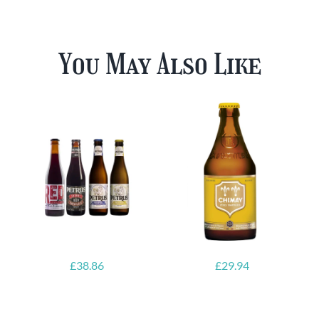
You May Also Like
£
38.86
£
29.94