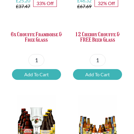
Original
Current
Original
Current
£
25.20
£
46.32
33% Off
32% Off
price
price
price
price
£
37.47
£
67.69
was:
is:
was:
is:
£37.47.
£25.20.
£67.69.
£46.32.
6x Chouffe Framboise &
12 Cherry Chouffe &
Free Glass
FREE Beer Glass
6x
12
Chouffe
Cherry
Add To Cart
Add To Cart
Framboise
Chouffe
&
&
Free
FREE
Glass
Beer
quantity
Glass
quantity