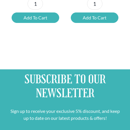
Dry
Alcohol
January
Free
Add To Cart
Add To Cart
Tasting
World
Box
Beer
&
Mixed
Free
Case
Beer
&
Glass
Free
quantity
Glass
SUBSCRIBE TO OUR
quantity
NEWSLETTER
Sign up to receive your exclusive 5% discount, and keep
up to date on our latest products & offers!