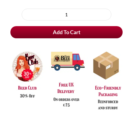
Choose
purchase
Delirio
type
Alcohol
Add To Cart
Free
Blond
Beer
quantity