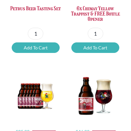
Petrus Beer Tasting Set
6x Chimay Yellow
Trappist & FREE Bottle
Opener
Petrus
6x
Beer
Chimay
Add To Cart
Add To Cart
Tasting
Yellow
Set
Trappist
quantity
&
FREE
Bottle
Opener
quantity