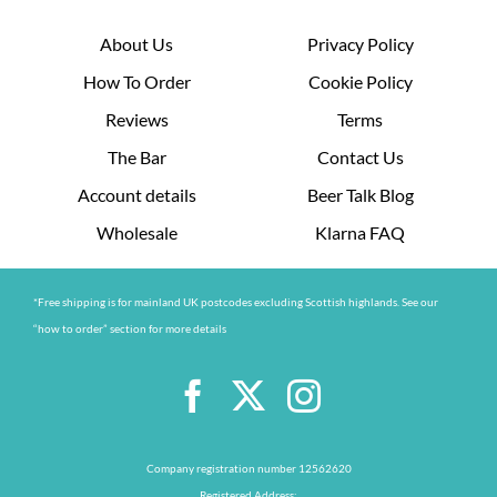
About Us
Privacy Policy
How To Order
Cookie Policy
Reviews
Terms
The Bar
Contact Us
Account details
Beer Talk Blog
Wholesale
Klarna FAQ
*Free shipping is for mainland UK postcodes excluding Scottish highlands. See our
“how to order” section for more details
Company registration number 12562620
Registered Address: