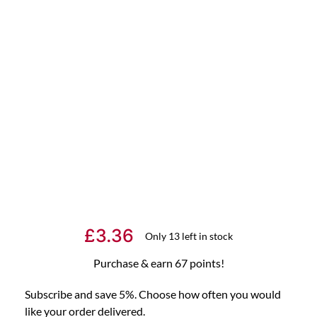
£
3.36
Only 13 left in stock
Purchase & earn 67 points!
Subscribe and save 5%. Choose how often you would
like your order delivered.