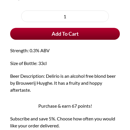
Choose
purchase
Delirio
type
Alcohol
Add To Cart
Free
Blond
Beer
Strength: 0.3% ABV
quantity
Size of Bottle: 33cl
Beer Description: Delirio is an alcohol free blond beer
by Brouwerij Huyghe. It has a fruity and hoppy
aftertaste.
Purchase & earn 67 points!
Subscribe and save 5%. Choose how often you would
like your order delivered.