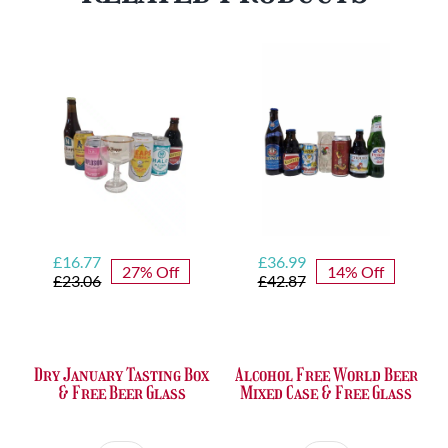
Glass
quantity
Original
Current
Original
Current
£
16.77
£
36.99
27% Off
14% Off
price
price
price
price
£
23.06
£
42.87
was:
is:
was:
is:
£23.06.
£16.77.
£42.87.
£36.99.
Dry January Tasting Box
Alcohol Free World Beer
& Free Beer Glass
Mixed Case & Free Glass