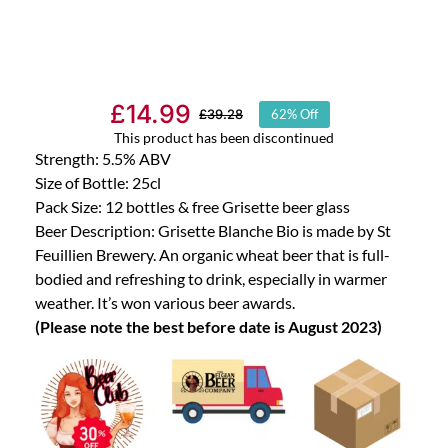
£
14.99
£
39.28
62% Off
Original
Current
This product has been discontinued
price
price
Strength: 5.5% ABV
was:
is:
Size of Bottle: 25cl
Pack Size: 12 bottles & free Grisette beer glass
£39.28.
£14.99.
Beer Description: Grisette Blanche Bio is made by St
Feuillien Brewery. An organic wheat beer that is full-
bodied and refreshing to drink, especially in warmer
weather. It’s won various beer awards.
(Please note the best before date is August 2023)