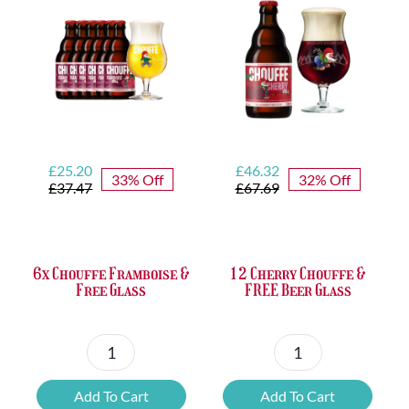
Bottle
Opener
quantity
Original
Current
Original
Current
£
25.20
£
46.32
33% Off
32% Off
price
price
price
price
£
37.47
£
67.69
was:
is:
was:
is:
£37.47.
£25.20.
£67.69.
£46.32.
6x Chouffe Framboise &
12 Cherry Chouffe &
Free Glass
FREE Beer Glass
6x
12
Chouffe
Cherry
Add To Cart
Add To Cart