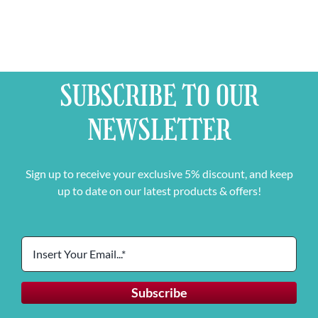
SUBSCRIBE TO OUR
NEWSLETTER
Sign up to receive your exclusive 5% discount, and keep
up to date on our latest products & offers!