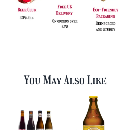
You May Also Like