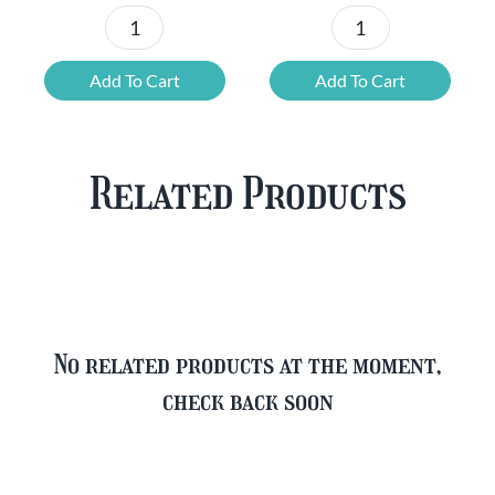
Chouffe
Blonde
Mixed
Belgian
Add To Cart
Add To Cart
Beer
Beer
Case
Mixed
Plus
Case
Related Products
FREE
quantity
Glass
quantity
No related products at the moment,
check back soon