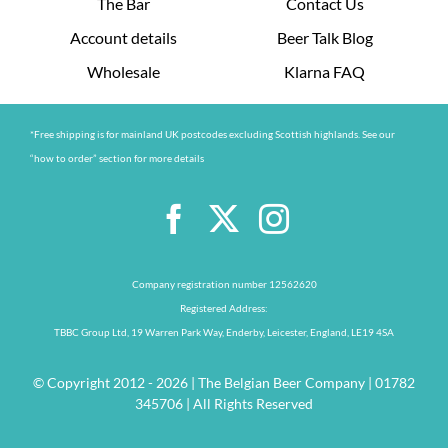
The Bar
Contact Us
Account details
Beer Talk Blog
Wholesale
Klarna FAQ
*Free shipping is for mainland UK postcodes excluding Scottish highlands. See our
“how to order” section for more details
Company registration number 12562620
Registered Address:
TBBC Group Ltd, 19 Warren Park Way, Enderby, Leicester, England, LE19 4SA
© Copyright 2012 - 2026 | The Belgian Beer Company | 01782
345706 | All Rights Reserved