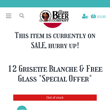
Skip
to
content
£0.00
Toggle
Search
Navigation
Free Glass Offers
for:
This item is currently on
Fridge Fillers
SALE, hurry up!
Beer Cases
Bottled Beers
Beer Gift Sets
12 Grisette Blanche & Free
Soft & Alcohol-Free
Glass *Special Offer*
Specials
Out of stock