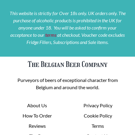
This website is strictly for Over 18s only. UK orders only. The
purchase of alcoholic products is prohibited in the UK for
anyone under 18. You will be asked to confirm your
acceptance to our
terms
at checkout. Voucher code excludes
Fridge Fillers, Subscriptions and Sale items.
The Belgian Beer Company
Purveyors of beers of exceptional character from
Belgium and around the world.
About Us
Privacy Policy
How To Order
Cookie Policy
Reviews
Terms