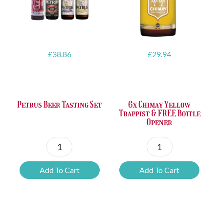
£
38.86
£
29.94
Petrus Beer Tasting Set
6x Chimay Yellow
Trappist & FREE Bottle
Opener
Petrus
6x
Beer
Chimay
Add To Cart
Add To Cart
Tasting
Yellow
Set
Trappist
quantity
&
FREE