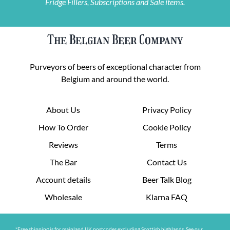
Fridge Fillers, Subscriptions and Sale items.
The Belgian Beer Company
Purveyors of beers of exceptional character from
Belgium and around the world.
About Us
Privacy Policy
How To Order
Cookie Policy
Reviews
Terms
The Bar
Contact Us
Account details
Beer Talk Blog
Wholesale
Klarna FAQ
*Free shipping is for mainland UK postcodes excluding Scottish highlands. See our