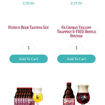
£
38.86
£
29.94
Petrus Beer Tasting Set
6x Chimay Yellow
Trappist & FREE Bottle
Opener
Petrus
6x
Beer
Chimay
Add To Cart
Add To Cart
Tasting
Yellow
Set
Trappist
quantity
&
FREE
Bottle
Opener
quantity