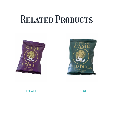
Case
Mixed
Plus
Case
Related Products
FREE
quantity
Glass
quantity
£
1.40
£
1.40