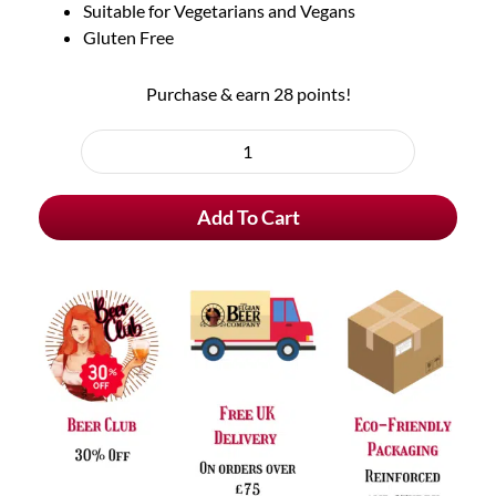
Suitable for Vegetarians and Vegans
Gluten Free
Purchase & earn 28 points!
1
Pack
Add To Cart
Smoked
Pheasant
&
Wild
Mushroom
Crisps
quantity