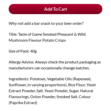
Pack
Add To Cart
Smoked
Pheasant
&
Why not add a bar snack to your beer order?
Wild
Mushroom
Title: Taste of Game Smoked Pheasant & Wild
Crisps
Mushroom Flavour Potato Crisps
quantity
Size of Pack: 40g
Allergy Advice: Always check the product packaging as
manufacturers can occasionally change batches.
Ingredients: Potatoes, Vegetable Oils (Rapeseed,
Sunflower, in varying proportions), Rice Flour, Yeast
Extract Powder, Salt, Yeast Powder, Sugar, Natural
Flavourings, Onion Powder, Smoked Salt, Colour
(Paprika Extract)