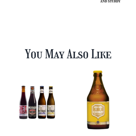
You May Also Like