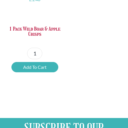
1 Pack Wild Boar & Apple
Crisps
1
Pack
Add To Cart
Wild
Boar
&
Apple
Crisps
quantity
SUBSCRIBE TO OUR