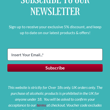
NEWSLETTER
Sign up to receive your exclusive 5% discount, and keep
up to date on our latest products & offers!
This website is strictly for Over 18s only. UK orders only. The
purchase of alcoholic products is prohibited in the UK for
anyone under 18. You will be asked to confirm your
acceptance to our
terms
at checkout. Voucher code excludes