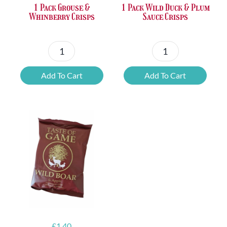
1 Pack Grouse &
1 Pack Wild Duck & Plum
Whinberry Crisps
Sauce Crisps
1
1
Pack
Pack
Add To Cart
Add To Cart
Grouse
Wild
&
Duck
Whinberry
&
Crisps
Plum
quantity
Sauce
Crisps
quantity
£
1.40