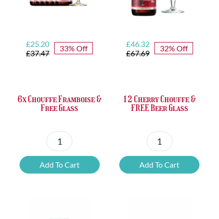
Original
Current
Original
Current
£
25.20
£
46.32
33% Off
32% Off
price
price
price
price
£
37.47
£
67.69
was:
is:
was:
is:
£37.47.
£25.20.
£67.69.
£46.32.
6x Chouffe Framboise &
12 Cherry Chouffe &
Free Glass
FREE Beer Glass
6x
12
Chouffe
Cherry
Add To Cart
Add To Cart
Framboise
Chouffe
&
&
Free
FREE
Glass
Beer