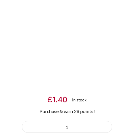
£
1.40
In stock
Purchase & earn 28 points!
1