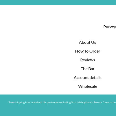
Purveyo
About Us
How To Order
Reviews
The Bar
Account details
Wholesale
*Free shipping is for mainland UK postcodes excluding Scottish highlands. See our “how to ord