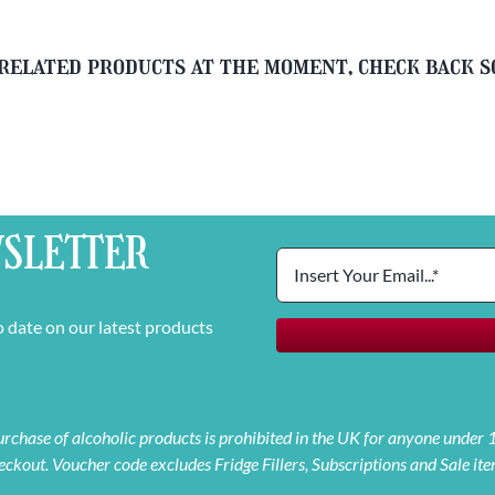
related products at the moment, check back 
SLETTER
o date on our latest products
 purchase of alcoholic products is prohibited in the UK for anyone under
eckout. Voucher code excludes Fridge Fillers, Subscriptions and Sale ite