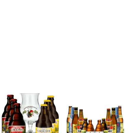
Blonde Belgian
Beer Mixed Case