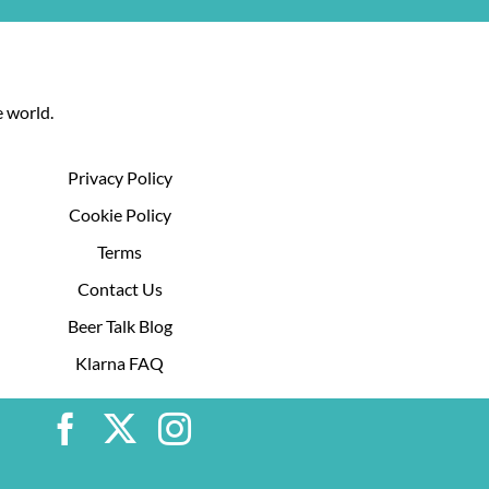
 world.
Privacy Policy
Cookie Policy
Terms
Contact Us
Beer Talk Blog
Klarna FAQ