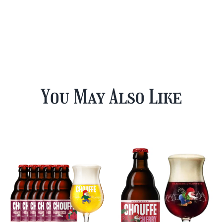
You May Also Like
12 Cherry
Chouffe Mixed
Chouffe & FREE
Beer Case Plus
Beer Glass
FREE Glass