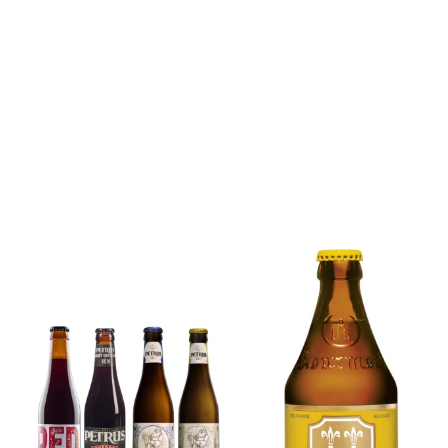
6x Chimay
Yellow
6x Chouffe
Trappist &
Framboise &
FREE Bottle
Free Glass