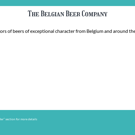
The Belgian Beer Company
rs of beers of exceptional character from Belgium and around the
er” section for more details