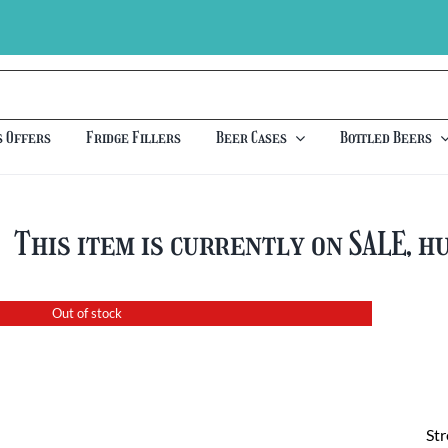
s Offers
Fridge Fillers
Beer Cases
Bottled Beers
This item is currently on SALE, h
Out of stock
St