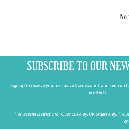
No 
SUBSCRIBE TO OUR
NEW
Sign up to receive your exclusive 5% discount, and keep up t
& offers!
This website is strictly for Over 18s only. UK orders only. The
ch