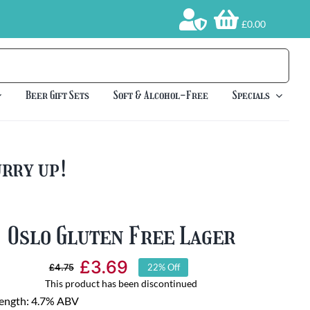
£0.00
Beer Gift Sets
Soft & Alcohol-Free
Specials
urry up!
Oslo Gluten Free Lager
£
3.69
£
4.75
22% Off
Original
Current
This product has been discontinued
price
price
rength: 4.7% ABV