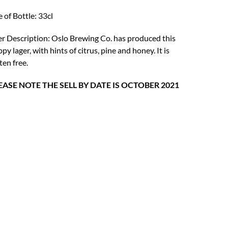
was:
is:
e of Bottle: 33cl
£4.75.
£3.69.
r Description: Oslo Brewing Co. has produced this
py lager, with hints of citrus, pine and honey. It is
ten free.
EASE NOTE THE SELL BY DATE IS OCTOBER 2021