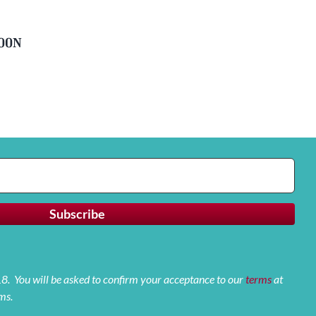
soon
 18. You will be asked to confirm your acceptance to our
terms
at
ms.