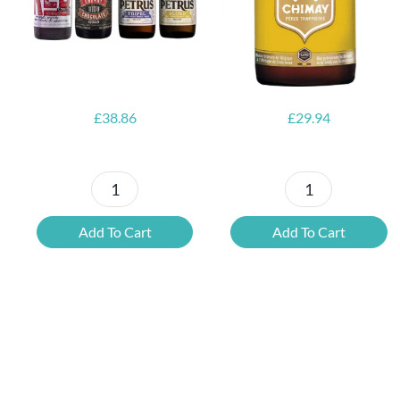
Opener
£
38.86
£
29.94
Petrus
6x
Beer
Chimay
Add To Cart
Add To Cart
Tasting
Yellow
Set
Trappist
quantity
&
FREE
Bottle
Opener
quantity