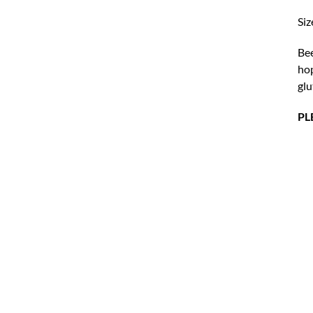
Siz
Bee
hop
glu
PL