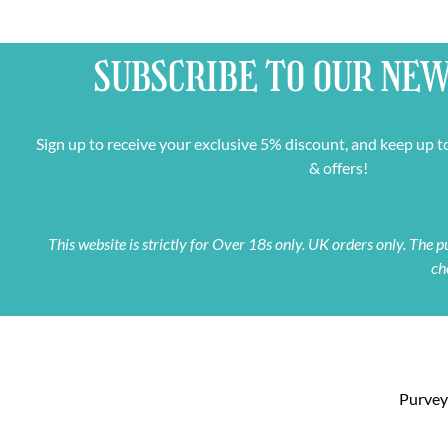
SUBSCRIBE TO OUR
NEW
Sign up to receive your exclusive 5% discount, and keep up t
& offers!
This website is strictly for Over 18s only. UK orders only. The
ch
Purveyo