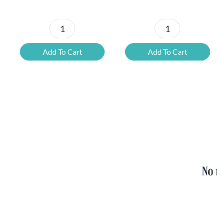
Petrus
6x
Beer
Chimay
Add To Cart
Add To Cart
Tasting
Yellow
Set
Trappist
quantity
&
FREE
Bottle
Opener
quantity
No 