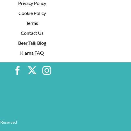
Privacy Policy
Cookie Policy
Terms
Contact Us
Beer Talk Blog
Klarna FAQ
 Reserved