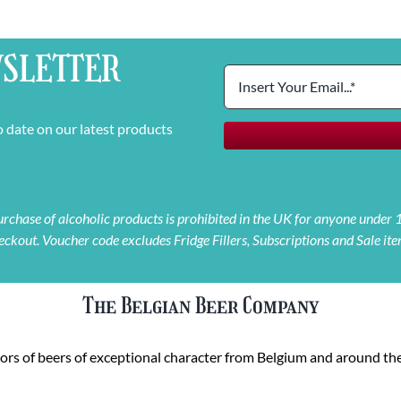
SLETTER
o date on our latest products
 purchase of alcoholic products is prohibited in the UK for anyone under
eckout. Voucher code excludes Fridge Fillers, Subscriptions and Sale ite
The Belgian Beer Company
rs of beers of exceptional character from Belgium and around the