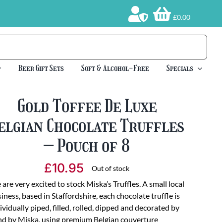
£0.00
Beer Gift Sets
Soft & Alcohol-Free
Specials
Gold Toffee De Luxe
elgian Chocolate Truffles
– Pouch of 8
£
10.95
Out of stock
are very excited to stock Miska’s Truffles. A small local
iness, based in Staffordshire, each chocolate truffle is
ividually piped, filled, rolled, dipped and decorated by
d by Miska, using premium Belgian couverture