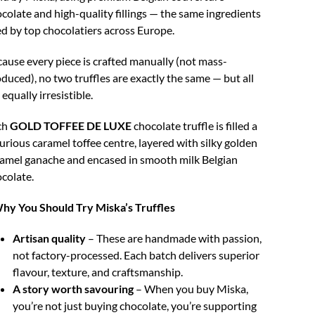
colate and high-quality fillings — the same ingredients
d by top chocolatiers across Europe.
ause every piece is crafted manually (not mass-
duced), no two truffles are exactly the same — but all
 equally irresistible.
ch
GOLD TOFFEE DE LUXE
chocolate truffle is filled a
urious caramel toffee centre, layered with silky golden
amel ganache and encased in smooth milk Belgian
colate.
hy You Should Try Miska’s Truffles
Artisan quality
– These are handmade with passion,
not factory-processed. Each batch delivers superior
flavour, texture, and craftsmanship.
A story worth savouring
– When you buy Miska,
you’re not just buying chocolate, you’re supporting