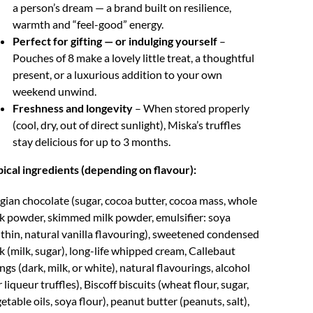
a person’s dream — a brand built on resilience,
warmth and “feel-good” energy.
Perfect for gifting — or indulging yourself
–
Pouches of 8 make a lovely little treat, a thoughtful
present, or a luxurious addition to your own
weekend unwind.
Freshness and longevity
– When stored properly
(cool, dry, out of direct sunlight), Miska’s truffles
stay delicious for up to 3 months.
ical ingredients (depending on flavour):
gian chocolate (sugar, cocoa butter, cocoa mass, whole
k powder, skimmed milk powder, emulsifier: soya
ithin, natural vanilla flavouring), sweetened condensed
k (milk, sugar), long-life whipped cream, Callebaut
lings (dark, milk, or white), natural flavourings, alcohol
r liqueur truffles), Biscoff biscuits (wheat flour, sugar,
etable oils, soya flour), peanut butter (peanuts, salt),