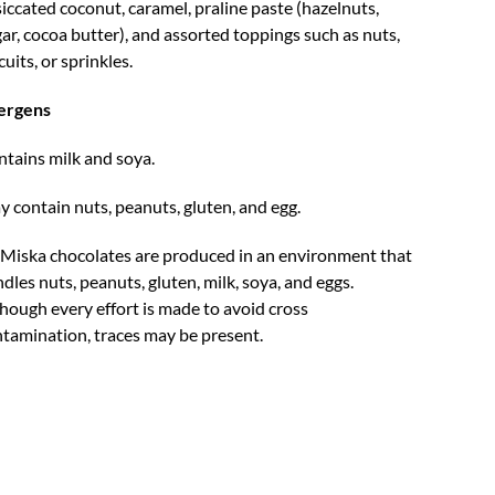
iccated coconut, caramel, praline paste (hazelnuts,
ar, cocoa butter), and assorted toppings such as nuts,
cuits, or sprinkles.
lergens
tains milk and soya.
 contain nuts, peanuts, gluten, and egg.
 Miska chocolates are produced in an environment that
dles nuts, peanuts, gluten, milk, soya, and eggs.
hough every effort is made to avoid cross
tamination, traces may be present.