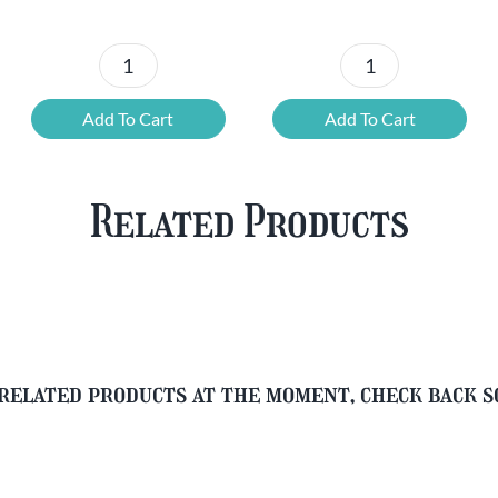
was:
is:
was:
is:
£37.47.
£25.20.
£67.69.
£46.32.
6x
12
Chouffe
Cherry
Add To Cart
Add To Cart
Framboise
Chouffe
&
&
Free
FREE
Related Products
Glass
Beer
quantity
Glass
quantity
related products at the moment, check back 