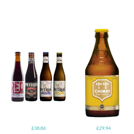
6x Chimay
Yellow
6x Chouffe
Trappist &
Framboise &
FREE Bottle
Free Glass
Opener
£
38.86
£
29.94