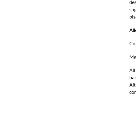
des
sug
bis
Al
Con
May
All
han
Alt
con