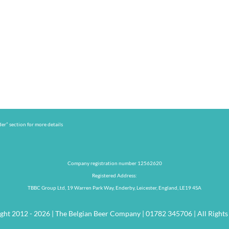
er” section for more details
Company registration number 12562620
Registered Address:
TBBC Group Ltd, 19 Warren Park Way, Enderby, Leicester, England, LE19 4SA
ght 2012 - 2026 | The Belgian Beer Company | 01782 345706 | All Rights