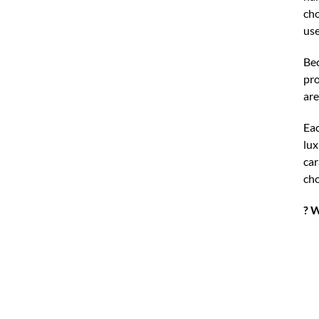
cho
use
Bec
pro
are
Ea
lux
car
cho
? W