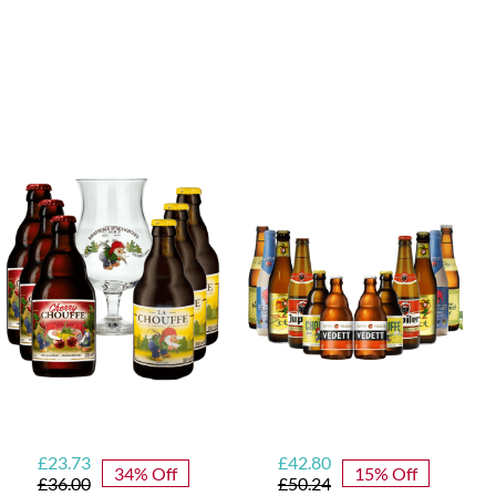
Blonde Belgian
Beer Mixed Case
Original
Current
Original
Current
£
23.73
£
42.80
34% Off
15% Off
price
price
price
price
£
36.00
£
50.24