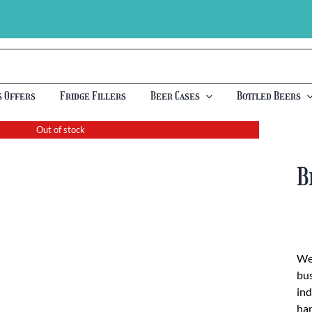
s Offers
Fridge Fillers
Beer Cases
Bottled Beers
Out of stock
B
We 
bus
ind
han