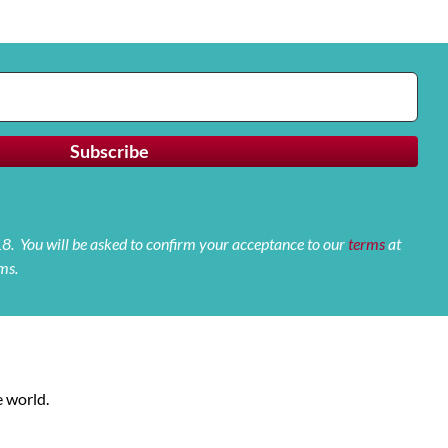
 18. You will be asked to confirm your acceptance to our
terms
at
ms.
 world.