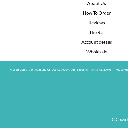
About Us
How To Order
Reviews
The Bar
Account details
Wholesale
*Free shipping is for mainland UK postcodes excluding Scottish highlands. See our “how to ord
© Copyri