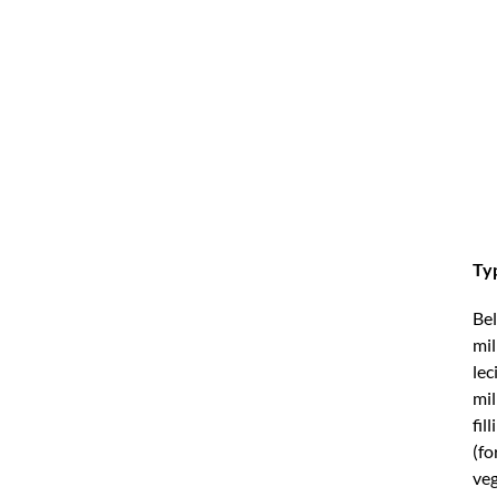
Typ
Bel
mil
lec
mil
fil
(fo
veg