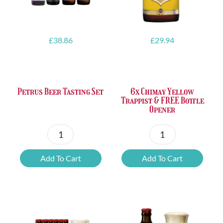
£
38.86
£
29.94
Petrus Beer Tasting Set
6x Chimay Yellow
Trappist & FREE Bottle
Opener
Petrus
6x
Beer
Chimay
Add To Cart
Add To Cart
Tasting
Yellow
Set
Trappist
quantity
&
FREE
Bottle