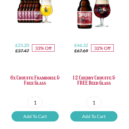
Opener
quantity
Original
Current
Original
Current
£
25.20
£
46.32
33% Off
32% Off
price
price
price
price
£
37.47
£
67.69
was:
is:
was:
is:
£37.47.
£25.20.
£67.69.
£46.32.
6x Chouffe Framboise &
12 Cherry Chouffe &
Free Glass
FREE Beer Glass
6x
12
Chouffe
Cherry
Add To Cart
Add To Cart
Framboise
Chouffe