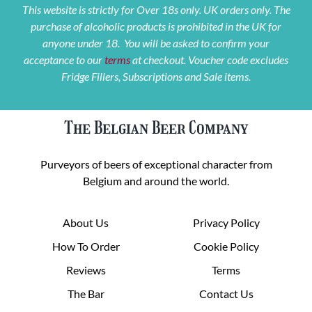
This website is strictly for Over 18s only. UK orders only. The
purchase of alcoholic products is prohibited in the UK for
anyone under 18. You will be asked to confirm your
acceptance to our
terms
at checkout. Voucher code excludes
Fridge Fillers, Subscriptions and Sale items.
The Belgian Beer Company
Purveyors of beers of exceptional character from
Belgium and around the world.
About Us
Privacy Policy
How To Order
Cookie Policy
Reviews
Terms
The Bar
Contact Us