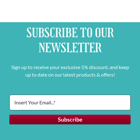
SUBSCRIBE TO OUR
NEWSLETTER
Sign up to receive your exclusive 5% discount, and keep
up to date on our latest products & offers!