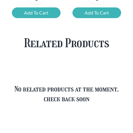
Chouffe
Blonde
Mixed
Belgian
Add To Cart
Add To Cart
Beer
Beer
Case
Mixed
Plus
Case
Related Products
FREE
quantity
Glass
quantity
No related products at the moment,
check back soon