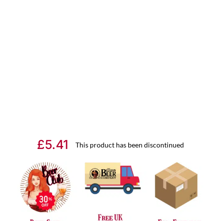
£
5.41
This product has been discontinued