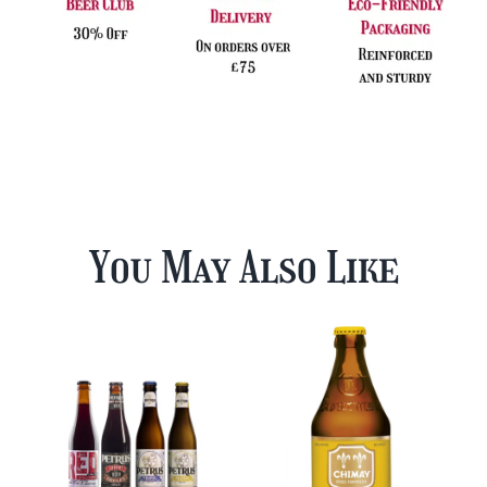
You May Also Like