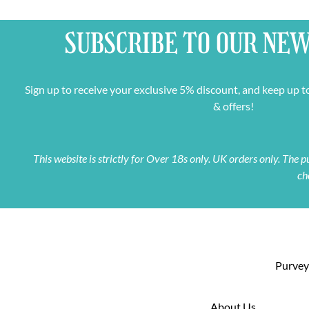
SUBSCRIBE TO OUR
NEW
Sign up to receive your exclusive 5% discount, and keep up t
& offers!
This website is strictly for Over 18s only. UK orders only. The
ch
Purveyo
About Us