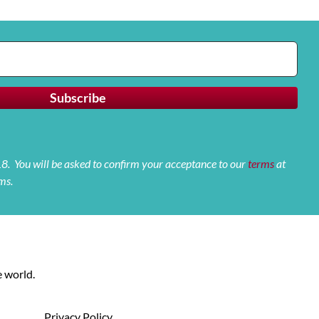
 18. You will be asked to confirm your acceptance to our
terms
at
ms.
 world.
Privacy Policy