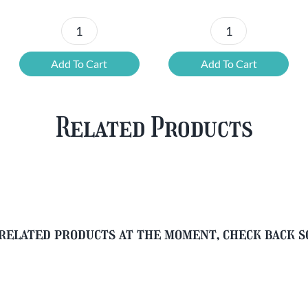
£37.47.
£25.20.
£67.69.
£46.32.
6x
12
Chouffe
Cherry
Add To Cart
Add To Cart
Framboise
Chouffe
&
&
Free
FREE
Related Products
Glass
Beer
quantity
Glass
quantity
related products at the moment, check back 