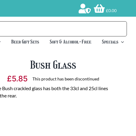
£0.00
Beer Gift Sets
Soft & Alcohol-Free
Specials
Bush Glass
£
5.85
This product has been discontinued
 Bush crackled glass has both the 33cl and 25cl lines
the rear.