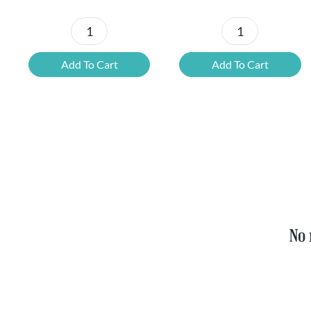
Petrus
6x
Beer
Chimay
Add To Cart
Add To Cart
Tasting
Yellow
Set
Trappist
quantity
&
FREE
Bottle
Opener
quantity
No 