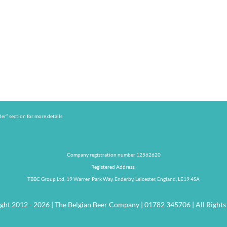
er” section for more details
Company registration number 12562620
Registered Address:
TBBC Group Ltd, 19 Warren Park Way, Enderby, Leicester, England, LE19 4SA
ght 2012 - 2026 | The Belgian Beer Company | 01782 345706 | All Rights