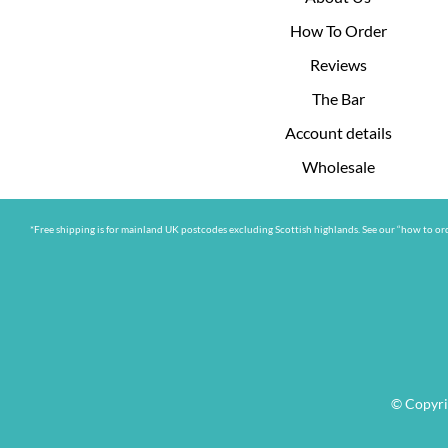
How To Order
Reviews
The Bar
Account details
Wholesale
*Free shipping is for mainland UK postcodes excluding Scottish highlands. See our “how to ord
© Copyri