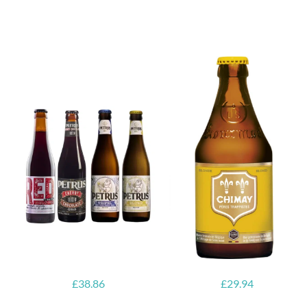
6x Chimay
Yellow
6x Chouffe
Trappist &
Framboise &
FREE Bottle
Free Glass
Opener
£
38.86
£
29.94