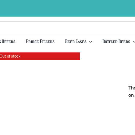
s Offers
Fridge Fillers
Beer Cases
Bottled Beers
Out of stock
The
on 