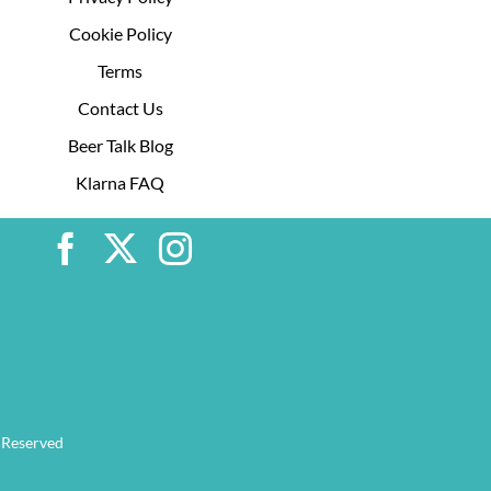
Cookie Policy
Terms
Contact Us
Beer Talk Blog
Klarna FAQ
 Reserved