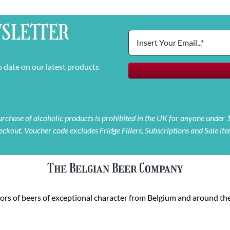
SLETTER
o date on our latest products
 purchase of alcoholic products is prohibited in the UK for anyone under
eckout. Voucher code excludes Fridge Fillers, Subscriptions and Sale ite
The Belgian Beer Company
rs of beers of exceptional character from Belgium and around the