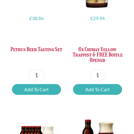
£
38.86
£
29.94
Petrus Beer Tasting Set
6x Chimay Yellow
Trappist & FREE Bottle
Opener
Petrus
6x
Beer
Chimay
Add To Cart
Add To Cart
Tasting
Yellow
Set
Trappist
quantity
&
FREE
Bottle