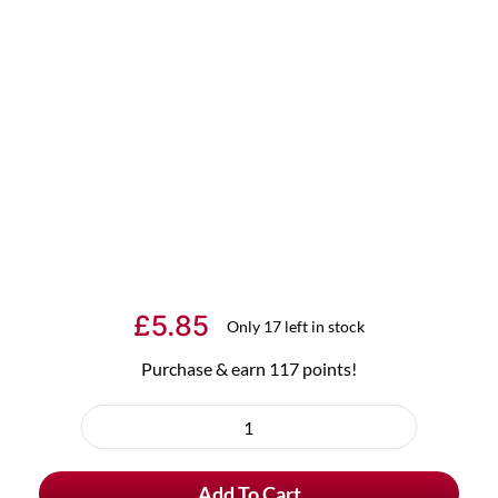
£
5.85
Only 17 left in stock
Purchase & earn 117 points!
Rodenbach
Beer
Add To Cart
Glass