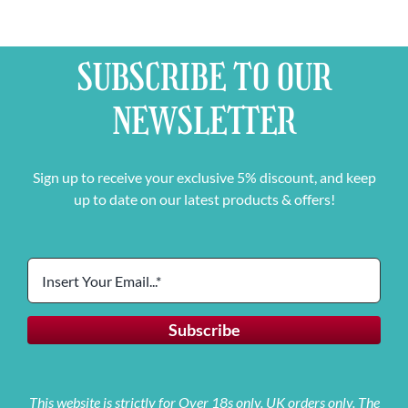
SUBSCRIBE TO OUR
NEWSLETTER
Sign up to receive your exclusive 5% discount, and keep
up to date on our latest products & offers!
This website is strictly for Over 18s only. UK orders only. The