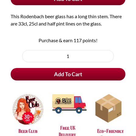
quantity
This Rodenbach beer glass has a long thin stem. There
are 33cl, 25cl and half pint lines on the glass.
Purchase & earn 117 points!
Rodenbach
Beer
Add To Cart
Glass
quantity