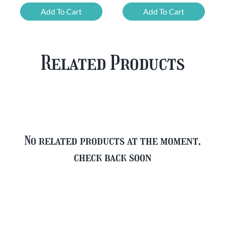
Mixed
Belgian
Add To Cart
Add To Cart
Beer
Beer
Case
Mixed
Plus
Case
Related Products
FREE
quantity
Glass
quantity
No related products at the moment,
check back soon