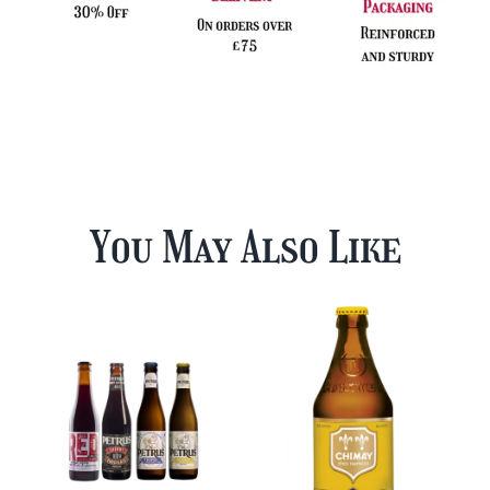
You May Also Like