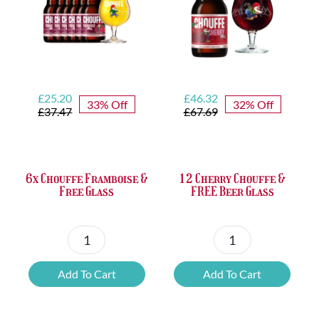
Opener
quantity
Original
Current
Original
Current
£
25.20
£
46.32
33% Off
32% Off
price
price
price
price
£
37.47
£
67.69
was:
is:
was:
is:
£37.47.
£25.20.
£67.69.
£46.32.
6x Chouffe Framboise &
12 Cherry Chouffe &
Free Glass
FREE Beer Glass
6x
12
Chouffe
Cherry
Add To Cart
Add To Cart
Framboise
Chouffe
&
&