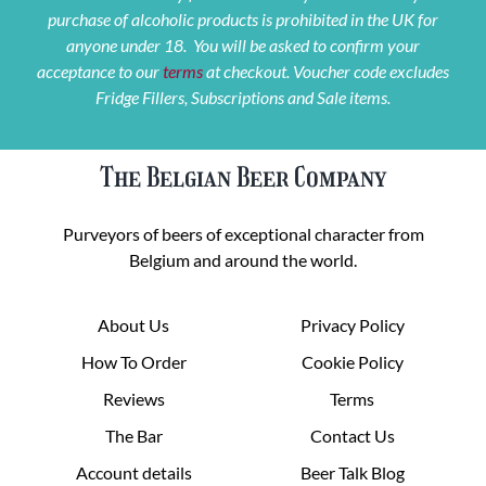
purchase of alcoholic products is prohibited in the UK for
anyone under 18. You will be asked to confirm your
acceptance to our
terms
at checkout. Voucher code excludes
Fridge Fillers, Subscriptions and Sale items.
The Belgian Beer Company
Purveyors of beers of exceptional character from
Belgium and around the world.
About Us
Privacy Policy
How To Order
Cookie Policy
Reviews
Terms
The Bar
Contact Us
Account details
Beer Talk Blog