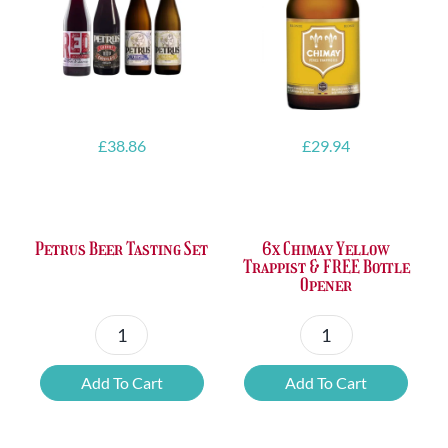
£
38.86
£
29.94
Petrus Beer Tasting Set
6x Chimay Yellow
Trappist & FREE Bottle
Opener
Petrus
6x
Beer
Chimay
Add To Cart
Add To Cart
Tasting
Yellow
Set
Trappist