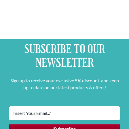
SUBSCRIBE TO OUR
NEWSLETTER
Sign up to receive your exclusive 5% discount, and keep
up to date on our latest products & offers!