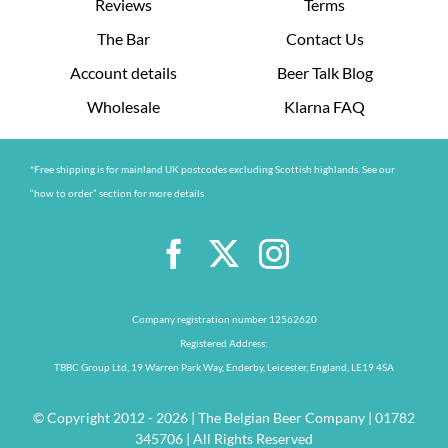
Reviews
Terms
The Bar
Contact Us
Account details
Beer Talk Blog
Wholesale
Klarna FAQ
*Free shipping is for mainland UK postcodes excluding Scottish highlands. See our
“how to order” section for more details
Company registration number 12562620
Registered Address:
TBBC Group Ltd, 19 Warren Park Way, Enderby, Leicester, England, LE19 4SA
© Copyright 2012 - 2026 | The Belgian Beer Company | 01782
345706 | All Rights Reserved