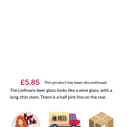
£
5.85
This product has been discontinued
The Liefmans beer glass looks like a wine glass, with a
long, thin stem. There is a half pint line on the rear.