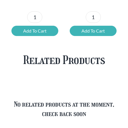
Chouffe
Blonde
Mixed
Belgian
Add To Cart
Add To Cart
Beer
Beer
Case
Mixed
Plus
Case
Related Products
FREE
quantity
Glass
quantity
No related products at the moment,
check back soon