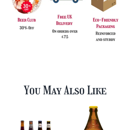
You May Also Like