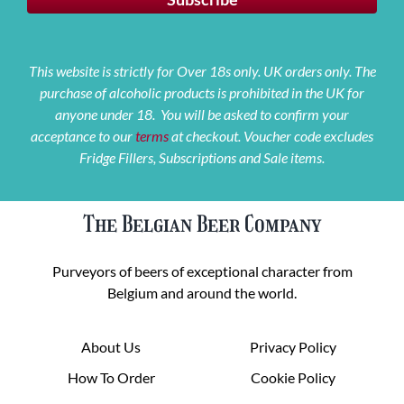
This website is strictly for Over 18s only. UK orders only. The
purchase of alcoholic products is prohibited in the UK for
anyone under 18. You will be asked to confirm your
acceptance to our
terms
at checkout. Voucher code excludes
Fridge Fillers, Subscriptions and Sale items.
The Belgian Beer Company
Purveyors of beers of exceptional character from
Belgium and around the world.
About Us
Privacy Policy
How To Order
Cookie Policy