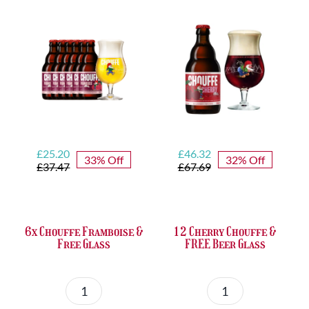
quantity
&
FREE
Bottle
Opener
quantity
Original
Current
Original
Current
£
25.20
£
46.32
33% Off
32% Off
price
price
price
price
£
37.47
£
67.69
was:
is:
was:
is:
£37.47.
£25.20.
£67.69.
£46.32.
6x Chouffe Framboise &
12 Cherry Chouffe &
Free Glass
FREE Beer Glass
6x
12