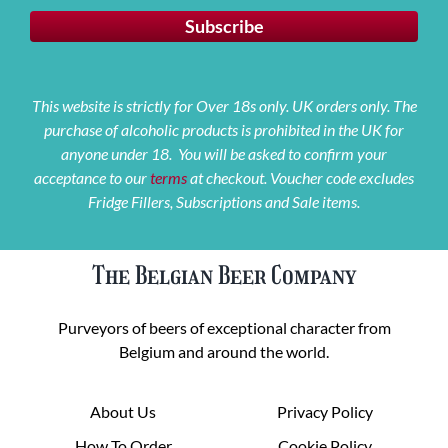
This website is strictly for Over 18s only. UK orders only. The
purchase of alcoholic products is prohibited in the UK for
anyone under 18. You will be asked to confirm your
acceptance to our
terms
at checkout. Voucher code excludes
Fridge Fillers, Subscriptions and Sale items.
The Belgian Beer Company
Purveyors of beers of exceptional character from
Belgium and around the world.
About Us
Privacy Policy
How To Order
Cookie Policy