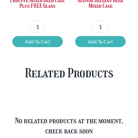
Chouffe Mixed Beer Case
Blonde Belgian Beer
Plus FREE Glass
Mixed Case
Chouffe
Blonde
Mixed
Belgian
Add To Cart
Add To Cart
Beer
Beer
Case
Mixed
Plus
Case
Related Products
FREE
quantity
Glass
quantity
No related products at the moment,
check back soon