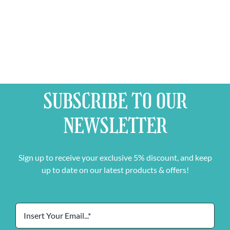
SUBSCRIBE TO OUR
NEWSLETTER
Sign up to receive your exclusive 5% discount, and keep
up to date on our latest products & offers!