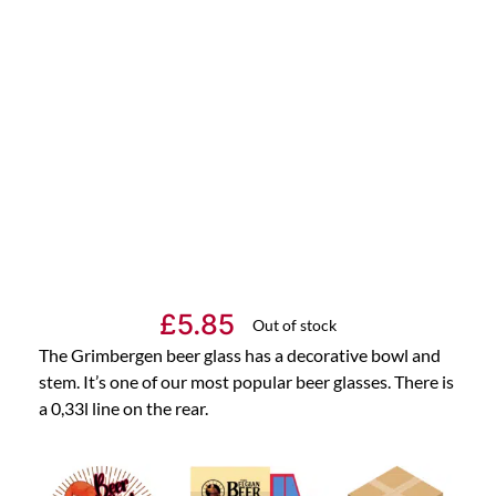
£
5.85
Out of stock
The Grimbergen beer glass has a decorative bowl and
stem. It’s one of our most popular beer glasses. There is
a 0,33l line on the rear.