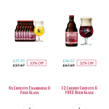
Set
Trappist
quantity
&
FREE
Bottle
Opener
quantity
Original
Current
Original
Current
£
25.20
£
46.32
33% Off
32% Off
price
price
price
price
£
37.47
£
67.69
was:
is:
was:
is:
£37.47.
£25.20.
£67.69.
£46.32.
6x Chouffe Framboise &
12 Cherry Chouffe &
Free Glass
FREE Beer Glass