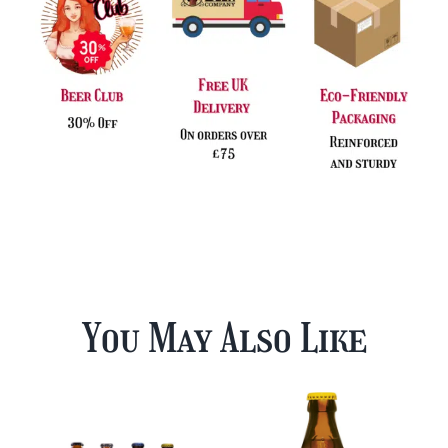
You May Also Like