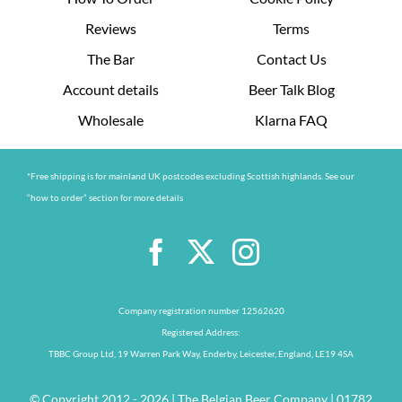
Reviews
Terms
The Bar
Contact Us
Account details
Beer Talk Blog
Wholesale
Klarna FAQ
*Free shipping is for mainland UK postcodes excluding Scottish highlands. See our
“how to order” section for more details
Company registration number 12562620
Registered Address:
TBBC Group Ltd, 19 Warren Park Way, Enderby, Leicester, England, LE19 4SA
© Copyright 2012 - 2026 | The Belgian Beer Company | 01782