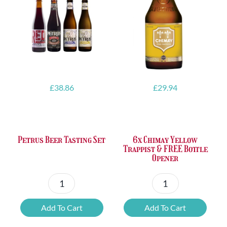
£
38.86
£
29.94
Petrus Beer Tasting Set
6x Chimay Yellow
Trappist & FREE Bottle
Opener
Petrus
6x
Beer
Chimay
Add To Cart
Add To Cart
Tasting
Yellow