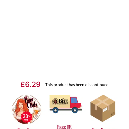
£
6.29
This product has been discontinued