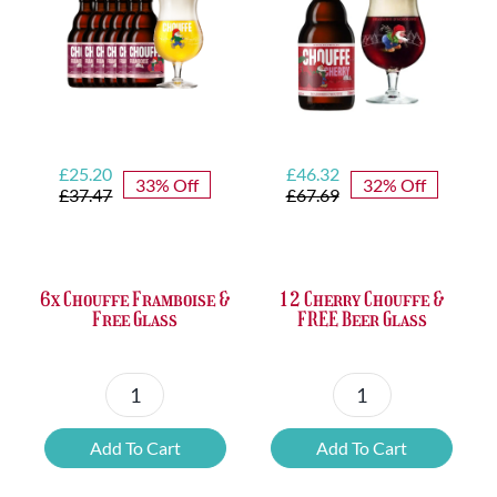
Opener
quantity
Original
Current
Original
Current
£
25.20
£
46.32
33% Off
32% Off
price
price
price
price
£
37.47
£
67.69
was:
is:
was:
is:
£37.47.
£25.20.
£67.69.
£46.32.
6x Chouffe Framboise &
12 Cherry Chouffe &
Free Glass
FREE Beer Glass
6x
12
Chouffe
Cherry
Add To Cart
Add To Cart
Framboise
Chouffe