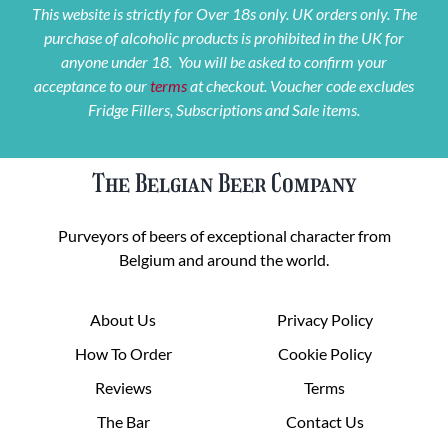
This website is strictly for Over 18s only. UK orders only. The
purchase of alcoholic products is prohibited in the UK for
anyone under 18. You will be asked to confirm your
acceptance to our
terms
at checkout. Voucher code excludes
Fridge Fillers, Subscriptions and Sale items.
The Belgian Beer Company
Purveyors of beers of exceptional character from
Belgium and around the world.
About Us
Privacy Policy
How To Order
Cookie Policy
Reviews
Terms
The Bar
Contact Us