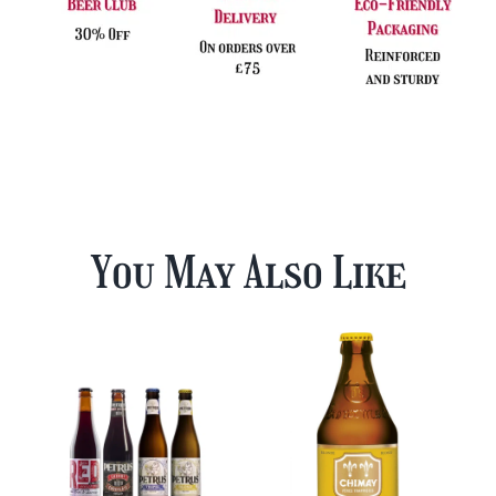
You May Also Like