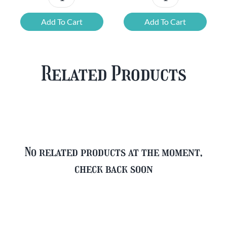
Chouffe
Blonde
Mixed
Belgian
Add To Cart
Add To Cart
Beer
Beer
Case
Mixed
Plus
Case
Related Products
FREE
quantity
Glass
quantity
No related products at the moment,
check back soon