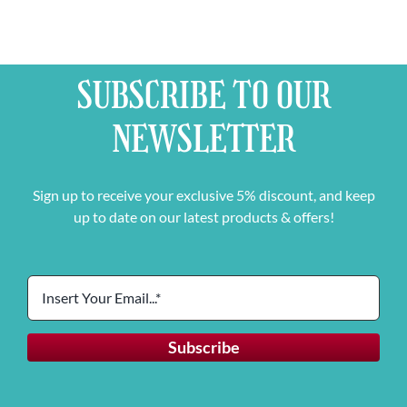
SUBSCRIBE TO OUR
NEWSLETTER
Sign up to receive your exclusive 5% discount, and keep
up to date on our latest products & offers!