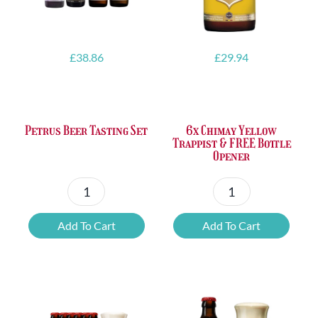
£
38.86
£
29.94
Petrus Beer Tasting Set
6x Chimay Yellow
Trappist & FREE Bottle
Opener
Petrus
6x
Beer
Chimay
Add To Cart
Add To Cart
Tasting
Yellow
Set
Trappist
quantity
&
FREE
Bottle