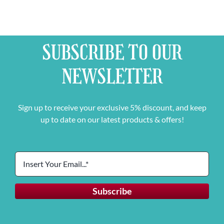
SUBSCRIBE TO OUR
NEWSLETTER
Sign up to receive your exclusive 5% discount, and keep
up to date on our latest products & offers!