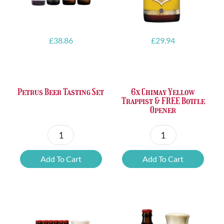
£
38.86
£
29.94
Petrus Beer Tasting Set
6x Chimay Yellow
Trappist & FREE Bottle
Opener
Petrus
6x
Beer
Chimay
Add To Cart
Add To Cart
Tasting
Yellow
Set
Trappist
quantity
&
FREE
Bottle