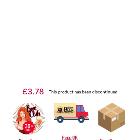
£
3.78
This product has been discontinued