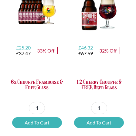
Opener
quantity
Original
Current
Original
Current
£
25.20
£
46.32
33% Off
32% Off
price
price
price
price
£
37.47
£
67.69
was:
is:
was:
is:
£37.47.
£25.20.
£67.69.
£46.32.
6x Chouffe Framboise &
12 Cherry Chouffe &
Free Glass
FREE Beer Glass
6x
12
Chouffe
Cherry
Add To Cart
Add To Cart
Framboise
Chouffe