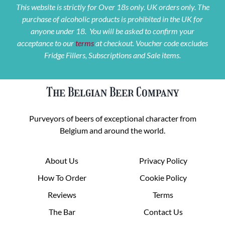
This website is strictly for Over 18s only. UK orders only. The
purchase of alcoholic products is prohibited in the UK for
anyone under 18. You will be asked to confirm your
acceptance to our
terms
at checkout. Voucher code excludes
Fridge Fillers, Subscriptions and Sale items.
The Belgian Beer Company
Purveyors of beers of exceptional character from
Belgium and around the world.
About Us
Privacy Policy
How To Order
Cookie Policy
Reviews
Terms
The Bar
Contact Us