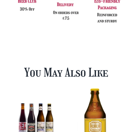
You May Also Like