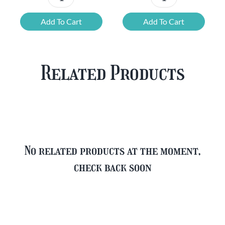
Chouffe
Blonde
Mixed
Belgian
Add To Cart
Add To Cart
Beer
Beer
Case
Mixed
Plus
Case
Related Products
FREE
quantity
Glass
quantity
No related products at the moment,
check back soon