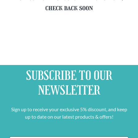
check back soon
SUBSCRIBE TO OUR
NEWSLETTER
Sign up to receive your exclusive 5% discount, and keep
up to date on our latest products & offers!