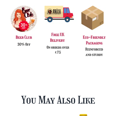
quantity
You May Also Like