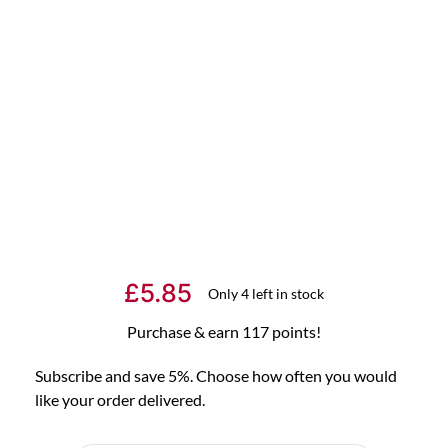
£
5.85
Only 4 left in stock
Purchase & earn 117 points!
Subscribe and save 5%. Choose how often you would
like your order delivered.
Choose