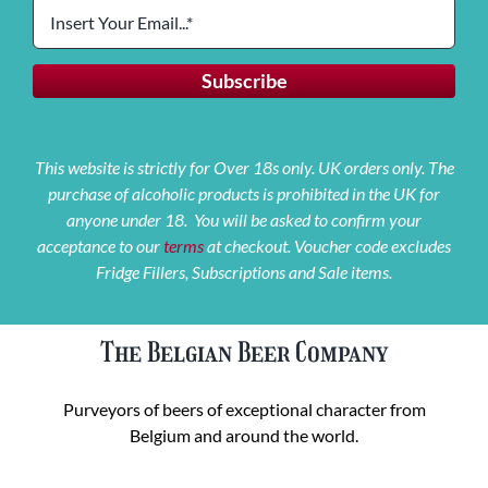
This website is strictly for Over 18s only. UK orders only. The
purchase of alcoholic products is prohibited in the UK for
anyone under 18. You will be asked to confirm your
acceptance to our
terms
at checkout. Voucher code excludes
Fridge Fillers, Subscriptions and Sale items.
The Belgian Beer Company
Purveyors of beers of exceptional character from
Belgium and around the world.