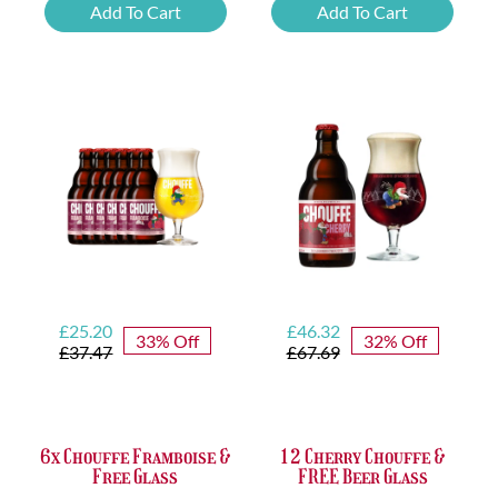
Beer
Chimay
Add To Cart
Add To Cart
Tasting
Yellow
Set
Trappist
quantity
&
FREE
Bottle
Opener
quantity
Original
Current
Original
Current
£
25.20
£
46.32
33% Off
32% Off
price
price
price
price
£
37.47
£
67.69
was:
is:
was:
is:
£37.47.
£25.20.
£67.69.
£46.32.
6x Chouffe Framboise &
12 Cherry Chouffe &
Free Glass
FREE Beer Glass