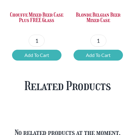
Chouffe Mixed Beer Case
Blonde Belgian Beer
Plus FREE Glass
Mixed Case
Chouffe
Blonde
Mixed
Belgian
Add To Cart
Add To Cart
Beer
Beer
Case
Mixed
Plus
Case
Related Products
FREE
quantity
Glass
quantity
No related products at the moment,