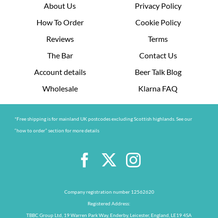
About Us
Privacy Policy
How To Order
Cookie Policy
Reviews
Terms
The Bar
Contact Us
Account details
Beer Talk Blog
Wholesale
Klarna FAQ
*Free shipping is for mainland UK postcodes excluding Scottish highlands. See our
“how to order” section for more details
Company registration number 12562620
Registered Address:
TBBC Group Ltd, 19 Warren Park Way, Enderby, Leicester, England, LE19 4SA