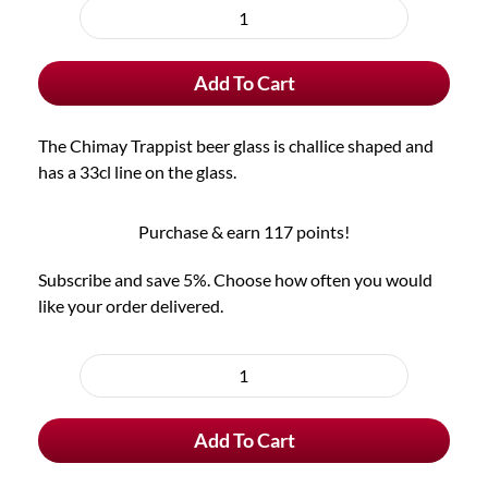
purchase
Chimay
type
Trappist
Add To Cart
Beer
Glass
quantity
The Chimay Trappist beer glass is challice shaped and
has a 33cl line on the glass.
Purchase & earn 117 points!
Subscribe and save 5%. Choose how often you would
like your order delivered.
Choose
purchase
Chimay
type
Trappist
Add To Cart
Beer
Glass