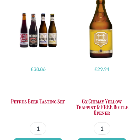
£
38.86
£
29.94
Petrus Beer Tasting Set
6x Chimay Yellow
Trappist & FREE Bottle
Opener
Petrus
6x