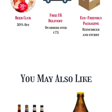
You May Also Like