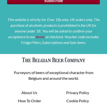
This website is strictly for Over 18s only. UK orders only. The
purchase of alcoholic products is prohibited in the UK for
anyone under 18. You will be asked to confirm your
acceptance to our
terms
at checkout. Voucher code excludes
Fridge Fillers, Subscriptions and Sale items.
The Belgian Beer Company
Purveyors of beers of exceptional character from
Belgium and around the world.
About Us
Privacy Policy
How To Order
Cookie Policy