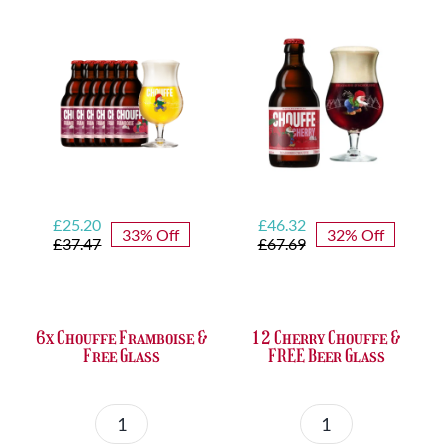
quantity
&
FREE
Bottle
Opener
quantity
Original
Current
Original
Current
£
25.20
£
46.32
33% Off
32% Off
price
price
price
price
£
37.47
£
67.69
was:
is:
was:
is:
£37.47.
£25.20.
£67.69.
£46.32.
6x Chouffe Framboise &
12 Cherry Chouffe &
Free Glass
FREE Beer Glass
6x
12