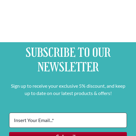
SUBSCRIBE TO OUR
NEWSLETTER
Sign up to receive your exclusive 5% discount, and keep
up to date on our latest products & offers!