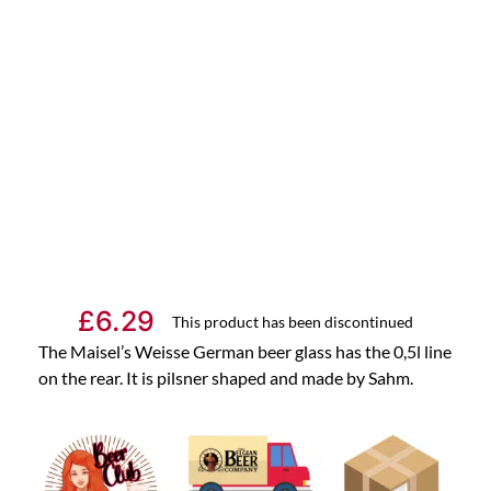
£
6.29
This product has been discontinued
The Maisel’s Weisse German beer glass has the 0,5l line
on the rear. It is pilsner shaped and made by Sahm.