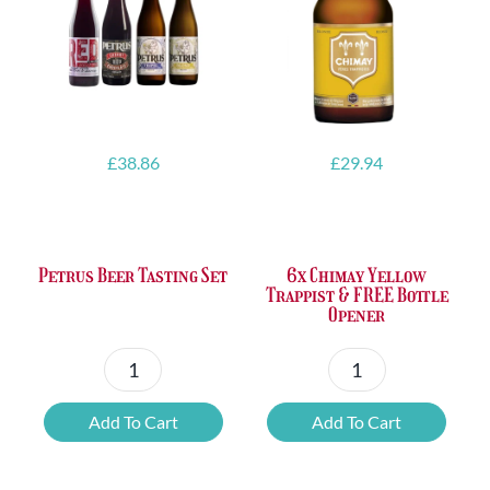
£
38.86
£
29.94
Petrus Beer Tasting Set
6x Chimay Yellow
Trappist & FREE Bottle
Opener
Petrus
6x
Beer
Chimay
Add To Cart
Add To Cart
Tasting
Yellow
Set
Trappist