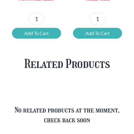
Chouffe
Blonde
Mixed
Belgian
Add To Cart
Add To Cart
Beer
Beer
Case
Mixed
Plus
Case
Related Products
FREE
quantity
Glass
quantity
No related products at the moment,
check back soon