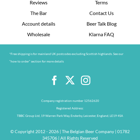
Reviews
Terms
The Bar
Contact Us
Account details
Beer Talk Blog
Wholesale
Klarna FAQ
*Free shipping is for mainland UK postcodes excluding Scottish highlands. See our
“how to order” section for more details
Company registration number 12562620
Registered Address:
TBBC Group Ltd, 19 Warren Park Way, Enderby, Leicester, England, LE19 4SA
© Copyright 2012 - 2026 | The Belgian Beer Company | 01782
345706 | All Rights Reserved