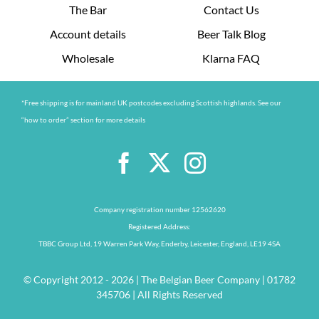
The Bar
Contact Us
Account details
Beer Talk Blog
Wholesale
Klarna FAQ
*Free shipping is for mainland UK postcodes excluding Scottish highlands. See our
“how to order” section for more details
Company registration number 12562620
Registered Address:
TBBC Group Ltd, 19 Warren Park Way, Enderby, Leicester, England, LE19 4SA
© Copyright 2012 - 2026 | The Belgian Beer Company | 01782
345706 | All Rights Reserved