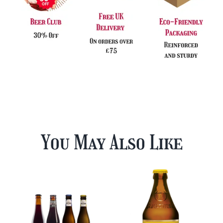
You May Also Like