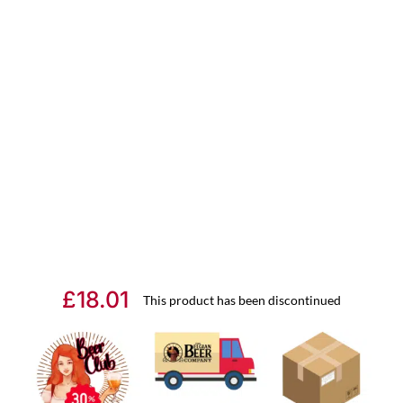
£
18.01
This product has been discontinued