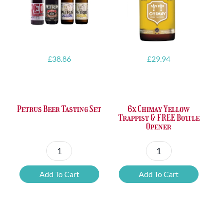
£
38.86
£
29.94
Petrus Beer Tasting Set
6x Chimay Yellow
Trappist & FREE Bottle
Opener
Petrus
6x
Beer
Chimay
Add To Cart
Add To Cart
Tasting
Yellow
Set
Trappist
quantity
&