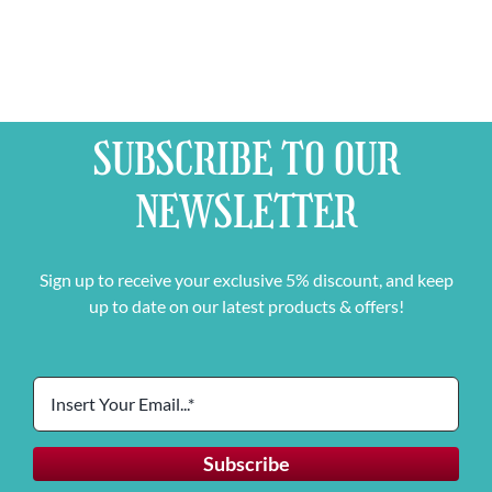
SUBSCRIBE TO OUR
NEWSLETTER
Sign up to receive your exclusive 5% discount, and keep
up to date on our latest products & offers!