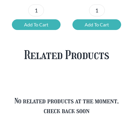
Chouffe
Blonde
Mixed
Belgian
Add To Cart
Add To Cart
Beer
Beer
Case
Mixed
Plus
Case
Related Products
FREE
quantity
Glass
quantity
No related products at the moment,
check back soon