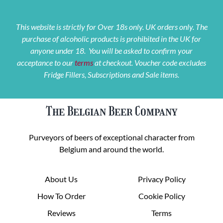
This website is strictly for Over 18s only. UK orders only. The
purchase of alcoholic products is prohibited in the UK for
anyone under 18. You will be asked to confirm your
acceptance to our
terms
at checkout. Voucher code excludes
Fridge Fillers, Subscriptions and Sale items.
The Belgian Beer Company
Purveyors of beers of exceptional character from
Belgium and around the world.
About Us
Privacy Policy
How To Order
Cookie Policy
Reviews
Terms